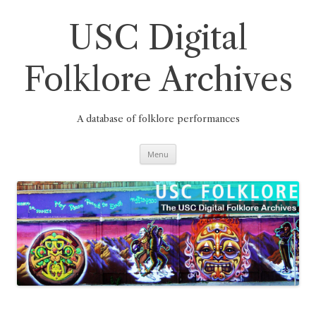
Skip
to
content
USC Digital
Folklore Archives
A database of folklore performances
Menu