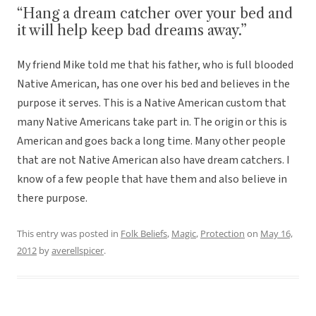
“Hang a dream catcher over your bed and
it will help keep bad dreams away.”
My friend Mike told me that his father, who is full blooded
Native American, has one over his bed and believes in the
purpose it serves. This is a Native American custom that
many Native Americans take part in. The origin or this is
American and goes back a long time. Many other people
that are not Native American also have dream catchers. I
know of a few people that have them and also believe in
there purpose.
This entry was posted in
Folk Beliefs
,
Magic
,
Protection
on
May 16,
2012
by
averellspicer
.