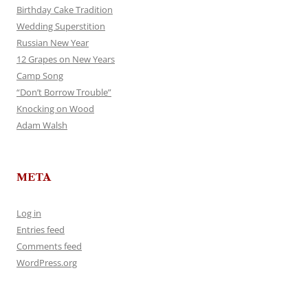
Birthday Cake Tradition
Wedding Superstition
Russian New Year
12 Grapes on New Years
Camp Song
“Don’t Borrow Trouble”
Knocking on Wood
Adam Walsh
META
Log in
Entries feed
Comments feed
WordPress.org