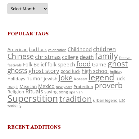
Archives
POPULAR TAGS
children
Childhood
American
bad luck
celebration
family
Chinese
christmas
death
college
festival
ghost
food
folk speech
Game
Folk Belief
festivals
ghosts
ghost story
high school
good luck
holiday
legend
Joke
luck
humor
jewish
Holidays
Korean
proverb
Mexico
Mexican
magic
Protection
new years
Rituals
Religion
saying
song
spanish
Superstition
tradition
urban legend
USC
wedding
RECENT ADDITIONS