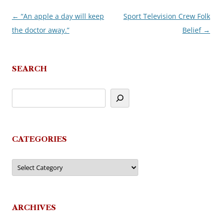
←
“An apple a day will keep
Sport Television Crew Folk
Post
the doctor away.”
Belief
→
navigation
SEARCH
CATEGORIES
Categories
ARCHIVES