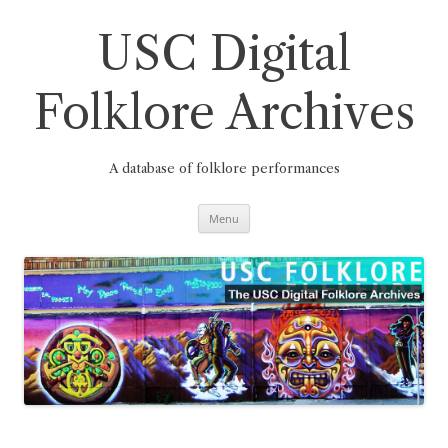
Skip
to
content
USC Digital
Folklore Archives
A database of folklore performances
Menu