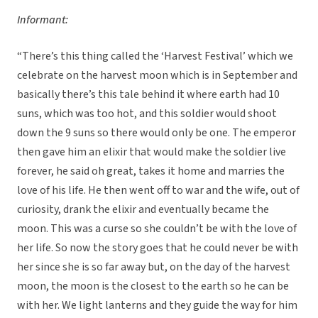
Informant:
“There’s this thing called the ‘Harvest Festival’ which we
celebrate on the harvest moon which is in September and
basically there’s this tale behind it where earth had 10
suns, which was too hot, and this soldier would shoot
down the 9 suns so there would only be one. The emperor
then gave him an elixir that would make the soldier live
forever, he said oh great, takes it home and marries the
love of his life. He then went off to war and the wife, out of
curiosity, drank the elixir and eventually became the
moon. This was a curse so she couldn’t be with the love of
her life. So now the story goes that he could never be with
her since she is so far away but, on the day of the harvest
moon, the moon is the closest to the earth so he can be
with her. We light lanterns and they guide the way for him