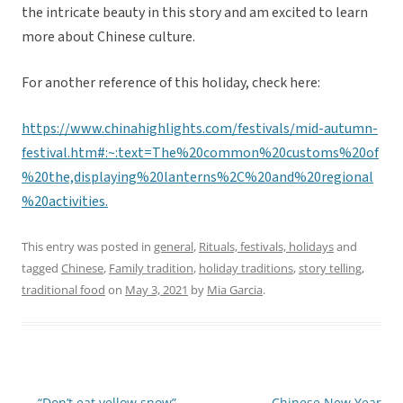
the intricate beauty in this story and am excited to learn
more about Chinese culture.
For another reference of this holiday, check here:
https://www.chinahighlights.com/festivals/mid-autumn-
festival.htm#:~:text=The%20common%20customs%20of
%20the,displaying%20lanterns%2C%20and%20regional
%20activities.
This entry was posted in
general
,
Rituals, festivals, holidays
and
tagged
Chinese
,
Family tradition
,
holiday traditions
,
story telling
,
traditional food
on
May 3, 2021
by
Mia Garcia
.
←
“Don’t eat yellow snow”
Chinese New Year