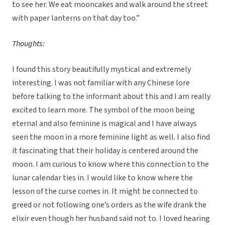
to see her. We eat mooncakes and walk around the street
with paper lanterns on that day too.”
Thoughts:
I found this story beautifully mystical and extremely
interesting. I was not familiar with any Chinese lore
before talking to the informant about this and I am really
excited to learn more. The symbol of the moon being
eternal and also feminine is magical and I have always
seen the moon in a more feminine light as well. I also find
it fascinating that their holiday is centered around the
moon. I am curious to know where this connection to the
lunar calendar ties in. I would like to know where the
lesson of the curse comes in. It might be connected to
greed or not following one’s orders as the wife drank the
elixir even though her husband said not to. I loved hearing