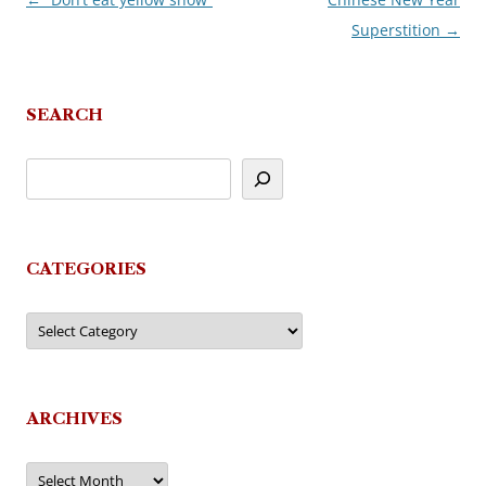
Post
Superstition
→
navigation
SEARCH
CATEGORIES
Categories
ARCHIVES
Archives