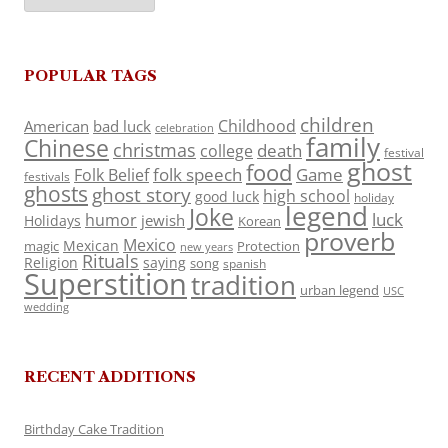
POPULAR TAGS
children
Childhood
American
bad luck
celebration
family
Chinese
christmas
death
college
festival
ghost
food
folk speech
Game
Folk Belief
festivals
ghosts
ghost story
high school
good luck
holiday
legend
Joke
luck
humor
jewish
Holidays
Korean
proverb
Mexico
Mexican
magic
Protection
new years
Rituals
Religion
saying
song
spanish
Superstition
tradition
urban legend
USC
wedding
RECENT ADDITIONS
Birthday Cake Tradition