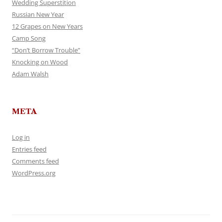
Wedding Superstition
Russian New Year
12 Grapes on New Years
Camp Song
“Don’t Borrow Trouble”
Knocking on Wood
Adam Walsh
META
Log in
Entries feed
Comments feed
WordPress.org