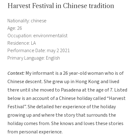
Harvest Festival in Chinese tradition
Nationality: chinese
Age: 26
Occupation: environmentalist
Residence: LA
Performance Date: may 2 2021
Primary Language: English
Context:
My informant is a 26 year-old woman who is of
Chinese descent. She grew up in Hong Kong and lived
there until she moved to Pasadena at the age of 7. Listed
below is an account of a Chinese holiday called “Harvest
Festival”. She detailed her experience of the holiday
growing up and where the story that surrounds the
holiday comes from. She knows and loves these stories
from personal experience.