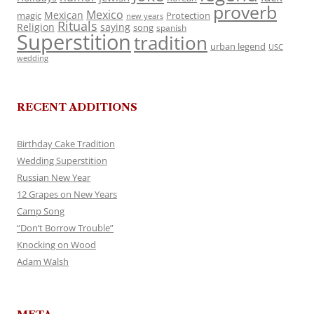
proverb
Mexico
Mexican
magic
Protection
new years
Rituals
Religion
saying
song
spanish
Superstition
tradition
urban legend
USC
wedding
RECENT ADDITIONS
Birthday Cake Tradition
Wedding Superstition
Russian New Year
12 Grapes on New Years
Camp Song
“Don’t Borrow Trouble”
Knocking on Wood
Adam Walsh