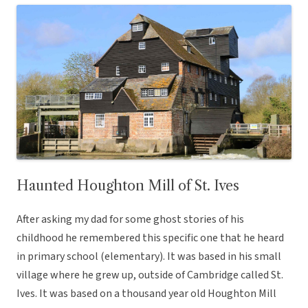
Haunted Houghton Mill of St. Ives
After asking my dad for some ghost stories of his
childhood he remembered this specific one that he heard
in primary school (elementary). It was based in his small
village where he grew up, outside of Cambridge called St.
Ives. It was based on a thousand year old Houghton Mill