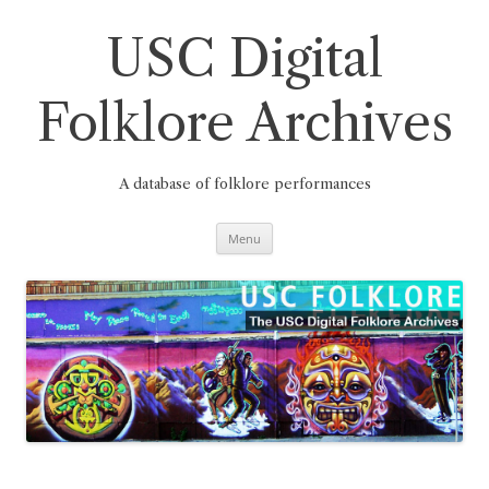
Skip
to
content
USC Digital
Folklore Archives
A database of folklore performances
Menu