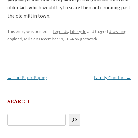
older kids which would try to scare them into running past
the old mill in town.
This entry was posted in
Legends
,
Life cycle
and tagged
drowning
,
england
,
Mills
on
December 11, 2024
by
gpeacock
.
←
The Piper Piping
Family Comfort
→
Post
navigation
SEARCH