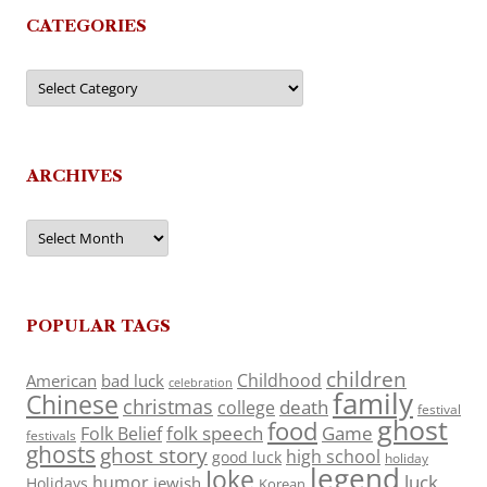
CATEGORIES
Categories
ARCHIVES
Archives
POPULAR TAGS
children
Childhood
American
bad luck
celebration
family
Chinese
christmas
death
college
festival
ghost
food
folk speech
Game
Folk Belief
festivals
ghosts
ghost story
high school
good luck
holiday
legend
Joke
luck
humor
jewish
Holidays
Korean