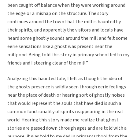
been caught off balance when they were working around
the edge or a mishap on the structure. The story
continues around the town that the mill is haunted by
their spirits, and apparently the visitors and locals have
heard some ghostly sounds around the mill and felt some
eerie sensations like a ghost was present near the
millpond. Being told this story in primary school led to my
friends and I steering clear of the mill.”
Analyzing this haunted tale, I felt as though the idea of
the ghosts presence is wildly seen through eerie feelings
near the place of death or hearing sort of ghostly noises
that would represent the souls that have died is such a
common functionality of spirits reappearing in the real
world. Hearing this story made me realize that ghost
stories are passed down through ages and are told with a
purpose, it was told to my dad in primary school from the