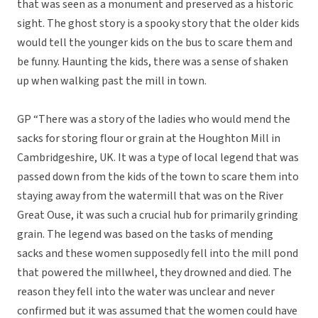
that was seen as a monument and preserved as a historic
sight. The ghost story is a spooky story that the older kids
would tell the younger kids on the bus to scare them and
be funny. Haunting the kids, there was a sense of shaken
up when walking past the mill in town.
GP “There was a story of the ladies who would mend the
sacks for storing flour or grain at the Houghton Mill in
Cambridgeshire, UK. It was a type of local legend that was
passed down from the kids of the town to scare them into
staying away from the watermill that was on the River
Great Ouse, it was such a crucial hub for primarily grinding
grain. The legend was based on the tasks of mending
sacks and these women supposedly fell into the mill pond
that powered the millwheel, they drowned and died. The
reason they fell into the water was unclear and never
confirmed but it was assumed that the women could have