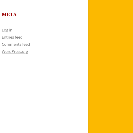
META
Log in
Entries feed
Comments feed
WordPress.org