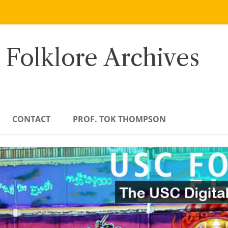
 Folklore Archives
CONTACT
PROF. TOK THOMPSON