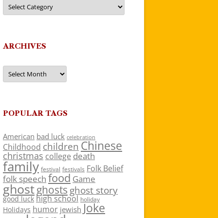
Categories
ARCHIVES
Archives
POPULAR TAGS
American
bad luck
celebration
Chinese
children
Childhood
christmas
death
college
family
Folk Belief
festivals
festival
food
folk speech
Game
ghost
ghosts
ghost story
high school
good luck
holiday
Joke
humor
jewish
Holidays