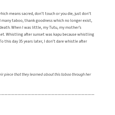
hich means sacred, don’t touch or you die, just don’t
ad many taboo, thank goodness which no longer exist,
eath. When I was little, my Tutu, my mother’s
set. Whistling after sunset was kapu because whistling
 this day 35 years later, I don’t dare whistle after
r piece that they learned about this taboo through her
—————————————————————————————