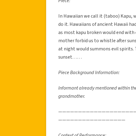
Piece:
In Hawaiian we call it (taboo) Kapu, w
do it. Hawaiians of ancient Hawaii h
as most kapu broken would end with d
mother forbid us to whistle after sun
at night would summons evil spirits. To
sunset……
Piece Background Information:
Informant already mentioned within thei
grandmother.
———————————————————
—————————————————
Context of Performance: