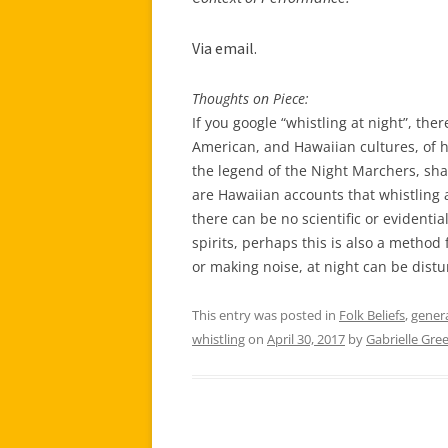
Via e
mail.
Thoughts on Piece:
If you google “whistling at night”, the
American, and Hawaiian cultures, of ho
the legend of the Night Marchers, sh
are Hawaiian accounts that whistling 
there can be no scientific or evidenti
spirits, perhaps this is also a method 
or making noise, at night can be distu
This entry was posted in
Folk Beliefs
,
gener
whistling
on
April 30, 2017
by
Gabrielle Gre