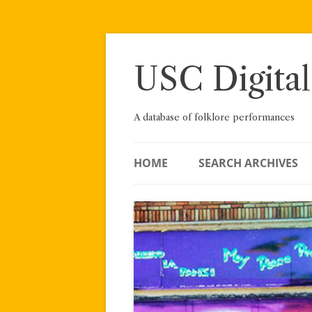
Skip
to
content
USC Digital
A database of folklore performances
HOME
SEARCH ARCHIVES