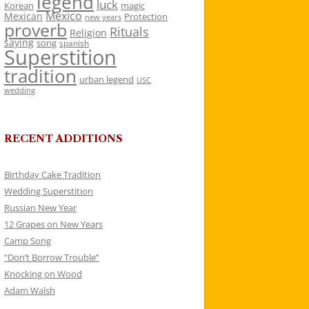
legend
luck
Korean
magic
Mexico
Mexican
Protection
new years
proverb
Rituals
Religion
saying
song
spanish
Superstition
tradition
urban legend
USC
wedding
RECENT ADDITIONS
Birthday Cake Tradition
Wedding Superstition
Russian New Year
12 Grapes on New Years
Camp Song
“Don’t Borrow Trouble”
Knocking on Wood
Adam Walsh