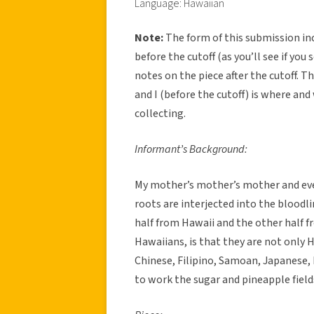
Language: Hawaiian
Note:
The form of this submission in
before the cutoff (as you’ll see if yo
notes on the piece after the cutoff. 
and I (before the cutoff) is where and
collecting.
Informant’s Background:
My mother’s mother’s mother and eve
roots are interjected into the bloodli
half from Hawaii and the other half 
Hawaiians, is that they are not only 
Chinese, Filipino, Samoan, Japanese
to work the sugar and pineapple field