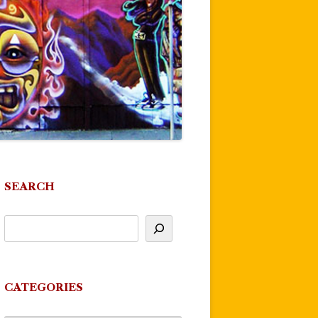
SEARCH
CATEGORIES