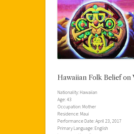
Hawaiian Folk Belief on 
Nationality: Hawaiian
Age: 43
Occupation: Mother
Residence: Maui
Performance Date: April 23, 2017
Primary Language: English