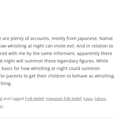
re are plenty of accounts, mostly from Japanese, Native
w whistling at night can invite evil. And in relation to
ared with me by the same informant, apparently there
at night will summon these legendary figures. While
al basis for how whistling at night could summon
for parents to get their children to behave as whistling,
rbing.
al
and tagged
Folk Belief
,
Hawaiian folk belief
,
kapu
,
taboo
,
en
.