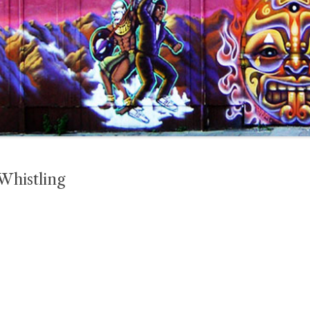
Whistling