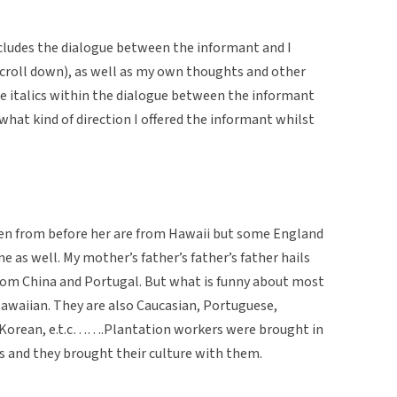
cludes the dialogue between the informant and I
u scroll down), as well as my own thoughts and other
The italics within the dialogue between the informant
 what kind of direction I offered the informant whilst
n from before her are from Hawaii but some England
ne as well. My mother’s father’s father’s father hails
from China and Portugal. But what is funny about most
Hawaiian. They are also Caucasian, Portuguese,
, Korean, e.t.c…….Plantation workers were brought in
s and they brought their culture with them.