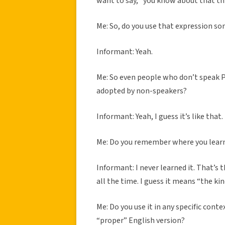
want to say, “you know about that th
Me: So, do you use that expression s
Informant: Yeah.
Me: So even people who don’t speak Pi
adopted by non-speakers?
Informant: Yeah, I guess it’s like that.
Me: Do you remember where you lear
Informant: I never learned it. That’s 
all the time. I guess it means “the kind.
Me: Do you use it in any specific con
“proper” English version?