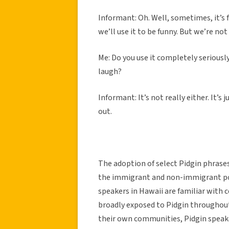
Informant: Oh. Well, sometimes, it’s fu
we’ll use it to be funny. But we’re no
Me: Do you use it completely seriously
laugh?
Informant: It’s not really either. It
out.
The adoption of select Pidgin phras
the immigrant and non-immigrant pop
speakers in Hawaii are familiar with c
broadly exposed to Pidgin throughout
their own communities, Pidgin speaker