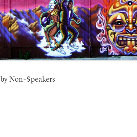
h by Non-Speakers