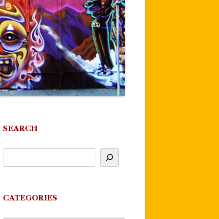
SEARCH
CATEGORIES