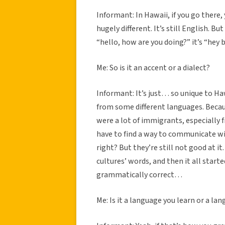
Informant: In Hawaii, if you go ther
hugely different. It’s still English. But
“hello, how are you doing?” it’s “hey
Me: So is it an accent or a dialect?
Informant: It’s just… so unique to Ha
from some different languages. Beca
were a lot of immigrants, especially 
have to find a way to communicate wit
right? But they’re still not good at 
cultures’ words, and then it all star
grammatically correct…
Me: Is it a language you learn or a la