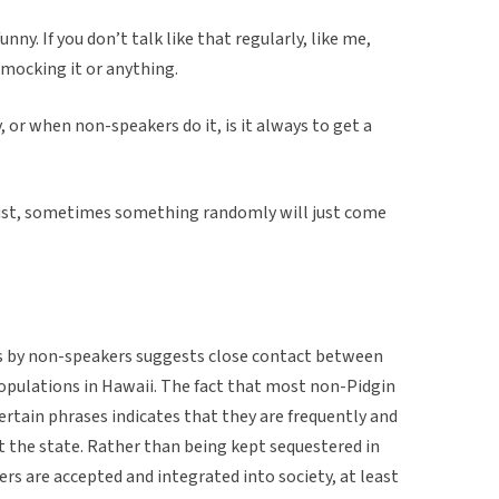
nny. If you don’t talk like that regularly, like me,
t mocking it or anything.
, or when non-speakers do it, is it always to get a
’s just, sometimes something randomly will just come
es by non-speakers suggests close contact between
ulations in Hawaii. The fact that most non-Pidgin
ertain phrases indicates that they are frequently and
 the state. Rather than being kept sequestered in
s are accepted and integrated into society, at least