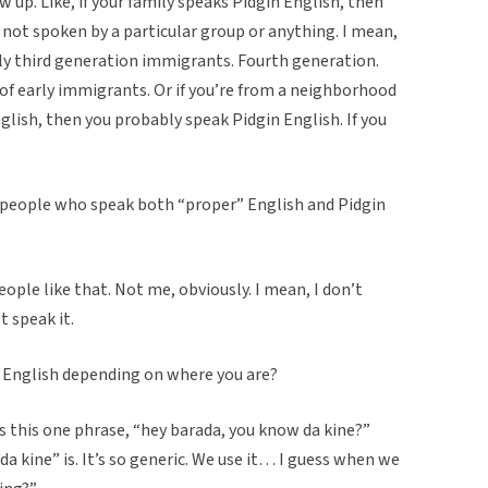
w up. Like, if your family speaks Pidgin English, then
s not spoken by a particular group or anything. I mean,
ly third generation immigrants. Fourth generation.
of early immigrants. Or if you’re from a neighborhood
glish, then you probably speak Pidgin English. If you
re people who speak both “proper” English and Pidgin
ople like that. Not me, obviously. I mean, I don’t
t speak it.
in English depending on where you are?
s this one phrase, “hey barada, you know da kine?”
“da kine” is. It’s so generic. We use it… I guess when we