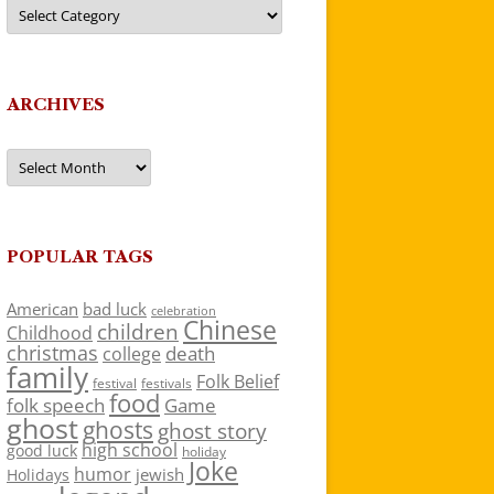
Categories
ARCHIVES
Archives
POPULAR TAGS
American
bad luck
celebration
Chinese
children
Childhood
christmas
death
college
family
Folk Belief
festivals
festival
food
folk speech
Game
ghost
ghosts
ghost story
high school
good luck
holiday
Joke
humor
jewish
Holidays