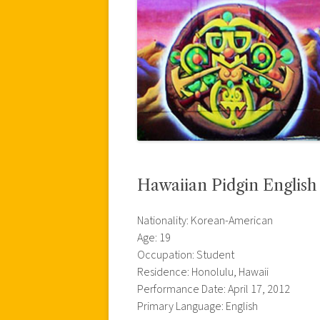
Hawaiian Pidgin Englis
Nationality: Korean-American
Age: 19
Occupation: Student
Residence: Honolulu, Hawaii
Performance Date: April 17, 2012
Primary Language: English