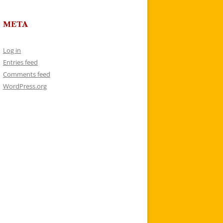
META
Log in
Entries feed
Comments feed
WordPress.org