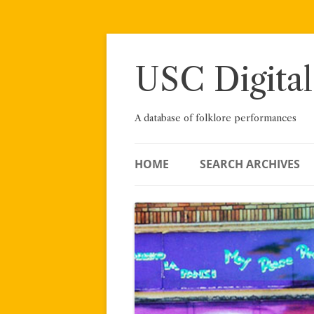
Skip
to
content
USC Digital
A database of folklore performances
HOME
SEARCH ARCHIVES