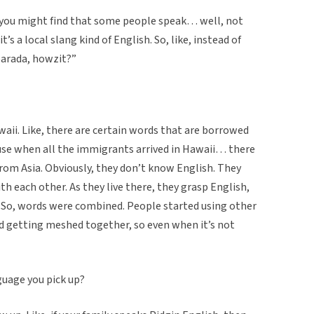
e, you might find that some people speak… well, not
 it’s a local slang kind of English. So, like, instead of
 barada, howzit?”
waii. Like, there are certain words that are borrowed
use when all the immigrants arrived in Hawaii… there
from Asia. Obviously, they don’t know English. They
h each other. As they live there, they grasp English,
it. So, words were combined. People started using other
ted getting meshed together, so even when it’s not
nguage you pick up?