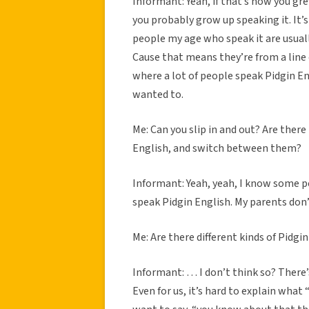
Informant: Yeah, if that’s how you gre
you probably grow up speaking it. It’
people my age who speak it are usual
Cause that means they’re from a line 
where a lot of people speak Pidgin En
wanted to.
Me: Can you slip in and out? Are the
English, and switch between them?
Informant: Yeah, yeah, I know some pe
speak Pidgin English. My parents don’
Me: Are there different kinds of Pidg
Informant: … I don’t think so? There’
Even for us, it’s hard to explain what 