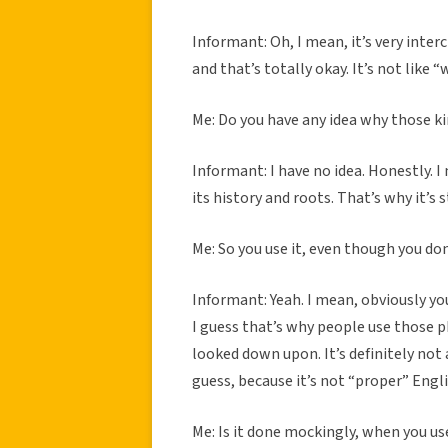
Informant: Oh, I mean, it’s very int
and that’s totally okay. It’s not like
Me: Do you have any idea why those ki
Informant: I have no idea. Honestly. I 
its history and roots. That’s why it’s 
Me: So you use it, even though you don
Informant: Yeah. I mean, obviously you 
I guess that’s why people use those phr
looked down upon. It’s definitely not 
guess, because it’s not “proper” Engl
Me: Is it done mockingly, when you us