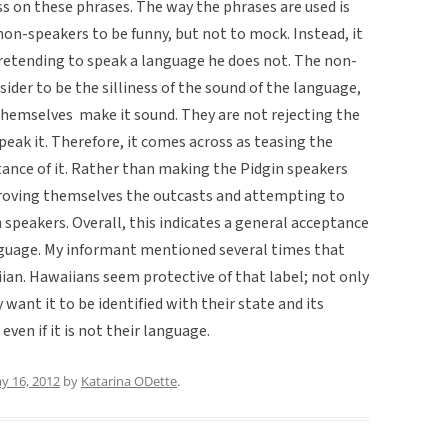
s on these phrases. The way the phrases are used is
 non-speakers to be funny, but not to mock. Instead, it
pretending to speak a language he does not. The non-
der to be the silliness of the sound of the language,
themselves make it sound. They are not rejecting the
peak it. Therefore, it comes across as teasing the
tance of it. Rather than making the Pidgin speakers
proving themselves the outcasts and attempting to
speakers. Overall, this indicates a general acceptance
nguage. My informant mentioned several times that
ian. Hawaiians seem protective of that label; not only
want it to be identified with their state and its
 even if it is not their language.
y 16, 2012
by
Katarina ODette
.