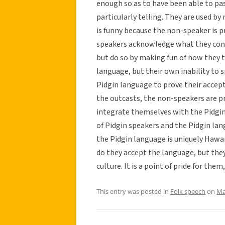
enough so as to have been able to pas
particularly telling. They are used by
is funny because the non-speaker is 
speakers acknowledge what they consi
but do so by making fun of how they 
language, but their own inability to s
Pidgin language to prove their accep
the outcasts, the non-speakers are 
integrate themselves with the Pidgin 
of Pidgin speakers and the Pidgin la
the Pidgin language is uniquely Hawai
do they accept the language, but they 
culture. It is a point of pride for them,
This entry was posted in
Folk speech
on
Ma