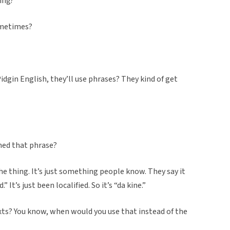
ing?”
ometimes?
dgin English, they’ll use phrases? They kind of get
ned that phrase?
the thing. It’s just something people know. They say it
” It’s just been localified. So it’s “da kine.”
texts? You know, when would you use that instead of the