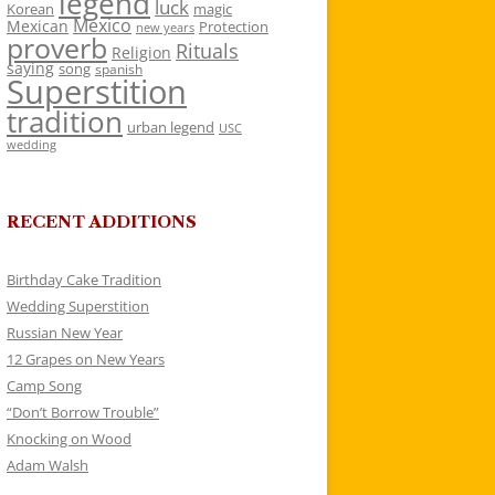
legend
luck
Korean
magic
Mexico
Mexican
Protection
new years
proverb
Rituals
Religion
saying
song
spanish
Superstition
tradition
urban legend
USC
wedding
RECENT ADDITIONS
Birthday Cake Tradition
Wedding Superstition
Russian New Year
12 Grapes on New Years
Camp Song
“Don’t Borrow Trouble”
Knocking on Wood
Adam Walsh