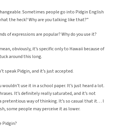
erchangeable. Sometimes people go into Pidgin English
 “what the heck? Why are you talking like that?”
nds of expressions are popular? Why do you use it?
mean, obviously, it’s specific only to Hawaii because of
stuck around this long.
’t speak Pidgin, and it’s just accepted.
wouldn’t use it in a school paper. It’s just heard a lot.
ases. It’s definitely really saturated, and it’s not
a pretentious way of thinking. It’s so casual that it… I
ish, some people may perceive it as lower.
e Pidgin?