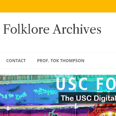
 Folklore Archives
CONTACT
PROF. TOK THOMPSON