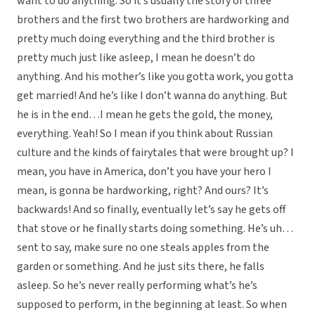
want to do anything. So it’s usually the story of three
brothers and the first two brothers are hardworking and
pretty much doing everything and the third brother is
pretty much just like asleep, I mean he doesn’t do
anything. And his mother’s like you gotta work, you gotta
get married! And he’s like I don’t wanna do anything. But
he is in the end…I mean he gets the gold, the money,
everything. Yeah! So I mean if you think about Russian
culture and the kinds of fairytales that were brought up? I
mean, you have in America, don’t you have your hero I
mean, is gonna be hardworking, right? And ours? It’s
backwards! And so finally, eventually let’s say he gets off
that stove or he finally starts doing something. He’s uh…
sent to say, make sure no one steals apples from the
garden or something. And he just sits there, he falls
asleep. So he’s never really performing what’s he’s
supposed to perform, in the beginning at least. So when