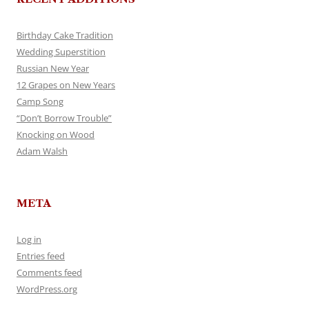
Birthday Cake Tradition
Wedding Superstition
Russian New Year
12 Grapes on New Years
Camp Song
“Don’t Borrow Trouble”
Knocking on Wood
Adam Walsh
META
Log in
Entries feed
Comments feed
WordPress.org