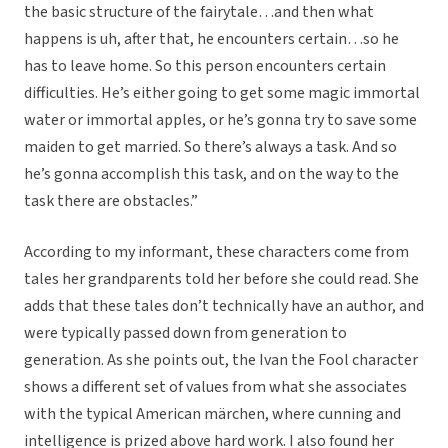
the basic structure of the fairytale…and then what
happens is uh, after that, he encounters certain…so he
has to leave home. So this person encounters certain
difficulties. He’s either going to get some magic immortal
water or immortal apples, or he’s gonna try to save some
maiden to get married. So there’s always a task. And so
he’s gonna accomplish this task, and on the way to the
task there are obstacles.”
According to my informant, these characters come from
tales her grandparents told her before she could read. She
adds that these tales don’t technically have an author, and
were typically passed down from generation to
generation. As she points out, the Ivan the Fool character
shows a different set of values from what she associates
with the typical American märchen, where cunning and
intelligence is prized above hard work. I also found her