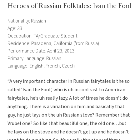
Heroes of Russian Folktales: Ivan the Fool
Nationality: Russian
Age: 33
Occupation: TA/Graduate Student
Residence: Pasadena, California (from Russia)
Performance Date: April 23, 2013
Primary Language: Russian
Language: English, French, Czech
“A very important character in Russian fairytales is the so
called ‘Ivan the Fool,’ who is uh in contrast to American
fairytales, he’s uh really lazy. A lot of times he doesn’t do
anything. There is a variation on him and basically that
guy, he just lays on the uh Russian stove? Remember that
Vrubel one? So like that beautiful one, the old one…but
he lays on the stove and he doesn’t get up and he doesn’t