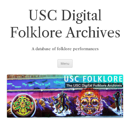
Skip
to
content
USC Digital
Folklore Archives
A database of folklore performances
Menu