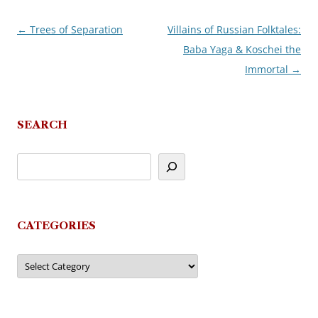
←
Trees of Separation
Villains of Russian Folktales:
Post
Baba Yaga & Koschei the
navigation
Immortal
→
SEARCH
CATEGORIES
Categories