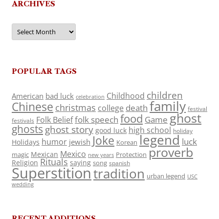
ARCHIVES
Archives
POPULAR TAGS
children
Childhood
American
bad luck
celebration
family
Chinese
christmas
death
college
festival
ghost
food
folk speech
Game
Folk Belief
festivals
ghosts
ghost story
high school
good luck
holiday
legend
Joke
luck
humor
jewish
Holidays
Korean
proverb
Mexico
Mexican
magic
Protection
new years
Rituals
Religion
saying
song
spanish
Superstition
tradition
urban legend
USC
wedding
RECENT ADDITIONS