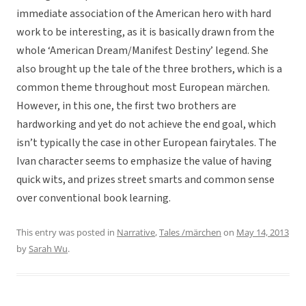
immediate association of the American hero with hard
work to be interesting, as it is basically drawn from the
whole ‘American Dream/Manifest Destiny’ legend. She
also brought up the tale of the three brothers, which is a
common theme throughout most European märchen.
However, in this one, the first two brothers are
hardworking and yet do not achieve the end goal, which
isn’t typically the case in other European fairytales. The
Ivan character seems to emphasize the value of having
quick wits, and prizes street smarts and common sense
over conventional book learning.
This entry was posted in
Narrative
,
Tales /märchen
on
May 14, 2013
by
Sarah Wu
.