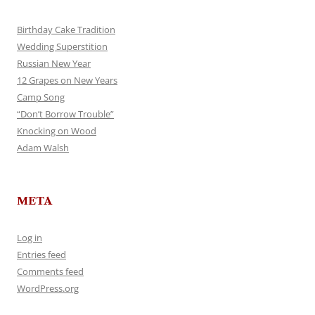
Birthday Cake Tradition
Wedding Superstition
Russian New Year
12 Grapes on New Years
Camp Song
“Don’t Borrow Trouble”
Knocking on Wood
Adam Walsh
META
Log in
Entries feed
Comments feed
WordPress.org