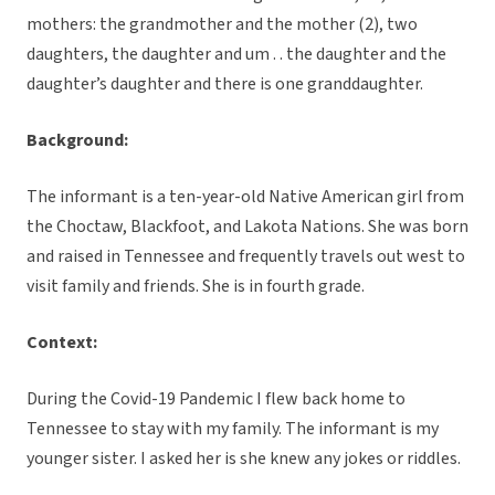
mothers: the grandmother and the mother (2), two
daughters, the daughter and um . . the daughter and the
daughter’s daughter and there is one granddaughter.
Background:
The informant is a ten-year-old Native American girl from
the Choctaw, Blackfoot, and Lakota Nations. She was born
and raised in Tennessee and frequently travels out west to
visit family and friends. She is in fourth grade.
Context:
During the Covid-19 Pandemic I flew back home to
Tennessee to stay with my family. The informant is my
younger sister. I asked her is she knew any jokes or riddles.