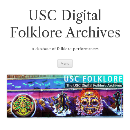
Skip
to
content
USC Digital
Folklore Archives
A database of folklore performances
Menu