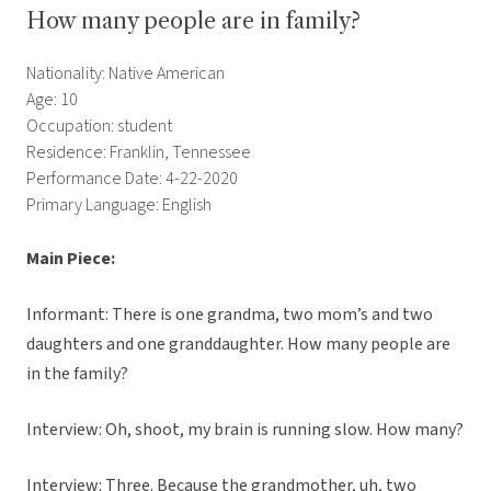
How many people are in family?
Nationality: Native American
Age: 10
Occupation: student
Residence: Franklin, Tennessee
Performance Date: 4-22-2020
Primary Language: English
Main Piece:
Informant: There is one grandma, two mom’s and two
daughters and one granddaughter. How many people are
in the family?
Interview: Oh, shoot, my brain is running slow. How many?
Interview: Three. Because the grandmother, uh, two