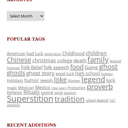
Archives
POPULAR TAGS
children
Childhood
American
bad luck
celebration
family
Chinese
christmas
death
college
festival
ghost
food
folk speech
Game
Folk Belief
festivals
ghosts
ghost story
high school
good luck
holiday
legend
Joke
luck
humor
jewish
Holidays
Korean
proverb
Mexico
Mexican
magic
Protection
new years
Rituals
Religion
saying
song
spanish
Superstition
tradition
urban legend
USC
wedding
RECENT ADDITIONS