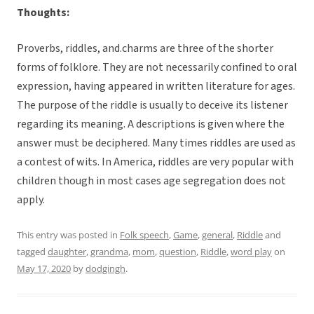
Thoughts:
Proverbs, riddles, and.charms are three of the shorter
forms of folklore. They are not necessarily confined to oral
expression, having appeared in written literature for ages.
The purpose of the riddle is usually to deceive its listener
regarding its meaning. A descriptions is given where the
answer must be deciphered. Many times riddles are used as
a contest of wits. In America, riddles are very popular with
children though in most cases age segregation does not
apply.
This entry was posted in
Folk speech
,
Game
,
general
,
Riddle
and
tagged
daughter
,
grandma
,
mom
,
question
,
Riddle
,
word play
on
May 17, 2020
by
dodgingh
.