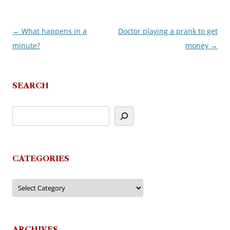
←
What happens in a
Doctor playing a prank to get
Post
minute?
money
→
navigation
SEARCH
CATEGORIES
Categories
ARCHIVES