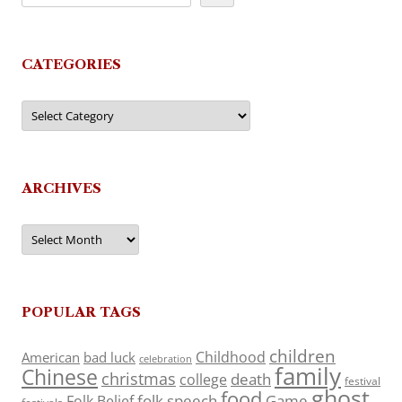
CATEGORIES
Categories
ARCHIVES
Archives
POPULAR TAGS
children
Childhood
American
bad luck
celebration
family
Chinese
christmas
death
college
festival
ghost
food
folk speech
Game
Folk Belief