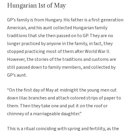
Hungarian 1st of May
GP’s family is from Hungary. His father is a first generation
American, and his aunt collected Hungarian family
traditions that she then passed on to GP. They are no
longer practiced by anyone in the family, in fact, they
stopped practicing most of them after World War II.
However, the stories of the traditions and customs are
still passed down to family members, and collected by
GP’s aunt.
“On the first day of May at midnight the young men cut
down lilac branches and attach colored strips of paper to
them. Then they take one and put it on the roof or
chimney of a marriageable daughter.”
This is a ritual coinciding with spring and fertility, as the