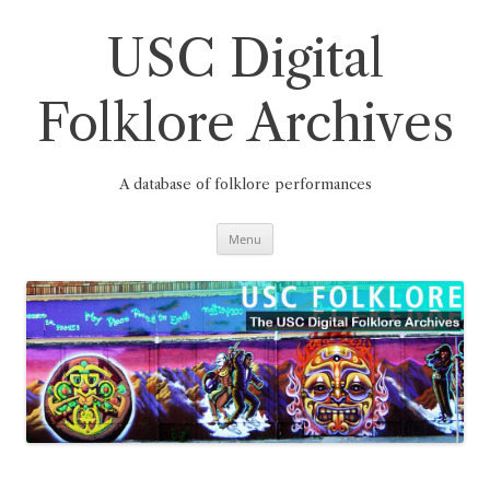
Skip
to
content
USC Digital
Folklore Archives
A database of folklore performances
Menu