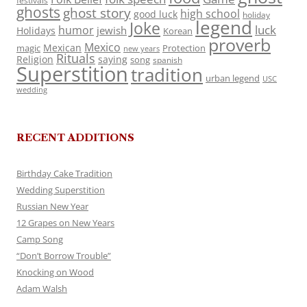
festivals
ghosts
ghost story
high school
good luck
holiday
legend
Joke
luck
humor
jewish
Holidays
Korean
proverb
Mexico
Mexican
magic
Protection
new years
Rituals
Religion
saying
song
spanish
Superstition
tradition
urban legend
USC
wedding
RECENT ADDITIONS
Birthday Cake Tradition
Wedding Superstition
Russian New Year
12 Grapes on New Years
Camp Song
“Don’t Borrow Trouble”
Knocking on Wood
Adam Walsh