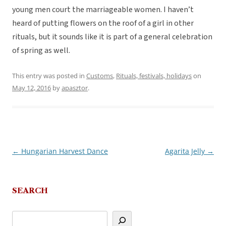
young men court the marriageable women. I haven’t
heard of putting flowers on the roof of a girl in other
rituals, but it sounds like it is part of a general celebration
of spring as well.
This entry was posted in
Customs
,
Rituals, festivals, holidays
on
May 12, 2016
by
apasztor
.
←
Hungarian Harvest Dance
Agarita Jelly
→
Post
navigation
SEARCH