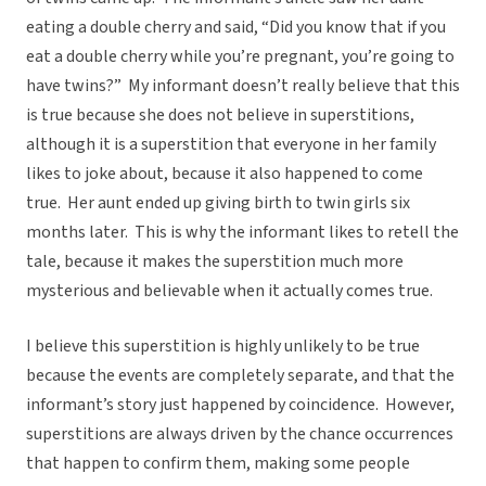
eating a double cherry and said, “Did you know that if you
eat a double cherry while you’re pregnant, you’re going to
have twins?” My informant doesn’t really believe that this
is true because she does not believe in superstitions,
although it is a superstition that everyone in her family
likes to joke about, because it also happened to come
true. Her aunt ended up giving birth to twin girls six
months later. This is why the informant likes to retell the
tale, because it makes the superstition much more
mysterious and believable when it actually comes true.
I believe this superstition is highly unlikely to be true
because the events are completely separate, and that the
informant’s story just happened by coincidence. However,
superstitions are always driven by the chance occurrences
that happen to confirm them, making some people