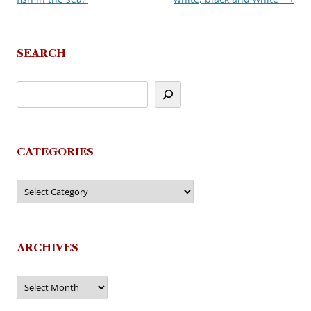
SEARCH
CATEGORIES
Categories
ARCHIVES
Archives