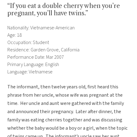
“If you eat a double cherry when you’re
pregnant, you’ll have twins.”
Nationality: Vietnamese-American
Age: 18
Occupation: Student
Residence: Garden Grove, California
Performance Date: Mar 2007
Primary Language: English
Language: Vietnamese
The informant, then twelve years old, first heard this
phrase from her uncle, whose wife was pregnant at the
time. Her uncle and aunt were gathered with the family
and announced their pregnancy. Later after dinner, the
family was eating cherries together and was discussing
whether the baby would be a boy or a girl, when the topic
of twins came up. The informant’s uncle saw her aunt