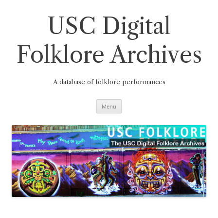
Skip
to
content
USC Digital
Folklore Archives
A database of folklore performances
Menu