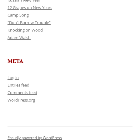
Russian New Year
12 Grapes on New Years
Camp Song
“Don’t Borrow Trouble”
Knocking on Wood
Adam Walsh
META
Log in
Entries feed
Comments feed
WordPress.org
Proudly powered by WordPress