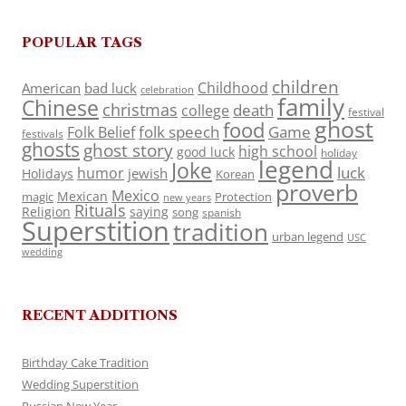
POPULAR TAGS
children
Childhood
American
bad luck
celebration
family
Chinese
christmas
death
college
festival
ghost
food
folk speech
Game
Folk Belief
festivals
ghosts
ghost story
high school
good luck
holiday
legend
Joke
luck
humor
jewish
Holidays
Korean
proverb
Mexico
Mexican
magic
Protection
new years
Rituals
Religion
saying
song
spanish
Superstition
tradition
urban legend
USC
wedding
RECENT ADDITIONS
Birthday Cake Tradition
Wedding Superstition