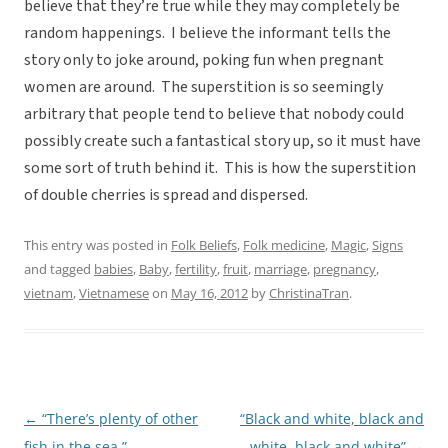
believe that they’re true while they may completely be
random happenings. I believe the informant tells the
story only to joke around, poking fun when pregnant
women are around. The superstition is so seemingly
arbitrary that people tend to believe that nobody could
possibly create such a fantastical story up, so it must have
some sort of truth behind it. This is how the superstition
of double cherries is spread and dispersed.
This entry was posted in
Folk Beliefs
,
Folk medicine
,
Magic
,
Signs
and tagged
babies
,
Baby
,
fertility
,
fruit
,
marriage
,
pregnancy
,
vietnam
,
Vietnamese
on
May 16, 2012
by
ChristinaTran
.
←
“There’s plenty of other
“Black and white, black and
Post
fish in the sea.”
white, black and white”
→
navigation