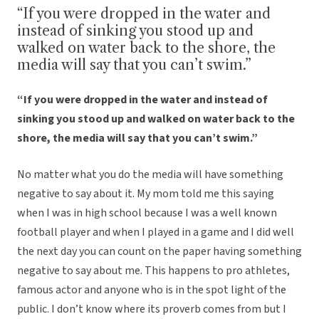
“If you were dropped in the water and
instead of sinking you stood up and
walked on water back to the shore, the
media will say that you can’t swim.”
“If you were dropped in the water and instead of
sinking you stood up and walked on water back to the
shore, the media will say that you can’t swim.”
No matter what you do the media will have something
negative to say about it. My mom told me this saying
when I was in high school because I was a well known
football player and when I played in a game and I did well
the next day you can count on the paper having something
negative to say about me. This happens to pro athletes,
famous actor and anyone who is in the spot light of the
public. I don’t know where its proverb comes from but I