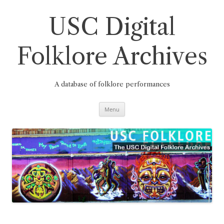
Skip
to
content
USC Digital
Folklore Archives
A database of folklore performances
Menu