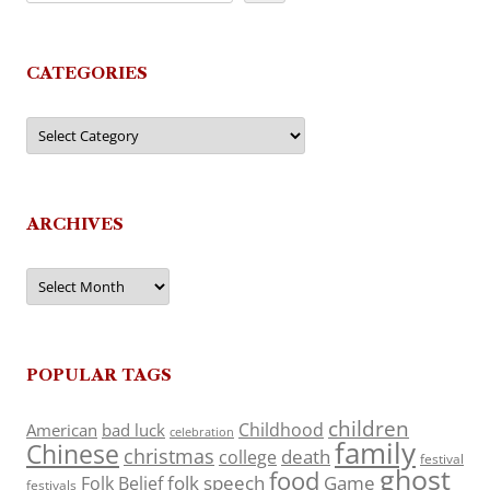
CATEGORIES
Categories
ARCHIVES
Archives
POPULAR TAGS
children
Childhood
American
bad luck
celebration
family
Chinese
christmas
death
college
festival
ghost
food
folk speech
Game
Folk Belief
festivals