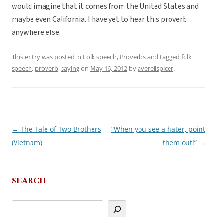
would imagine that it comes from the United States and
maybe even California. I have yet to hear this proverb
anywhere else.
This entry was posted in
Folk speech
,
Proverbs
and tagged
folk
speech
,
proverb
,
saying
on
May 16, 2012
by
averellspicer
.
←
The Tale of Two Brothers
“When you see a hater, point
Post
(Vietnam)
them out!”
→
navigation
SEARCH