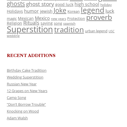
ghosts
ghost story
high school
good luck
holiday
legend
Joke
luck
humor
jewish
Holidays
Korean
proverb
Mexico
Mexican
magic
Protection
new years
Rituals
Religion
saying
song
spanish
Superstition
tradition
urban legend
USC
wedding
RECENT ADDITIONS
Birthday Cake Tradition
Wedding Superstition
Russian New Year
12 Grapes on New Years
Camp Song
“Don’t Borrow Trouble”
Knocking on Wood
Adam Walsh