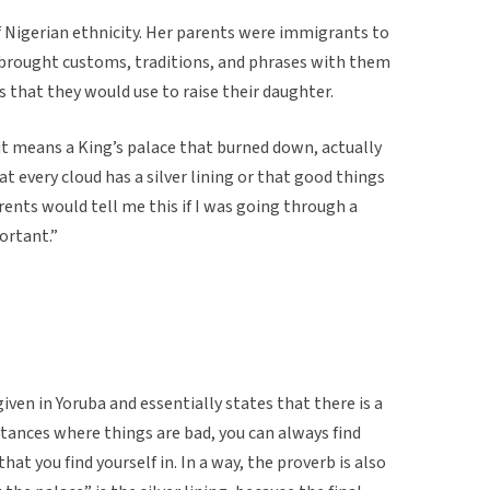
f Nigerian ethnicity. Her parents were immigrants to
brought customs, traditions, and phrases with them
 that they would use to raise their daughter.
sh it means a King’s palace that burned down, actually
very cloud has a silver lining or that good things
nts would tell me this if I was going through a
ortant.”
given in Yoruba and essentially states that there is a
instances where things are bad, you can always find
t you find yourself in. In a way, the proverb is also