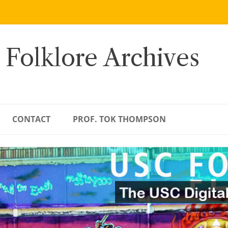
 Folklore Archives
CONTACT
PROF. TOK THOMPSON