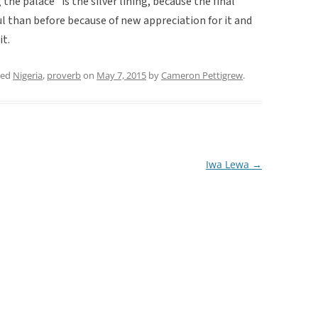
the palace” is the silver lining, because the final
l than before because of new appreciation for it and
it.
ged
Nigeria
,
proverb
on
May 7, 2015
by
Cameron Pettigrew
.
Iwa Lewa
→