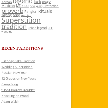
legend
luck
Korean
magic
Mexico
Mexican
Protection
new years
proverb
Rituals
Religion
saying
song
spanish
Superstition
tradition
urban legend
USC
wedding
RECENT ADDITIONS
Birthday Cake Tradition
Wedding Superstition
Russian New Year
12 Grapes on New Years
Camp Song
“Don’t Borrow Trouble”
Knocking on Wood
Adam Walsh