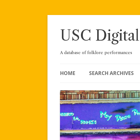
Skip
to
content
USC Digital
A database of folklore performances
HOME
SEARCH ARCHIVES