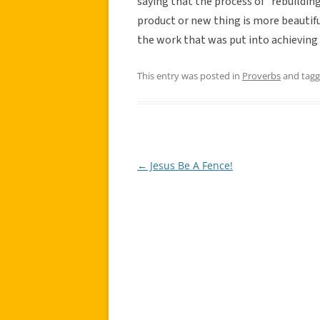
saying that the process of “rebuilding 
product or new thing is more beautifu
the work that was put into achieving 
This entry was posted in
Proverbs
and tag
←
Jesus Be A Fence!
Post
navigation