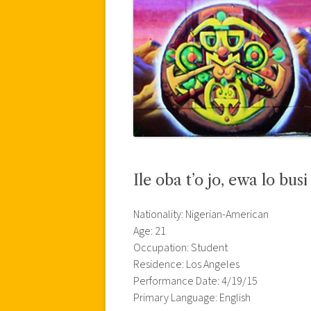
Ile oba t’o jo, ewa lo busi
Nationality: Nigerian-American
Age: 21
Occupation: Student
Residence: Los Angeles
Performance Date: 4/19/15
Primary Language: English