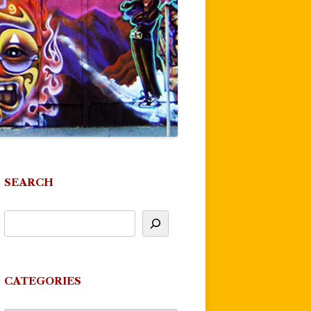
SEARCH
CATEGORIES