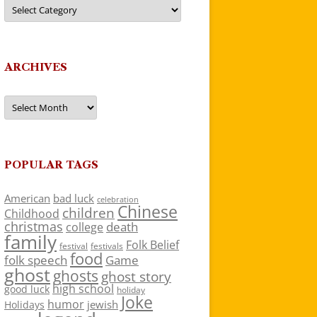
Categories
ARCHIVES
Archives
POPULAR TAGS
American
bad luck
celebration
Chinese
children
Childhood
christmas
death
college
family
Folk Belief
festivals
festival
food
folk speech
Game
ghost
ghosts
ghost story
high school
good luck
holiday
Joke
humor
jewish
Holidays