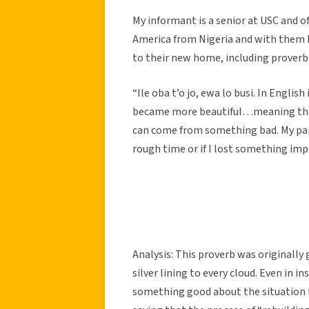
My informant is a senior at USC and o
America from Nigeria and with them 
to their new home, including proverbs
“Ile oba t’o jo, ewa lo busi. In Engli
became more beautiful…meaning that e
can come from something bad. My pare
rough time or if I lost something imp
Analysis: This proverb was originally 
silver lining to every cloud. Even in 
something good about the situation tha