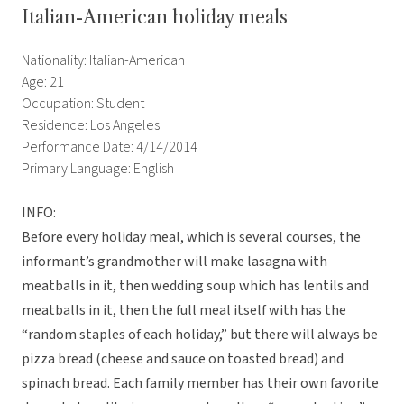
Italian-American holiday meals
Nationality: Italian-American
Age: 21
Occupation: Student
Residence: Los Angeles
Performance Date: 4/14/2014
Primary Language: English
INFO:
Before every holiday meal, which is several courses, the
informant’s grandmother will make lasagna with
meatballs in it, then wedding soup which has lentils and
meatballs in it, then the full meal itself with has the
“random staples of each holiday,” but there will always be
pizza bread (cheese and sauce on toasted bread) and
spinach bread. Each family member has their own favorite