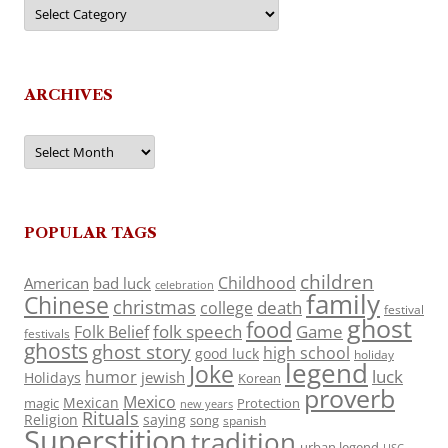
Categories
ARCHIVES
Archives
POPULAR TAGS
children
Childhood
American
bad luck
celebration
family
Chinese
christmas
death
college
festival
ghost
food
folk speech
Game
Folk Belief
festivals
ghosts
ghost story
high school
good luck
holiday
legend
Joke
luck
humor
jewish
Holidays
Korean
proverb
Mexico
Mexican
magic
Protection
new years
Rituals
Religion
saying
song
spanish
Superstition
tradition
urban legend