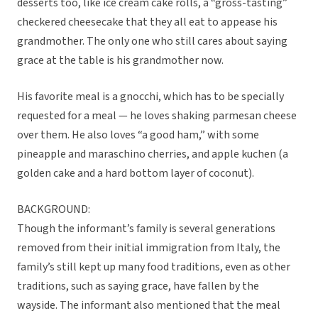
desserts too, like ice cream cake rolls, a “gross-tasting”
checkered cheesecake that they all eat to appease his
grandmother. The only one who still cares about saying
grace at the table is his grandmother now.
His favorite meal is a gnocchi, which has to be specially
requested for a meal — he loves shaking parmesan cheese
over them. He also loves “a good ham,” with some
pineapple and maraschino cherries, and apple kuchen (a
golden cake and a hard bottom layer of coconut).
BACKGROUND:
Though the informant’s family is several generations
removed from their initial immigration from Italy, the
family’s still kept up many food traditions, even as other
traditions, such as saying grace, have fallen by the
wayside. The informant also mentioned that the meal