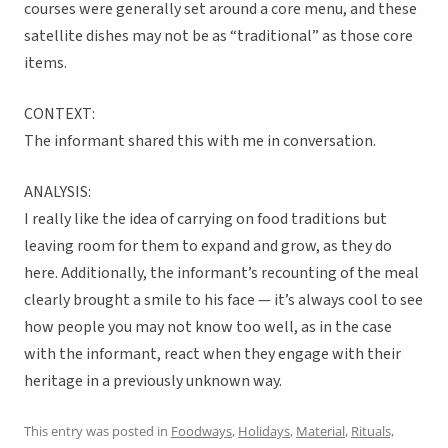
courses were generally set around a core menu, and these
satellite dishes may not be as “traditional” as those core
items.
CONTEXT:
The informant shared this with me in conversation.
ANALYSIS:
I really like the idea of carrying on food traditions but
leaving room for them to expand and grow, as they do
here. Additionally, the informant’s recounting of the meal
clearly brought a smile to his face — it’s always cool to see
how people you may not know too well, as in the case
with the informant, react when they engage with their
heritage in a previously unknown way.
This entry was posted in
Foodways
,
Holidays
,
Material
,
Rituals,