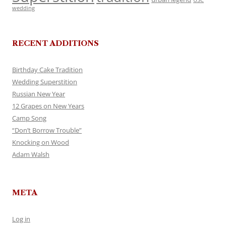
USC
wedding
RECENT ADDITIONS
Birthday Cake Tradition
Wedding Superstition
Russian New Year
12 Grapes on New Years
Camp Song
“Don’t Borrow Trouble”
Knocking on Wood
Adam Walsh
META
Log in