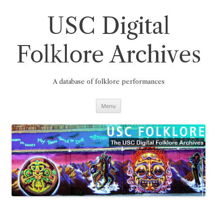
Skip
to
content
USC Digital
Folklore Archives
A database of folklore performances
Menu