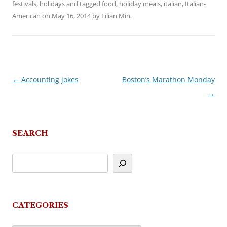
festivals, holidays
and tagged
food
,
holiday meals
,
italian
,
Italian-
American
on
May 16, 2014
by
Lilian Min
.
←
Accounting jokes
Boston’s Marathon Monday
Post
→
navigation
SEARCH
CATEGORIES