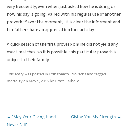
very frequently, even when just asked how he is doing or
how his day is going. Paired with his regular use of another
proverb “Savor the moment,” it is clear the informant and
her father share an appreciation for each day.
A quick search of the first proverb online did not yield any
exact matches, so it is possible this particular proverb is
unique to their family.
This entry was posted in
Folk speech
,
Proverbs
and tagged
mortality
on
May 9, 2015
by
Grace Carballo
.
←
“May Your Giving Hand
Giving You My Strength
→
Post
Never Fail”
navigation