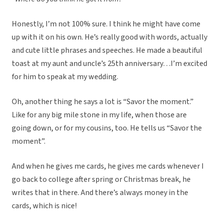
Honestly, I’m not 100% sure. I think he might have come
up with it on his own. He’s really good with words, actually
and cute little phrases and speeches. He made a beautiful
toast at my aunt and uncle’s 25th anniversary…I’m excited
for him to speak at my wedding.
Oh, another thing he says a lot is “Savor the moment.”
Like for any big mile stone in my life, when those are
going down, or for my cousins, too. He tells us “Savor the
moment”.
And when he gives me cards, he gives me cards whenever I
go back to college after spring or Christmas break, he
writes that in there. And there’s always money in the
cards, which is nice!