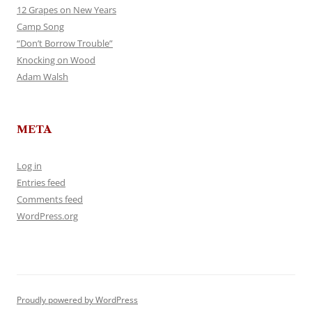
12 Grapes on New Years
Camp Song
“Don’t Borrow Trouble”
Knocking on Wood
Adam Walsh
META
Log in
Entries feed
Comments feed
WordPress.org
Proudly powered by WordPress