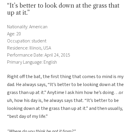
“It’s better to look down at the grass that
up at it.”
Nationality: American
Age: 20
Occupation: student
Residence: Illinois, USA
Performance Date: April 24, 2015
Primary Language: English
Right off the bat, the first thing that comes to mind is my
dad. He always says, “It’s better to be looking down at the
grass than up at it.” Anytime I ask him how he’s doing…or
uh, how his day is, he always says that. “It’s better to be
looking down at the grass than up at it.” and then usually,
“best day of my life.”
“Where do you think he got it from?”