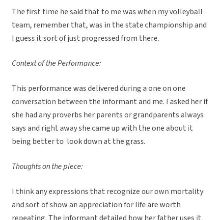
The first time he said that to me was when my volleyball
team, remember that, was in the state championship and
I guess it sort of just progressed from there.
Context of the Performance:
This performance was delivered during a one on one
conversation between the informant and me. I asked her if
she had any proverbs her parents or grandparents always
says and right away she came up with the one about it
being better to look down at the grass.
Thoughts on the piece:
I think any expressions that recognize our own mortality
and sort of show an appreciation for life are worth
repeating. The informant detailed how her father uses it