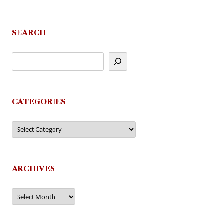
SEARCH
CATEGORIES
Categories
ARCHIVES
Archives