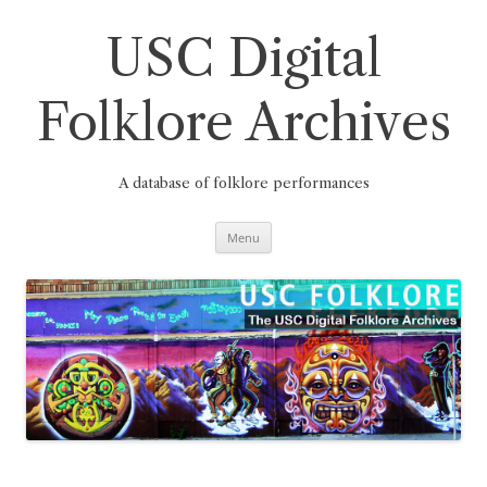
Skip
to
content
USC Digital
Folklore Archives
A database of folklore performances
Menu