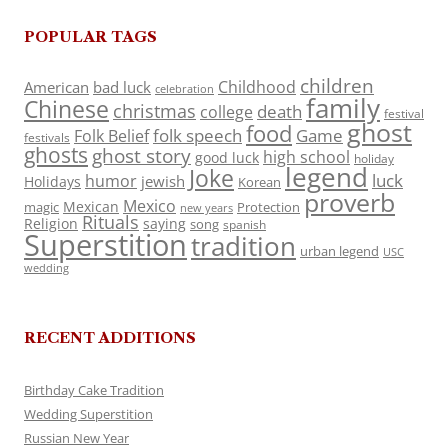
POPULAR TAGS
children
Childhood
American
bad luck
celebration
family
Chinese
christmas
death
college
festival
ghost
food
folk speech
Game
Folk Belief
festivals
ghosts
ghost story
high school
good luck
holiday
legend
Joke
luck
humor
jewish
Holidays
Korean
proverb
Mexico
Mexican
magic
Protection
new years
Rituals
Religion
saying
song
spanish
Superstition
tradition
urban legend
USC
wedding
RECENT ADDITIONS
Birthday Cake Tradition
Wedding Superstition
Russian New Year