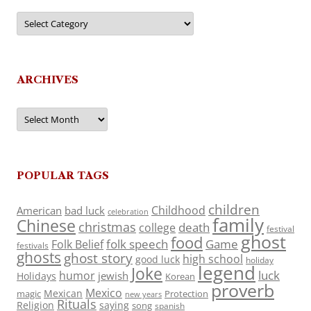
Categories
ARCHIVES
Archives
POPULAR TAGS
children
Childhood
American
bad luck
celebration
family
Chinese
christmas
death
college
festival
ghost
food
folk speech
Game
Folk Belief
festivals
ghosts
ghost story
high school
good luck
holiday
legend
Joke
luck
humor
jewish
Holidays
Korean
proverb
Mexico
Mexican
magic
Protection
new years
Rituals
Religion
saying
song
spanish