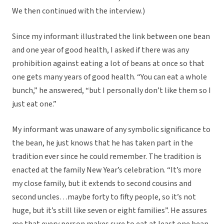
We then continued with the interview.)
Since my informant illustrated the link between one bean
and one year of good health, I asked if there was any
prohibition against eating a lot of beans at once so that
one gets many years of good health. “You can eat a whole
bunch,” he answered, “but I personally don’t like them so I
just eat one.”
My informant was unaware of any symbolic significance to
the bean, he just knows that he has taken part in the
tradition ever since he could remember. The tradition is
enacted at the family New Year’s celebration. “It’s more
my close family, but it extends to second cousins and
second uncles…maybe forty to fifty people, so it’s not
huge, but it’s still like seven or eight families”. He assures