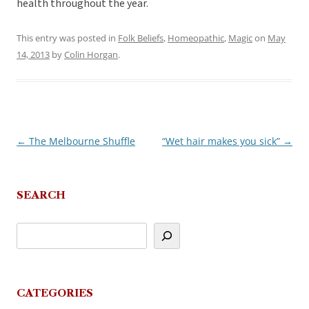
health throughout the year.
This entry was posted in
Folk Beliefs
,
Homeopathic
,
Magic
on
May
14, 2013
by
Colin Horgan
.
←
The Melbourne Shuffle
“Wet hair makes you sick”
→
Post
navigation
SEARCH
CATEGORIES