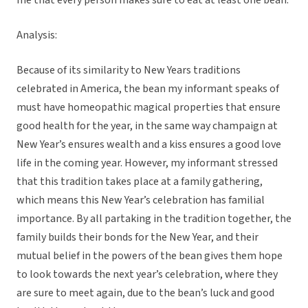
me that every person makes sure to eat at least one bean.
Analysis:
Because of its similarity to New Years traditions
celebrated in America, the bean my informant speaks of
must have homeopathic magical properties that ensure
good health for the year, in the same way champaign at
New Year’s ensures wealth and a kiss ensures a good love
life in the coming year. However, my informant stressed
that this tradition takes place at a family gathering,
which means this New Year’s celebration has familial
importance. By all partaking in the tradition together, the
family builds their bonds for the New Year, and their
mutual belief in the powers of the bean gives them hope
to look towards the next year’s celebration, where they
are sure to meet again, due to the bean’s luck and good