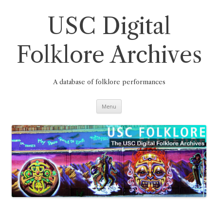
Skip
to
content
USC Digital
Folklore Archives
A database of folklore performances
Menu