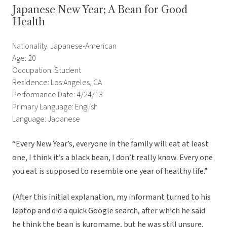
Japanese New Year; A Bean for Good
Health
Nationality: Japanese-American
Age: 20
Occupation: Student
Residence: Los Angeles, CA
Performance Date: 4/24/13
Primary Language: English
Language: Japanese
“Every New Year’s, everyone in the family will eat at least
one, I think it’s a black bean, I don’t really know. Every one
you eat is supposed to resemble one year of healthy life.”
(After this initial explanation, my informant turned to his
laptop and did a quick Google search, after which he said
he think the bean is kuromame, but he was still unsure.