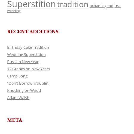
Superstition
tradition
urban legend
USC
wedding
RECENT ADDITIONS
Birthday Cake Tradition
Wedding Superstition
Russian New Year
12 Grapes on New Years
Camp Song
“Don’t Borrow Trouble”
Knocking on Wood
Adam Walsh
META