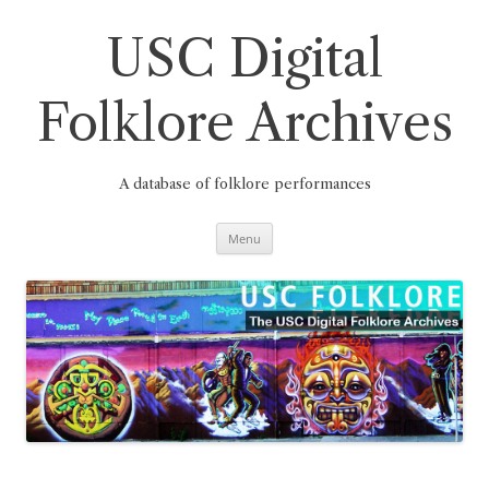
Skip
to
content
USC Digital
Folklore Archives
A database of folklore performances
Menu