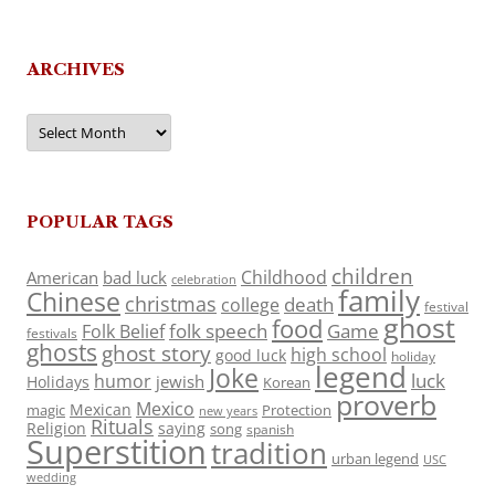
ARCHIVES
Archives
POPULAR TAGS
children
Childhood
American
bad luck
celebration
family
Chinese
christmas
death
college
festival
ghost
food
folk speech
Game
Folk Belief
festivals
ghosts
ghost story
high school
good luck
holiday
legend
Joke
luck
humor
jewish
Holidays
Korean
proverb
Mexico
Mexican
magic
Protection
new years
Rituals
Religion
saying
song
spanish
Superstition
tradition
urban legend
USC
wedding