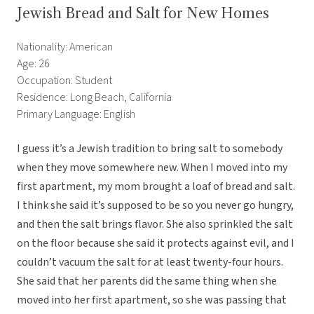
Jewish Bread and Salt for New Homes
Nationality: American
Age: 26
Occupation: Student
Residence: Long Beach, California
Primary Language: English
I guess it’s a Jewish tradition to bring salt to somebody
when they move somewhere new. When I moved into my
first apartment, my mom brought a loaf of bread and salt.
I think she said it’s supposed to be so you never go hungry,
and then the salt brings flavor. She also sprinkled the salt
on the floor because she said it protects against evil, and I
couldn’t vacuum the salt for at least twenty-four hours.
She said that her parents did the same thing when she
moved into her first apartment, so she was passing that