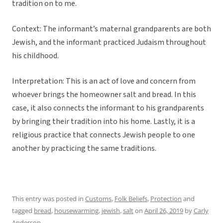
tradition on to me.
Context: The informant’s maternal grandparents are both
Jewish, and the informant practiced Judaism throughout
his childhood.
Interpretation: This is an act of love and concern from
whoever brings the homeowner salt and bread. In this
case, it also connects the informant to his grandparents
by bringing their tradition into his home. Lastly, it is a
religious practice that connects Jewish people to one
another by practicing the same traditions.
This entry was posted in
Customs
,
Folk Beliefs
,
Protection
and
tagged
bread
,
housewarming
,
jewish
,
salt
on
April 26, 2019
by
Carly
Anderson
.