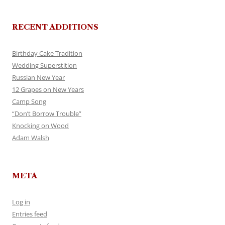
RECENT ADDITIONS
Birthday Cake Tradition
Wedding Superstition
Russian New Year
12 Grapes on New Years
Camp Song
“Don’t Borrow Trouble”
Knocking on Wood
Adam Walsh
META
Log in
Entries feed