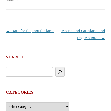
←
Skate for fun, not for fame
Mouse and Cat Island and
Post
Dog Mountain
→
navigation
SEARCH
CATEGORIES
Categories