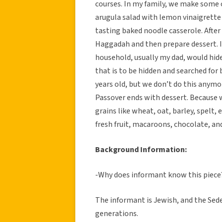
courses. In my family, we make some o
arugula salad with lemon vinaigrette 
tasting baked noodle casserole. After 
Haggadah and then prepare dessert. It
household, usually my dad, would hi
that is to be hidden and searched for
years old, but we don’t do this anymor
Passover ends with dessert. Because 
grains like wheat, oat, barley, spelt,
fresh fruit, macaroons, chocolate, and
Background Information:
-Why does informant know this piece
The informant is Jewish, and the Seder
generations.