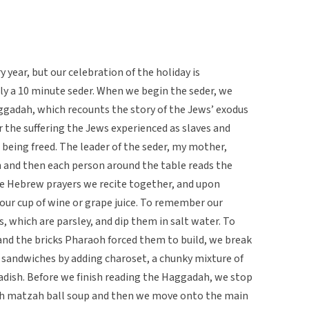
 year, but our celebration of the holiday is
ly a 10 minute seder. When we begin the seder, we
aggadah, which recounts the story of the Jews’ exodus
the suffering the Jews experienced as slaves and
being freed. The leader of the seder, my mother,
h and then each person around the table reads the
e Hebrew prayers we recite together, and upon
 our cup of wine or grape juice. To remember our
, which are parsley, and dip them in salt water. To
nd the bricks Pharaoh forced them to build, we break
sandwiches by adding charoset, a chunky mixture of
adish. Before we finish reading the Haggadah, we stop
ith matzah ball soup and then we move onto the main