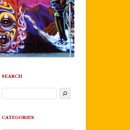
SEARCH
CATEGORIES