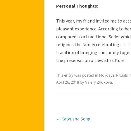
Personal Thoughts:
This year, my friend invited me to at
pleasant experience. According to her
compared to a traditional Seder whic
religious the family celebrating it is.
tradition of bringing the family toget
the preservation of Jewish culture.
This entry was posted in
Holidays
,
Rituals, 
April 26, 2018
by
Valery Zhukova
.
←
Katyusha Song
Post
navigation