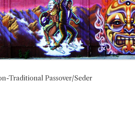
Non-Traditional Passover/Seder