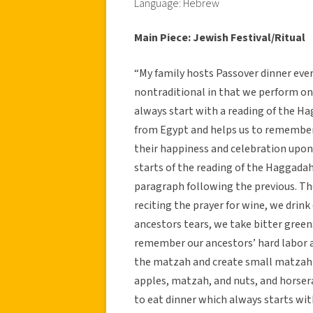
Language: Hebrew
Main Piece: Jewish Festival/Ritual
“My family hosts Passover dinner every
nontraditional in that we perform on
always start with a reading of the H
from Egypt and helps us to remember 
their happiness and celebration upon 
starts of the reading of the Haggada
paragraph following the previous. Th
reciting the prayer for wine, we drink
ancestors tears, we take bitter greens
remember our ancestors’ hard labor a
the matzah and create small matzah 
apples, matzah, and nuts, and horser
to eat dinner which always starts w