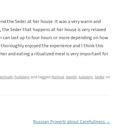
tend the Seder at her house. It was a very warm and
, the Seder that happens at her house is very relaxed
h can last up to four hours or more depending on how
 I thoroughly enjoyed the experience and I think this
her and eating a ritualized meal is very important for
festivals, holidays
and tagged
festival
,
jewish
,
Judaism
,
Seder
on
Russian Proverb about Carefullness
→