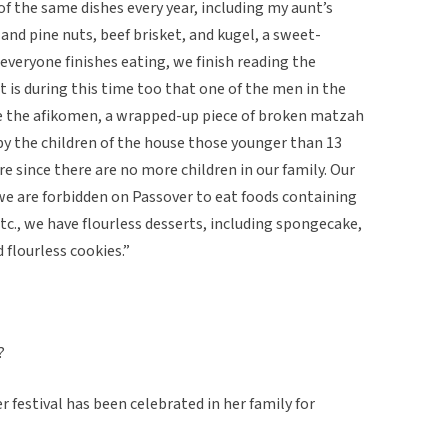
f the same dishes every year, including my aunt’s
and pine nuts, beef brisket, and kugel, a sweet-
everyone finishes eating, we finish reading the
 is during this time too that one of the men in the
de the afikomen, a wrapped-up piece of broken matzah
 by the children of the house those younger than 13
e since there are no more children in our family. Our
we are forbidden on Passover to eat foods containing
 etc., we have flourless desserts, including spongecake,
 flourless cookies.”
?
 festival has been celebrated in her family for