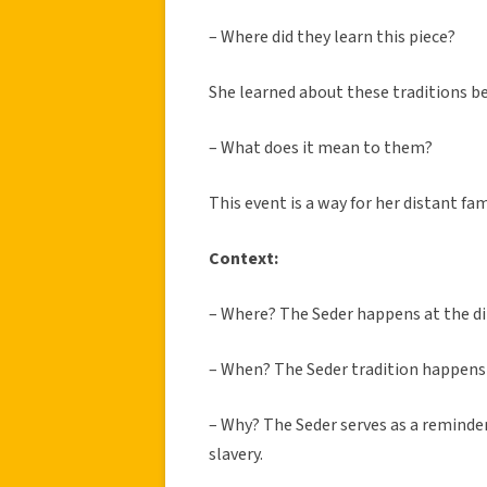
– Where did they learn this piece?
She learned about these traditions bec
– What does it mean to them?
This event is a way for her distant fa
Context:
– Where?
The Seder happens at the di
– When?
The Seder tradition happens 
– Why?
The Seder serves as a reminde
slavery.