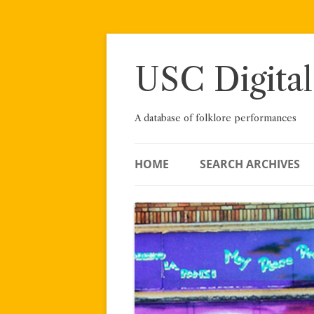
Skip
to
content
USC Digital
A database of folklore performances
HOME
SEARCH ARCHIVES