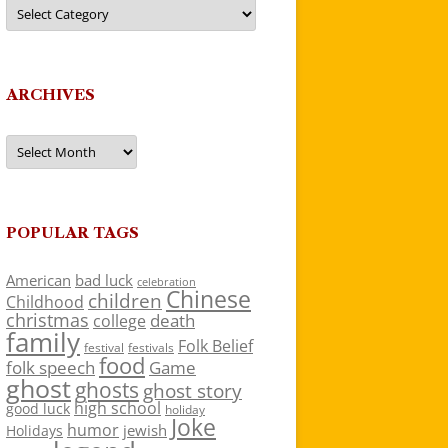
Categories
ARCHIVES
Archives
POPULAR TAGS
American
bad luck
celebration
Chinese
children
Childhood
christmas
death
college
family
Folk Belief
festivals
festival
food
folk speech
Game
ghost
ghosts
ghost story
high school
good luck
holiday
Joke
humor
jewish
Holidays