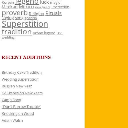
legend
luck
Korean
magic
Mexico
Mexican
Protection
new years
proverb
Rituals
Religion
saying
song
spanish
Superstition
tradition
urban legend
USC
wedding
RECENT ADDITIONS
Birthday Cake Tradition
Wedding Superstition
Russian New Year
12 Grapes on New Years
Camp Song
“Don’t Borrow Trouble”
Knocking on Wood
Adam Walsh