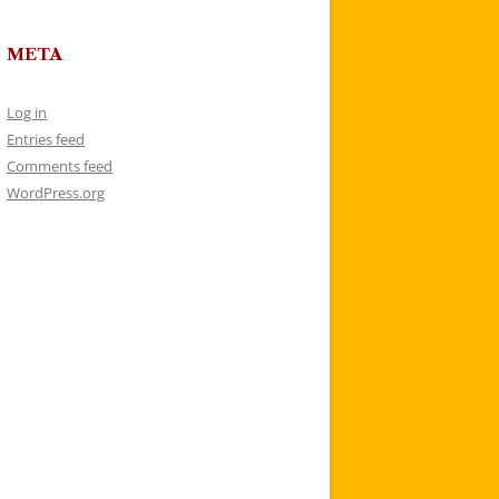
META
Log in
Entries feed
Comments feed
WordPress.org