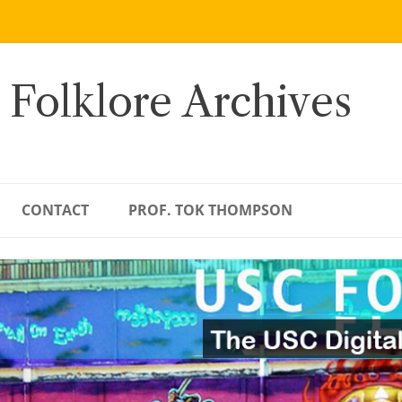
 Folklore Archives
CONTACT
PROF. TOK THOMPSON