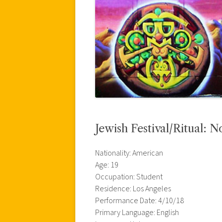
Jewish Festival/Ritual: 
Nationality: American
Age: 19
Occupation: Student
Residence: Los Angeles
Performance Date: 4/10/18
Primary Language: English