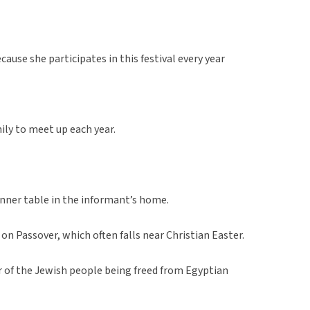
ause she participates in this festival every year
mily to meet up each year.
nner table in the informant’s home.
on Passover, which often falls near Christian Easter.
r of the Jewish people being freed from Egyptian