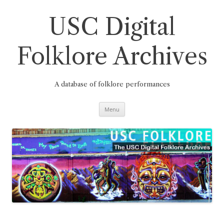
Skip
to
content
USC Digital
Folklore Archives
A database of folklore performances
Menu