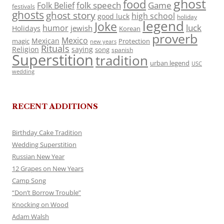
ghost
food
folk speech
Game
Folk Belief
festivals
ghosts
ghost story
high school
good luck
holiday
legend
Joke
luck
humor
jewish
Holidays
Korean
proverb
Mexico
Mexican
magic
Protection
new years
Rituals
Religion
saying
song
spanish
Superstition
tradition
urban legend
USC
wedding
RECENT ADDITIONS
Birthday Cake Tradition
Wedding Superstition
Russian New Year
12 Grapes on New Years
Camp Song
“Don’t Borrow Trouble”
Knocking on Wood
Adam Walsh