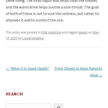
same thing. The Vicks Vapor Rub helps clear the sinuses
and the warm drink helps soothe a sore throat. The goal
of both of these is not to cure the sickness, but rather to
alleviate it and to comfort the sick.
This entry was posted in
Folk medicine
and tagged
jewish
on
May
17, 2021
by
Laurel Goggins
.
←
“Wear it in Good Health”
Tying Sheets to Keep Patients
Post
Alive
→
navigation
SEARCH