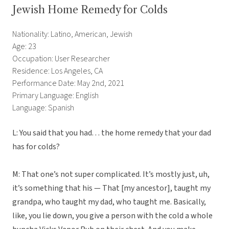
Jewish Home Remedy for Colds
Nationality: Latino, American, Jewish
Age: 23
Occupation: User Researcher
Residence: Los Angeles, CA
Performance Date: May 2nd, 2021
Primary Language: English
Language: Spanish
L: You said that you had. . . the home remedy that your dad
has for colds?
M: That one’s not super complicated. It’s mostly just, uh,
it’s something that his — That [my ancestor], taught my
grandpa, who taught my dad, who taught me. Basically,
like, you lie down, you give a person with the cold a whole