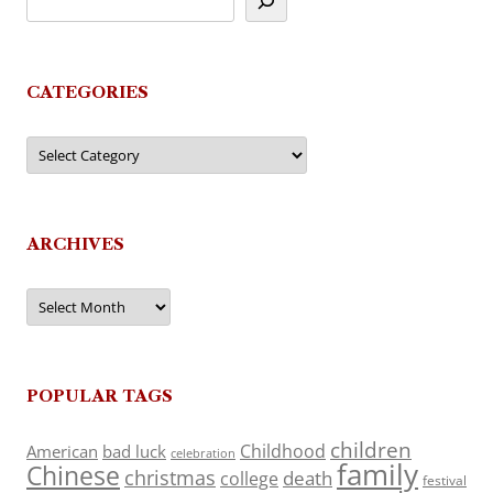
CATEGORIES
Categories
ARCHIVES
Archives
POPULAR TAGS
children
Childhood
American
bad luck
celebration
family
Chinese
christmas
death
college
festival