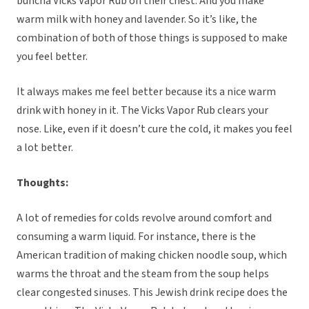
buncha Vicks Vapor Rub on their chest. And you make
warm milk with honey and lavender. So it’s like, the
combination of both of those things is supposed to make
you feel better.
It always makes me feel better because its a nice warm
drink with honey in it. The Vicks Vapor Rub clears your
nose. Like, even if it doesn’t cure the cold, it makes you feel
a lot better.
Thoughts:
A lot of remedies for colds revolve around comfort and
consuming a warm liquid. For instance, there is the
American tradition of making chicken noodle soup, which
warms the throat and the steam from the soup helps
clear congested sinuses. This Jewish drink recipe does the