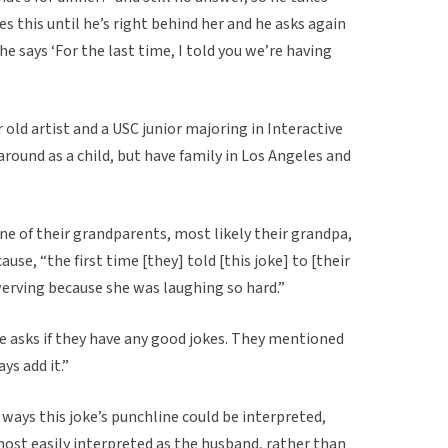
s this until he’s right behind her and he asks again
he says ‘For the last time, I told you we’re having
ar old artist and a USC junior majoring in Interactive
ound as a child, but have family in Los Angeles and
one of their grandparents, most likely their grandpa,
use, “the first time [they] told [this joke] to [their
erving because she was laughing so hard.”
e asks if they have any good jokes. They mentioned
ays add it.”
f ways this joke’s punchline could be interpreted,
most easily interpreted as the husband, rather than