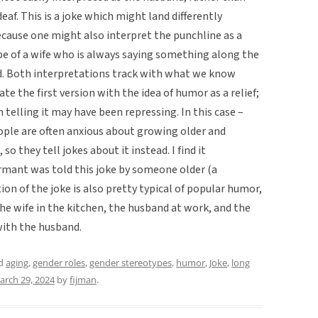
eaf. This is a joke which might land differently
ecause one might also interpret the punchline as a
 of a wife who is always saying something along the
and. Both interpretations track with what we know
ate the first version with the idea of humor as a relief;
telling it may have been repressing. In this case –
ple are often anxious about growing older and
so they tell jokes about it instead. I find it
ormant was told this joke by someone older (a
on of the joke is also pretty typical of popular humor,
he wife in the kitchen, the husband at work, and the
ith the husband.
ed
aging
,
gender roles
,
gender stereotypes
,
humor
,
Joke
,
long
arch 29, 2024
by
fijman
.