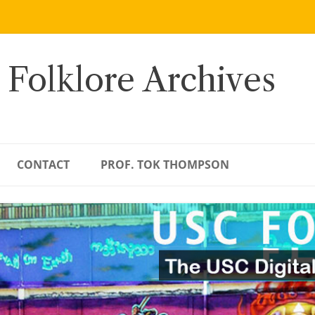
 Folklore Archives
CONTACT
PROF. TOK THOMPSON