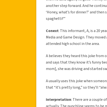
another step forward. And he continue
‘Honey, what’s for dinner?’ and then s
spaghetti!’”
Conext
: This informant, A, is a 20 ye
Media and Game Design. They moved ar
attended high school in the area.
A believes they heard this joke from 
and says that they know it’s funny beca
mom], she was driving and started sw
A usually uses this joke when someon
that “it’s pretty long,” so they’ll “alw
Interpretation
: There are a couple o
actually. The punchline seems to be 