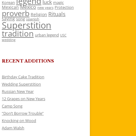
legend
luck
Korean
magic
Mexico
Mexican
Protection
new years
proverb
Rituals
Religion
saying
song
spanish
Superstition
tradition
urban legend
USC
wedding
RECENT ADDITIONS
Birthday Cake Tradition
Wedding Superstition
Russian New Year
12 Grapes on New Years
Camp Song
“Don’t Borrow Trouble”
Knocking on Wood
Adam Walsh