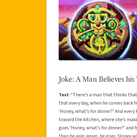
Joke: A Man Believes his
Text
: “There’s a man that thinks that
that every day, when he comes back f
‘Honey, what’s for dinner?’ And every
toward the kitchen, where she’s mak
goes ‘Honey, what’s for dinner?’ and 
then he asks again, he goes ‘Honey wha