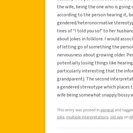
the wife, being the one who is going d
according to the person hearing it, b
gendered/heteronormative stereotype
lines of “I told you so!” to her husb
about jokes in folklore. I would associ
of letting go of something the person 
nervousness about growing older. Peo
potentially losing things like hearing, 
particularly interesting that the inf
grandparent). The second interpretati
a gendered stereotype which places t
wife being somewhat snappy/bossy w
This entry was posted in
general
and tagg
joke
,
multiple interpretations
,
old age
on
M