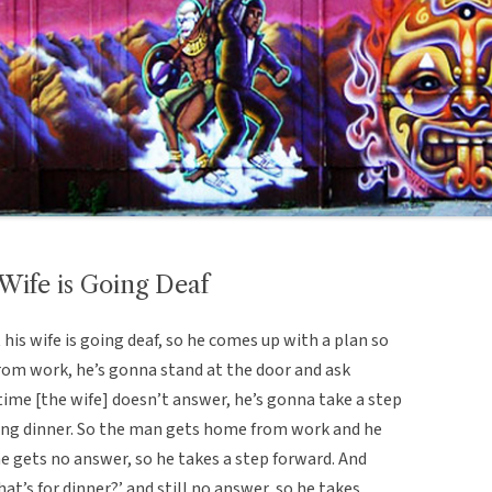
 Wife is Going Deaf
 his wife is going deaf, so he comes up with a plan so
rom work, he’s gonna stand at the door and ask
 time [the wife] doesn’t answer, he’s gonna take a step
ing dinner. So the man gets home from work and he
he gets no answer, so he takes a step forward. And
t’s for dinner?’ and still no answer, so he takes