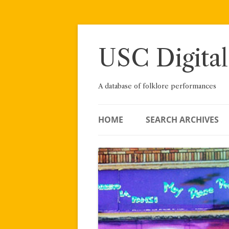
Skip
to
content
USC Digital
A database of folklore performances
HOME
SEARCH ARCHIVES