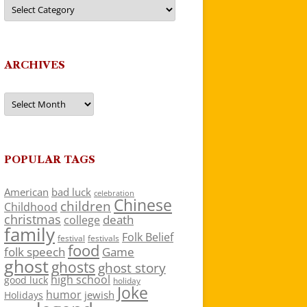
Categories
ARCHIVES
Archives
POPULAR TAGS
American
bad luck
celebration
Chinese
children
Childhood
christmas
death
college
family
Folk Belief
festivals
festival
food
folk speech
Game
ghost
ghosts
ghost story
high school
good luck
holiday
Joke
humor
jewish
Holidays