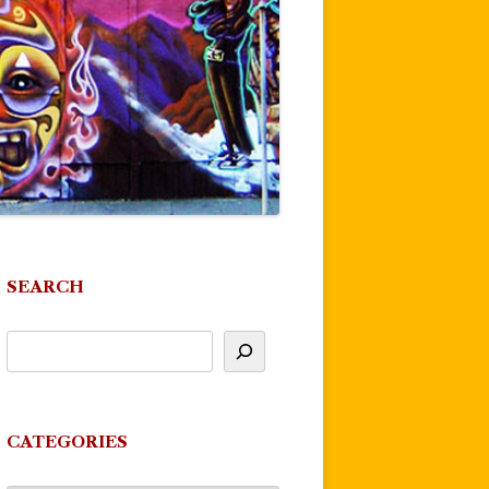
SEARCH
CATEGORIES