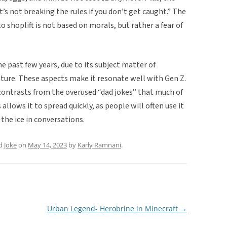
t’s not breaking the rules if you don’t get caught.” The
o shoplift is not based on morals, but rather a fear of
e past few years, due to its subject matter of
nature. These aspects make it resonate well with Gen Z.
it contrasts from the overused “dad jokes” that much of
allows it to spread quickly, as people will often use it
 the ice in conversations.
ed
Joke
on
May 14, 2023
by
Karly Ramnani
.
Urban Legend- Herobrine in Minecraft
→