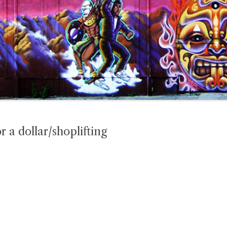
r a dollar/shoplifting