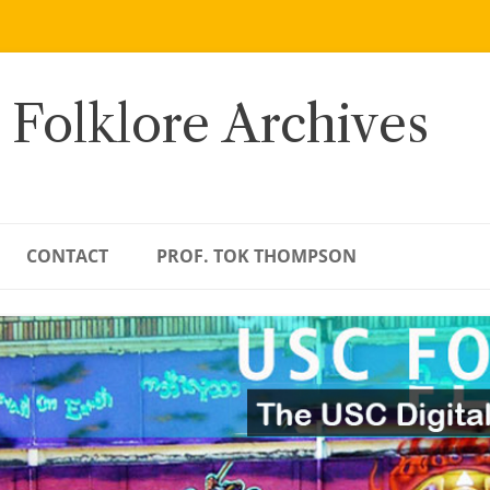
 Folklore Archives
CONTACT
PROF. TOK THOMPSON