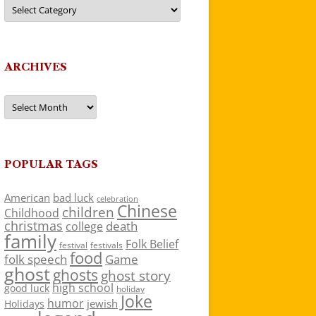
Categories
ARCHIVES
Archives
POPULAR TAGS
American
bad luck
celebration
Chinese
children
Childhood
christmas
death
college
family
Folk Belief
festivals
festival
food
folk speech
Game
ghost
ghosts
ghost story
high school
good luck
holiday
Joke
humor
jewish
Holidays