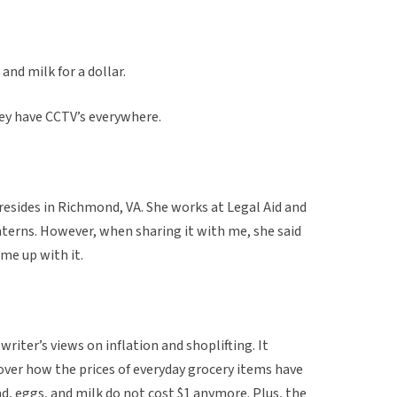
and milk for a dollar.
hey have CCTV’s everywhere.
 resides in Richmond, VA. She works at Legal Aid and
interns. However, when sharing it with me, she said
me up with it.
writer’s views on inflation and shoplifting. It
over how the prices of everyday grocery items have
ad, eggs, and milk do not cost $1 anymore. Plus, the