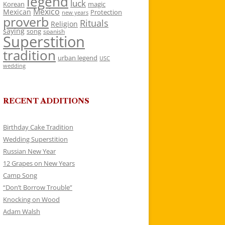
legend
luck
Korean
magic
Mexico
Mexican
Protection
new years
proverb
Rituals
Religion
saying
song
spanish
Superstition
tradition
urban legend
USC
wedding
RECENT ADDITIONS
Birthday Cake Tradition
Wedding Superstition
Russian New Year
12 Grapes on New Years
Camp Song
“Don’t Borrow Trouble”
Knocking on Wood
Adam Walsh