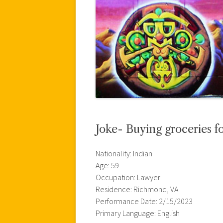
Joke- Buying groceries fo
Nationality: Indian
Age: 59
Occupation: Lawyer
Residence: Richmond, VA
Performance Date: 2/15/2023
Primary Language: English