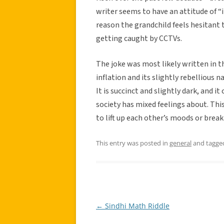
writer seems to have an attitude of “i
reason the grandchild feels hesitant t
getting caught by CCTVs.
The joke was most likely written in th
inflation and its slightly rebellious 
It is succinct and slightly dark, and 
society has mixed feelings about. This 
to lift up each other’s moods or break
This entry was posted in
general
and tagg
←
Sindhi Math Riddle
Post
navigation