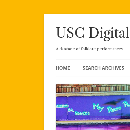
Skip
to
content
USC Digital
A database of folklore performances
HOME
SEARCH ARCHIVES