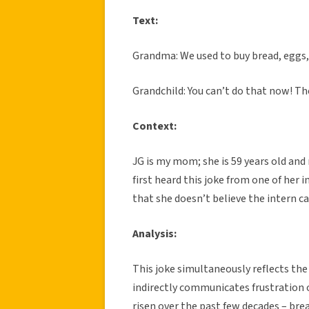
Text:
Grandma: We used to buy bread, eggs, 
Grandchild: You can’t do that now! T
Context:
JG is my mom; she is 59 years old and
first heard this joke from one of her 
that she doesn’t believe the intern ca
Analysis:
This joke simultaneously reflects the 
indirectly communicates frustration 
risen over the past few decades – bre