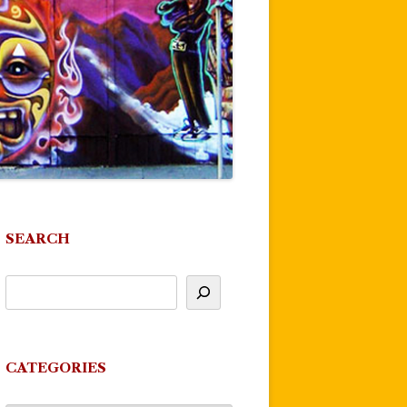
SEARCH
CATEGORIES