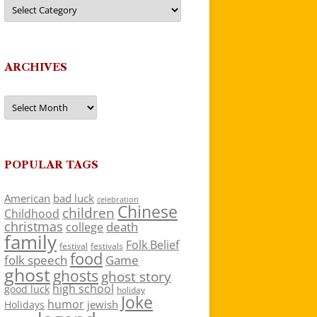
Categories
ARCHIVES
Archives
POPULAR TAGS
American
bad luck
celebration
Chinese
children
Childhood
christmas
death
college
family
Folk Belief
festivals
festival
food
folk speech
Game
ghost
ghosts
ghost story
high school
good luck
holiday
Joke
humor
jewish
Holidays