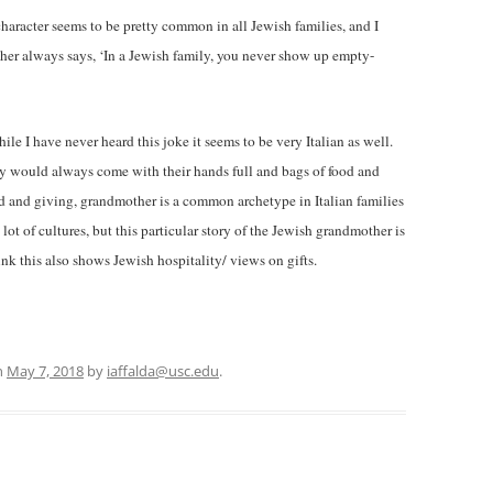
haracter seems to be pretty common in all Jewish families, and I
ther always says, ‘In a Jewish family, you never show up empty-
ile I have never heard this joke it seems to be very Italian as well.
y would always come with their hands full and bags of food and
 and giving, grandmother is a common archetype in Italian families
lot of cultures, but this particular story of the Jewish grandmother is
hink this also shows Jewish hospitality/ views on gifts.
n
May 7, 2018
by
iaffalda@usc.edu
.