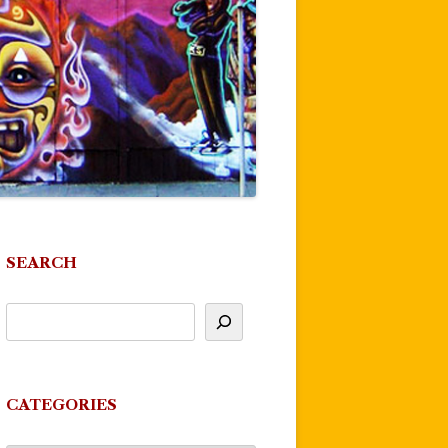
SEARCH
CATEGORIES