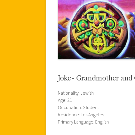
Joke- Grandmother and
Nationality: Jewish
Age: 21
Occupation: Student
Residence: Los Angeles
Primary Language: English