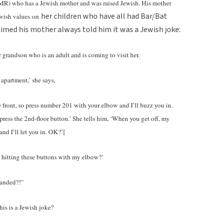
as MR) who has a Jewish mother and was raised Jewish. His mother
her children who have all had Bar/Bat
ewish values
on
aimed his mother always told him it was a Jewish joke:
grandson who is an adult and is coming to visit her.
 apartment,’ she says,
e front, so press number 201 with your elbow and I’ll buzz you in.
ress the 2nd-floor button.’ She tells him, ‘When you get off, my
nd I’ll let you in. OK?’[
hitting these buttons with my elbow?’
handed?!”
his is a Jewish joke?