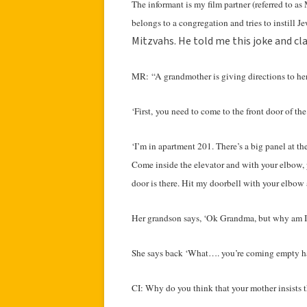
The informant is my film partner (referred to 
belongs to a congregation and tries to instill J
Mitzvahs. He told me this joke and cl
MR: “A grandmother is giving directions to her 
‘First, you need to come to the front door of the
‘I’m in apartment 201. There’s a big panel at th
Come inside the elevator and with your elbow, p
door is there. Hit my doorbell with your elbow a
Her grandson says, ‘Ok Grandma, but why am I 
She says back ‘What…. you’re coming empty 
CI: Why do you think that your mother insists t