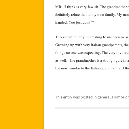
MR: “I think is very Jewish. The grandmother c
definitely relate that to my own family. My mo
handed. You just don’t.’”
This is particularly interesting to me because wh
Growing up with very Italian grandparents, the
things no one was expecting. The very involved
as well. The grandmother is a strong figure in a 
the most similar to the Italian grandmother. I t
This entry was posted in
general
,
Humor
o