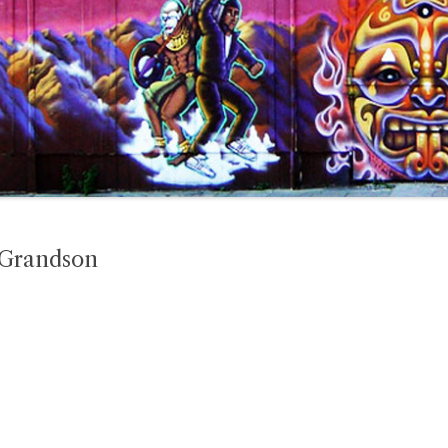
 Grandson