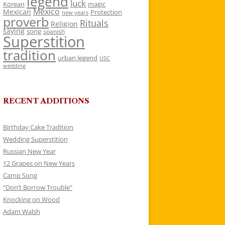
legend
luck
Korean
magic
Mexico
Mexican
Protection
new years
proverb
Rituals
Religion
saying
song
spanish
Superstition
tradition
urban legend
USC
wedding
RECENT ADDITIONS
Birthday Cake Tradition
Wedding Superstition
Russian New Year
12 Grapes on New Years
Camp Song
“Don’t Borrow Trouble”
Knocking on Wood
Adam Walsh