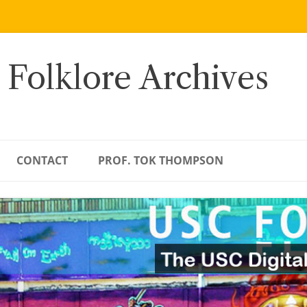
 Folklore Archives
CONTACT
PROF. TOK THOMPSON