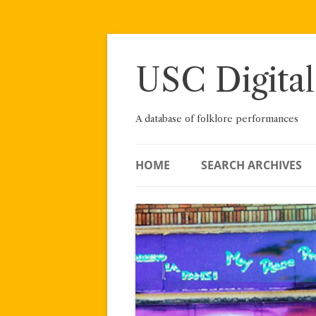
Skip
to
content
USC Digital
A database of folklore performances
HOME
SEARCH ARCHIVES