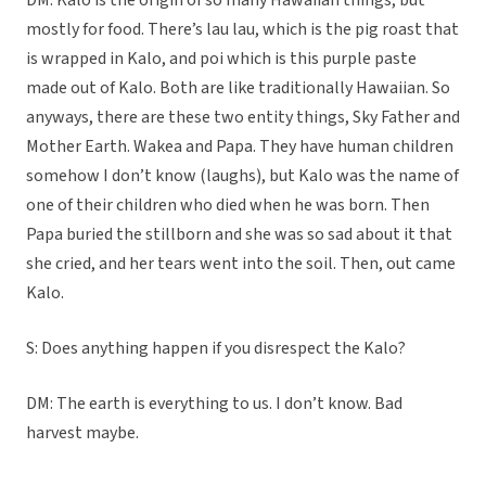
DM: Kalo is the origin of so many Hawaiian things, but
mostly for food. There’s lau lau, which is the pig roast that
is wrapped in Kalo, and poi which is this purple paste
made out of Kalo. Both are like traditionally Hawaiian. So
anyways, there are these two entity things, Sky Father and
Mother Earth. Wakea and Papa. They have human children
somehow I don’t know (laughs), but Kalo was the name of
one of their children who died when he was born. Then
Papa buried the stillborn and she was so sad about it that
she cried, and her tears went into the soil. Then, out came
Kalo.
S: Does anything happen if you disrespect the Kalo?
DM: The earth is everything to us. I don’t know. Bad
harvest maybe.