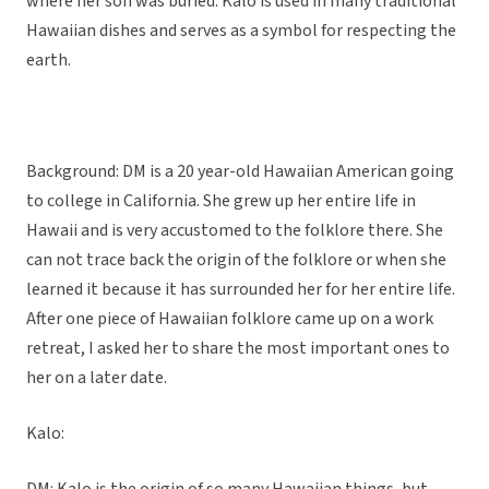
where her son was buried. Kalo is used in many traditional
Hawaiian dishes and serves as a symbol for respecting the
earth.
Background: DM is a 20 year-old Hawaiian American going
to college in California. She grew up her entire life in
Hawaii and is very accustomed to the folklore there. She
can not trace back the origin of the folklore or when she
learned it because it has surrounded her for her entire life.
After one piece of Hawaiian folklore came up on a work
retreat, I asked her to share the most important ones to
her on a later date.
Kalo: