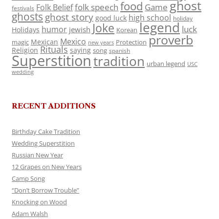
ghost
food
folk speech
Game
Folk Belief
festivals
ghosts
ghost story
high school
good luck
holiday
legend
Joke
luck
humor
jewish
Holidays
Korean
proverb
Mexico
Mexican
magic
Protection
new years
Rituals
Religion
saying
song
spanish
Superstition
tradition
urban legend
USC
wedding
RECENT ADDITIONS
Birthday Cake Tradition
Wedding Superstition
Russian New Year
12 Grapes on New Years
Camp Song
“Don’t Borrow Trouble”
Knocking on Wood
Adam Walsh