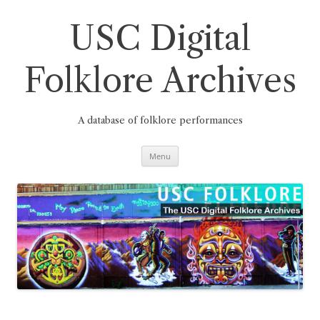
Skip
to
content
USC Digital
Folklore Archives
A database of folklore performances
Menu