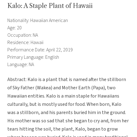
Kalo: A Staple Plant of Hawaii
Nationality: Hawaiian American
Age: 20
Occupation: NA
Residence: Hawaii
Performance Date: April 22, 2019
Primary Language: English
Language: NA
Abstract: Kalo is a plant that is named after the stillborn
of Sky Father (Wakea) and Mother Earth (Papa), two
Hawaiian entities. Kalo is a main staple for Hawaiians
culturally, but is mostly used for food. When born, Kalo
was a stillborn, and his parents buried him in the ground.
His mother was so sad that she began to cry and, from her
tears hitting the soil, the plant, Kalo, began to grow