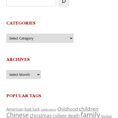
CATEGORIES
Categories
ARCHIVES
Archives
POPULAR TAGS
children
Childhood
American
bad luck
celebration
family
Chinese
christmas
death
college
festival