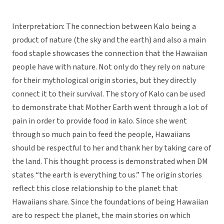
Interpretation: The connection between Kalo being a
product of nature (the sky and the earth) and also a main
food staple showcases the connection that the Hawaiian
people have with nature. Not only do they rely on nature
for their mythological origin stories, but they directly
connect it to their survival. The story of Kalo can be used
to demonstrate that Mother Earth went through a lot of
pain in order to provide food in kalo. Since she went
through so much pain to feed the people, Hawaiians
should be respectful to her and thank her by taking care of
the land. This thought process is demonstrated when DM
states “the earth is everything to us.” The origin stories
reflect this close relationship to the planet that
Hawaiians share. Since the foundations of being Hawaiian
are to respect the planet, the main stories on which