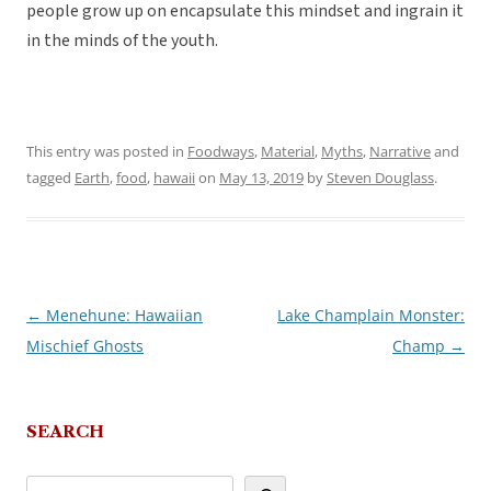
people grow up on encapsulate this mindset and ingrain it
in the minds of the youth.
This entry was posted in
Foodways
,
Material
,
Myths
,
Narrative
and
tagged
Earth
,
food
,
hawaii
on
May 13, 2019
by
Steven Douglass
.
←
Menehune: Hawaiian
Lake Champlain Monster:
Post
Mischief Ghosts
Champ
→
navigation
SEARCH