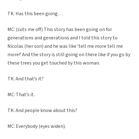
TK: Has this been going…
MC: (cuts me off) This story has been going on for
generations and generations and I told this story to
Nicolas (her son) and he was like ‘tell me more tell me
more!’ And the story is still going on there like if you go by
these trees you get touched by this woman.
TK: And that’s it?
MC: That’s it.
TK: And people know about this?
MC: Everybody (eyes widen).