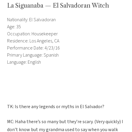
La Siguanaba — El Salvadoran Witch
Nationality: El Salvadoran
Age: 35
Occupation: Housekeeper
Residence: Los Angeles, CA
Performance Date: 4/23/16
Primary Language: Spanish
Language: English
TK: Is there any legends or myths in El Salvador?
MC: Haha there’s so many but they’re scary. (Very quickly) I
don’t know but my grandma used to say when you walk