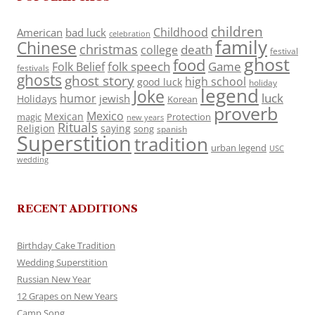
children
Childhood
American
bad luck
celebration
family
Chinese
christmas
death
college
festival
ghost
food
folk speech
Game
Folk Belief
festivals
ghosts
ghost story
high school
good luck
holiday
legend
Joke
luck
humor
jewish
Holidays
Korean
proverb
Mexico
Mexican
magic
Protection
new years
Rituals
Religion
saying
song
spanish
Superstition
tradition
urban legend
USC
wedding
RECENT ADDITIONS
Birthday Cake Tradition
Wedding Superstition
Russian New Year
12 Grapes on New Years
Camp Song