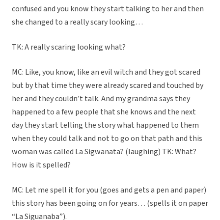
confused and you know they start talking to her and then
she changed to a really scary looking…
TK: A really scaring looking what?
MC: Like, you know, like an evil witch and they got scared
but by that time they were already scared and touched by
her and they couldn’t talk. And my grandma says they
happened to a few people that she knows and the next
day they start telling the story what happened to them
when they could talk and not to go on that path and this
woman was called La Sigwanata? (laughing) TK: What?
How is it spelled?
MC: Let me spell it for you (goes and gets a pen and paper)
this story has been going on for years… (spells it on paper
“La Siguanaba”).