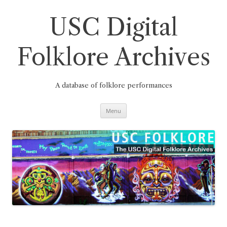
Skip
to
content
USC Digital
Folklore Archives
A database of folklore performances
Menu