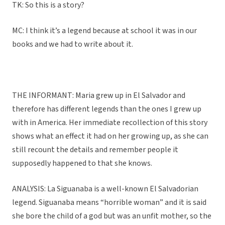
TK: So this is a story?
MC: I think it’s a legend because at school it was in our
books and we had to write about it.
THE INFORMANT: Maria grew up in El Salvador and
therefore has different legends than the ones I grew up
with in America. Her immediate recollection of this story
shows what an effect it had on her growing up, as she can
still recount the details and remember people it
supposedly happened to that she knows.
ANALYSIS: La Siguanaba is a well-known El Salvadorian
legend. Siguanaba means “horrible woman” and it is said
she bore the child of a god but was an unfit mother, so the