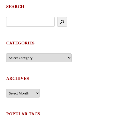
SEARCH
CATEGORIES
Categories
ARCHIVES
Archives
POPULAR TAGS