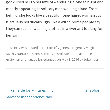
god cursed her to her fate of wandering alone at night and
mostly appearing to solitary men walking alone. From
behind, she looks like a beautiful long-haired woman but
is actually horrifically ugly, like a witch. Some people say
they can see her washing clothes in a river and looking for
her son.
This entry was posted in
Folk Beliefs
,
general
,
Legends
,
Magic
,
Myths
,
Narrative
,
Signs
,
Stereotypes/Blason Populaire
,
Tales
/märchen
and tagged
la siguanaba
on
May 3, 2016
by
tokemper
.
←
Reina de los Militares — El
Shabbos
→
Post
Salvador independence day
navigation