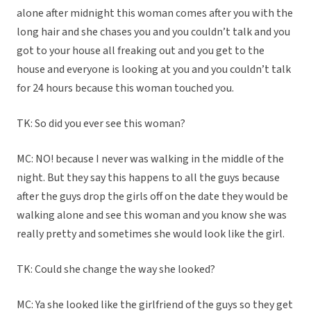
alone after midnight this woman comes after you with the
long hair and she chases you and you couldn’t talk and you
got to your house all freaking out and you get to the
house and everyone is looking at you and you couldn’t talk
for 24 hours because this woman touched you.
TK: So did you ever see this woman?
MC: NO! because I never was walking in the middle of the
night. But they say this happens to all the guys because
after the guys drop the girls off on the date they would be
walking alone and see this woman and you know she was
really pretty and sometimes she would look like the girl.
TK: Could she change the way she looked?
MC: Ya she looked like the girlfriend of the guys so they get