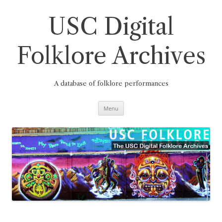
Skip
to
content
USC Digital
Folklore Archives
A database of folklore performances
Menu