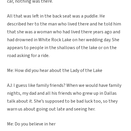
car, nothing was there.
All that was left in the back seat was a puddle. He
described her to the man who lived there and he told him
that she was a woman who had lived there years ago and
had drowned in White Rock Lake on her wedding day. She
appears to people in the shallows of the lake or on the
road asking for a ride.
Me: How did you hear about the Lady of the Lake
AJ: I guess like family friends? When we would have family
nights, my dad and all his friends who grew up in Dallas
talk about it. She’s supposed to be bad luck too, so they
warn us about going out late and seeing her.
Me: Do you believe in her