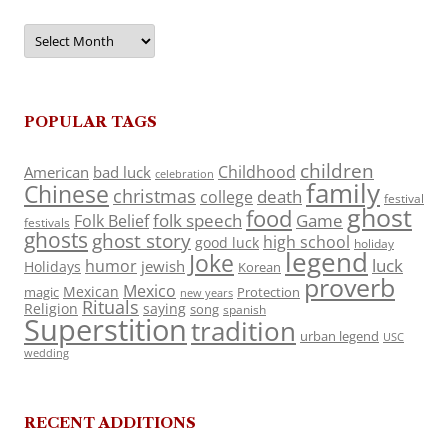
Archives
POPULAR TAGS
children
Childhood
American
bad luck
celebration
family
Chinese
christmas
death
college
festival
ghost
food
folk speech
Game
Folk Belief
festivals
ghosts
ghost story
high school
good luck
holiday
legend
Joke
luck
humor
jewish
Holidays
Korean
proverb
Mexico
Mexican
magic
Protection
new years
Rituals
Religion
saying
song
spanish
Superstition
tradition
urban legend
USC
wedding
RECENT ADDITIONS