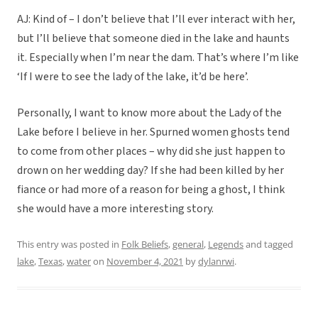
AJ: Kind of – I don’t believe that I’ll ever interact with her,
but I’ll believe that someone died in the lake and haunts
it. Especially when I’m near the dam. That’s where I’m like
‘If I were to see the lady of the lake, it’d be here’.
Personally, I want to know more about the Lady of the
Lake before I believe in her. Spurned women ghosts tend
to come from other places – why did she just happen to
drown on her wedding day? If she had been killed by her
fiance or had more of a reason for being a ghost, I think
she would have a more interesting story.
This entry was posted in
Folk Beliefs
,
general
,
Legends
and tagged
lake
,
Texas
,
water
on
November 4, 2021
by
dylanrwi
.