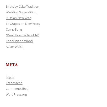
Birthday Cake Tradition
Wedding Superstition
Russian New Year
12 Grapes on New Years
Camp Song
“Don’t Borrow Trouble”
Knocking on Wood
Adam Walsh
META
Log in
Entries feed
Comments feed
WordPress.org