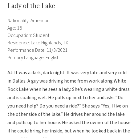
Lady of the Lake
Nationality: American
Age: 18
Occupation: Student
Residence: Lake Highlands, TX
Performance Date: 11/3/2021
Primary Language: English
AJ: It was a dark, dark night. It was very late and very cold
in Dallas. A guy was driving home from work along White
Rock Lake when he sees a lady. She’s wearing a white dress
and is soaking wet. He pulls up next to her and asks “Do
you need help? Do you need a ride?” She says “Yes, I live on
the other side of the lake.” He drives her around the lake
and pulls up to her house. He asked the owner of the house
if he could bring her inside, but when he looked back in the