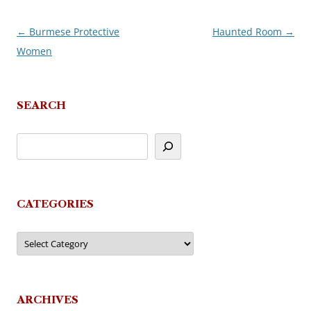
←
Burmese Protective
Haunted Room
→
Post
Women
navigation
SEARCH
CATEGORIES
Categories
ARCHIVES