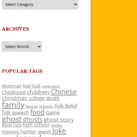
Categories
ARCHIVES
Archives
POPULAR TAGS
American
bad luck
celebration
Chinese
children
Childhood
christmas
death
college
family
Folk Belief
festivals
festival
food
folk speech
Game
ghost
ghosts
ghost story
high school
good luck
holiday
Joke
humor
jewish
Holidays