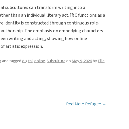
al subcultures can transform writing into a
ather than an individual literary act. 语C functions as a
e identity is constructed through continuous role-
ed authorship. The emphasis on embodying characters
ween writing and acting, showing how online
f artistic expression.
h
and tagged
digital
,
online
,
Subculture
on
May 9, 2026
by
Ellie
Red Note Refugee
→