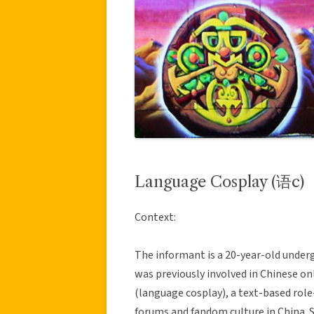
Language Cosplay (语c)
Context:
The informant is a 20-year-old under
was previously involved in Chinese on
(language cosplay), a text-based rol
forums and fandom culture in China. S