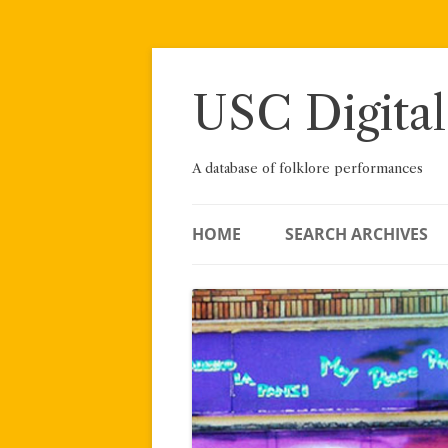
Skip
to
content
USC Digital
A database of folklore performances
HOME
SEARCH ARCHIVES