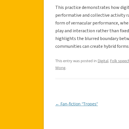
This practice demonstrates how digit
performative and collective activity r
form of vernacular performance, wher
play and interaction rather than fix
highlights the blurred boundary bet
communities can create hybrid forms o
This entry was posted in
Digital
,
Folk speec
Wong
.
←
Fan-fiction “Tropes”
Post
navigation