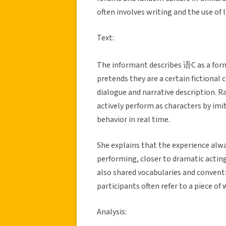
often involves writing and the use of
Text:
The informant describes 语C as a form
pretends they are a certain fictional
dialogue and narrative description. R
actively perform as characters by imi
behavior in real time.
She explains that the experience always
performing, closer to dramatic acting
also shared vocabularies and convent
participants often refer to a piece of 
Analysis: