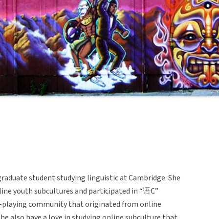
graduate student studying linguistic at Cambridge. She
line youth subcultures and participated in “语C”
e-playing community that originated from online
he also have a love in studying online subculture that