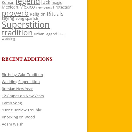
legend
luck
Korean
magic
Mexico
Mexican
Protection
new years
proverb
Rituals
Religion
saying
song
spanish
Superstition
tradition
urban legend
USC
wedding
RECENT ADDITIONS
Birthday Cake Tradition
Wedding Superstition
Russian New Year
12 Grapes on New Years
Camp Song
“Don’t Borrow Trouble”
Knocking on Wood
Adam Walsh