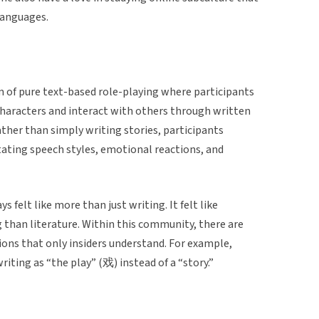
 languages.
 of pure text-based role-playing where participants
 characters and interact with others through written
ather than simply writing stories, participants
tating speech styles, emotional reactions, and
 felt like more than just writing. It felt like
 than literature. Within this community, there are
ions that only insiders understand. For example,
writing as “the play” (戏) instead of a “story.”