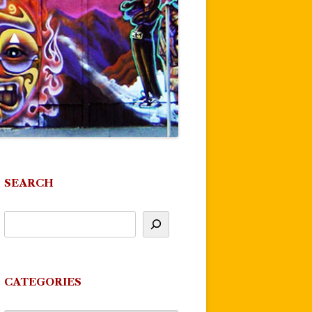
SEARCH
CATEGORIES