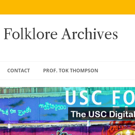
 Folklore Archives
CONTACT
PROF. TOK THOMPSON