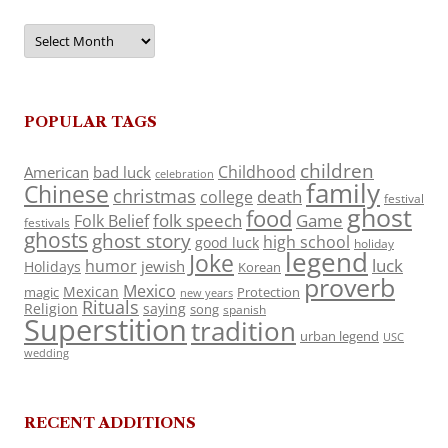
Archives
POPULAR TAGS
children
Childhood
American
bad luck
celebration
family
Chinese
christmas
death
college
festival
ghost
food
folk speech
Game
Folk Belief
festivals
ghosts
ghost story
high school
good luck
holiday
legend
Joke
luck
humor
jewish
Holidays
Korean
proverb
Mexico
Mexican
magic
Protection
new years
Rituals
Religion
saying
song
spanish
Superstition
tradition
urban legend
USC
wedding
RECENT ADDITIONS