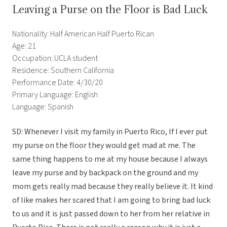
Leaving a Purse on the Floor is Bad Luck
Nationality: Half American Half Puerto Rican
Age: 21
Occupation: UCLA student
Residence: Southern California
Performance Date: 4/30/20
Primary Language: English
Language: Spanish
SD: Whenever I visit my family in Puerto Rico, If I ever put
my purse on the floor they would get mad at me. The
same thing happens to me at my house because I always
leave my purse and by backpack on the ground and my
mom gets really mad because they really believe it. It kind
of like makes her scared that I am going to bring bad luck
to us and it is just passed down to her from her relative in