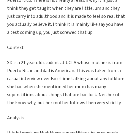
Puerto Rico. There is not really a reason why it is just a
think they get taught when they are little, um and they
just carry into adulthood and it is made to feel so real that
you actually believe it. I think it is mainly like say you have
a test coming up, you just screwed that up.
Context
SD is a 21 year old student at UCLA whose mother is from
Puerto Rican and dad is American. This was taken from a
casual interview over FaceTime talking about any folklore
she had when she mentioned her mom has many
superstitions about things that are bad luck. Neither of
the know why, but her mother follows then very strictly.
Analysis