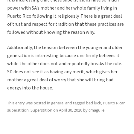
It is interesting that these superstitions have so much
power with SA’s mother and her whole family living in
Puerto Rico following it religiously. There is a great deal
of trust and respect for tradition that these practices are
followed without knowing the reason why.
Additionally, the tension between the younger and older
generation is interesting because one firmly believes it
while the other does not and repeatedly breaks the rule.
SD does not see it as having any merit, which gives her
mother a great deal of worry that she will bring bad
energy into the house.
This entry was posted in
general
and tagged
bad luck
,
Puerto Rican
superstition
,
Superstition
on
April 30, 2020
by
cmaguile
.