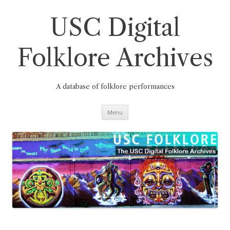
Skip
to
content
USC Digital
Folklore Archives
A database of folklore performances
Menu