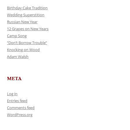
Birthday Cake Tradition
Wedding Superstition
Russian New Year
12 Grapes on New Years
Camp Song
“Don’t Borrow Trouble”
Knocking on Wood
Adam Walsh
META
Log in
Entries feed
Comments feed
WordPress.org