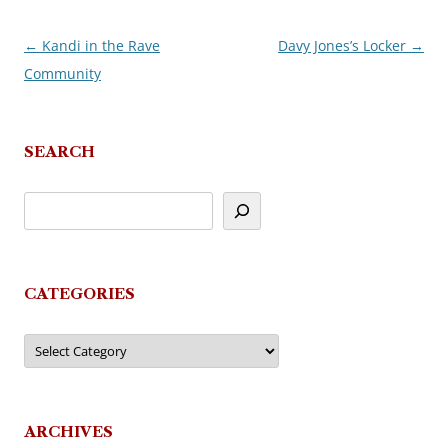
←
Kandi in the Rave
Davy Jones’s Locker
→
Post
Community
navigation
SEARCH
CATEGORIES
Categories
ARCHIVES