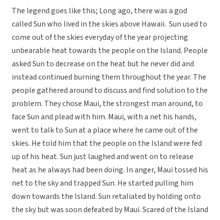
The legend goes like this; Long ago, there was a god
called Sun who lived in the skies above Hawaii. Sun used to
come out of the skies everyday of the year projecting
unbearable heat towards the people on the Island. People
asked Sun to decrease on the heat but he never did and
instead continued burning them throughout the year. The
people gathered around to discuss and find solution to the
problem. They chose Maui, the strongest man around, to
face Sun and plead with him. Maui, with a net his hands,
went to talk to Sun at a place where he came out of the
skies. He told him that the people on the Island were fed
up of his heat. Sun just laughed and went on to release
heat as he always had been doing. In anger, Maui tossed his
net to the sky and trapped Sun. He started pulling him
down towards the Island. Sun retaliated by holding onto
the sky but was soon defeated by Maui. Scared of the Island