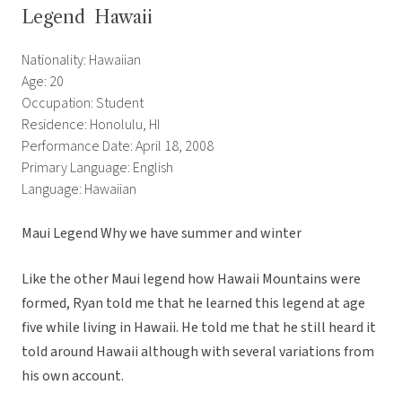
Legend  Hawaii
Nationality: Hawaiian
Age: 20
Occupation: Student
Residence: Honolulu, HI
Performance Date: April 18, 2008
Primary Language: English
Language: Hawaiian
Maui Legend Why we have summer and winter
Like the other Maui legend how Hawaii Mountains were
formed, Ryan told me that he learned this legend at age
five while living in Hawaii. He told me that he still heard it
told around Hawaii although with several variations from
his own account.