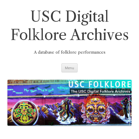
Skip
to
content
USC Digital
Folklore Archives
A database of folklore performances
Menu