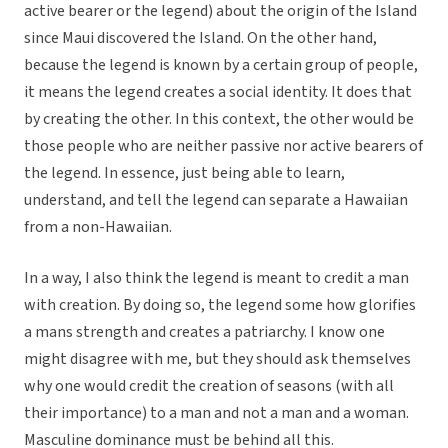
active bearer or the legend) about the origin of the Island
since Maui discovered the Island. On the other hand,
because the legend is known by a certain group of people,
it means the legend creates a social identity. It does that
by creating the other. In this context, the other would be
those people who are neither passive nor active bearers of
the legend. In essence, just being able to learn,
understand, and tell the legend can separate a Hawaiian
from a non-Hawaiian.
In a way, I also think the legend is meant to credit a man
with creation. By doing so, the legend some how glorifies
a mans strength and creates a patriarchy. I know one
might disagree with me, but they should ask themselves
why one would credit the creation of seasons (with all
their importance) to a man and not a man and a woman.
Masculine dominance must be behind all this.