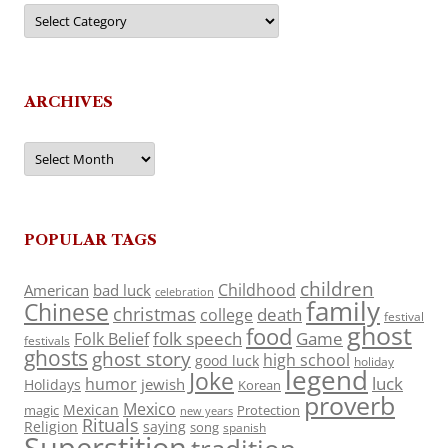
Categories
ARCHIVES
Archives
POPULAR TAGS
children
Childhood
American
bad luck
celebration
family
Chinese
christmas
death
college
festival
ghost
food
folk speech
Game
Folk Belief
festivals
ghosts
ghost story
high school
good luck
holiday
legend
Joke
luck
humor
jewish
Holidays
Korean
proverb
Mexico
Mexican
magic
Protection
new years
Rituals
Religion
saying
song
spanish