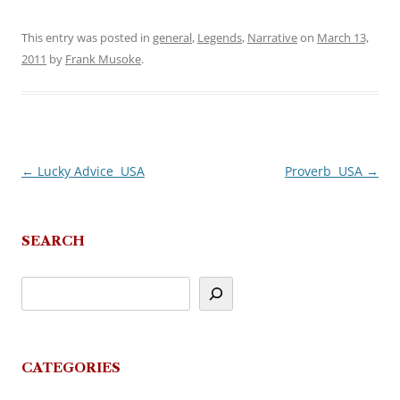
This entry was posted in
general
,
Legends
,
Narrative
on
March 13,
2011
by
Frank Musoke
.
←
Lucky Advice  USA
Proverb  USA
→
Post
navigation
SEARCH
CATEGORIES