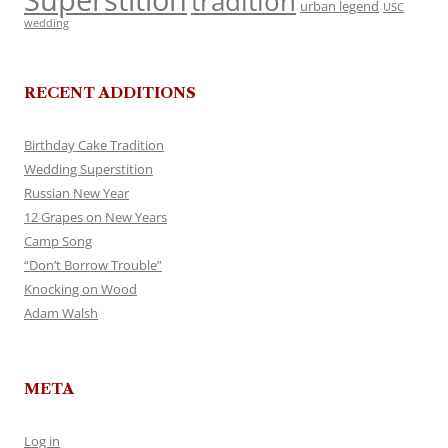
Superstition
tradition
urban legend
USC
wedding
RECENT ADDITIONS
Birthday Cake Tradition
Wedding Superstition
Russian New Year
12 Grapes on New Years
Camp Song
“Don’t Borrow Trouble”
Knocking on Wood
Adam Walsh
META
Log in