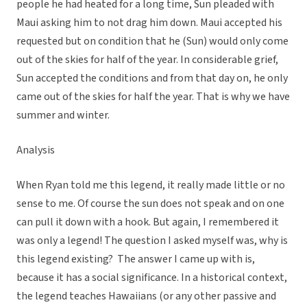
people he had heated for a long time, Sun pleaded with
Maui asking him to not drag him down. Maui accepted his
requested but on condition that he (Sun) would only come
out of the skies for half of the year. In considerable grief,
Sun accepted the conditions and from that day on, he only
came out of the skies for half the year. That is why we have
summer and winter.
Analysis
When Ryan told me this legend, it really made little or no
sense to me. Of course the sun does not speak and on one
can pull it down with a hook. But again, I remembered it
was only a legend! The question I asked myself was, why is
this legend existing? The answer I came up with is,
because it has a social significance. In a historical context,
the legend teaches Hawaiians (or any other passive and