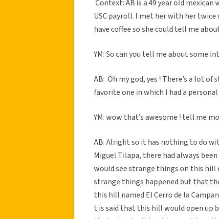
Context: AB is a 49 year old mexican
USC payroll. I met her with her twice 
have coffee so she could tell me ab
YM: So can you tell me about some in
AB: Oh my god, yes ! There’s a lot of s
favorite one in which I had a persona
YM: wow that’s awesome ! tell me m
AB: Alright so it has nothing to do wi
Miguel Tilapa, there had always been
would see strange things on this hill 
strange things happened but that th
this hill named El Cerro de la Campan
t is said that this hill would open u