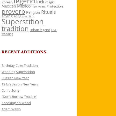
legend
luck
Korean
magic
Mexico
Mexican
Protection
new years
proverb
Rituals
Religion
saying
song
spanish
Superstition
tradition
urban legend
USC
wedding
RECENT ADDITIONS
Birthday Cake Tradition
Wedding Superstition
Russian New Year
12 Grapes on New Years
Camp Song
“Don’t Borrow Trouble”
Knocking on Wood
Adam Walsh