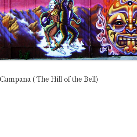
 Campana ( The Hill of the Bell)