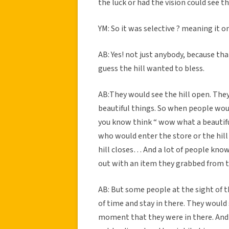
the luck or had the vision could see th
YM: So it was selective ? meaning it 
AB: Yes! not just anybody, because tha
guess the hill wanted to bless.
AB:They would see the hill open. They
beautiful things. So when people wou
you know think “ wow what a beautiful
who would enter the store or the hill
hill closes… And a lot of people kno
out with an item they grabbed from t
AB: But some people at the sight of t
of time and stay in there. They would 
moment that they were in there. And