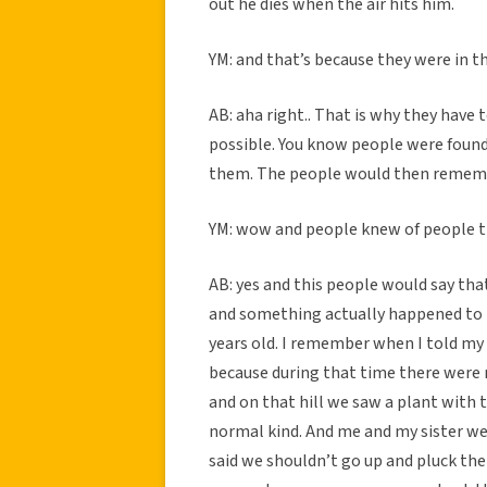
out he dies when the air hits him.
YM: and that’s because they were in th
AB: aha right.. That is why they have 
possible. You know people were foun
them. The people would then rememb
YM: wow and people knew of people 
AB: yes and this people would say th
and something actually happened to m
years old. I remember when I told my
because during that time there were n
and on that hill we saw a plant wit
normal kind. And me and my sister wer
said we shouldn’t go up and pluck t