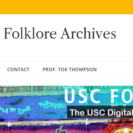
 Folklore Archives
CONTACT
PROF. TOK THOMPSON