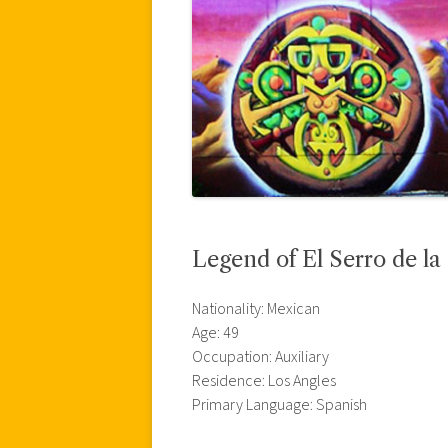
Legend of El Serro de la
Nationality: Mexican
Age: 49
Occupation: Auxiliary
Residence: Los Angles
Primary Language: Spanish