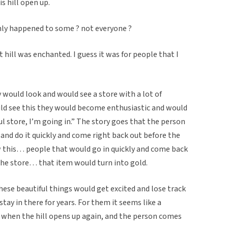
is hill open up.
only happened to some ? not everyone ?
t hill was enchanted. I guess it was for people that I
 would look and would see a store with a lot of
ld see this they would become enthusiastic and would
 store, I’m going in.” The story goes that the person
 and do it quickly and come right back out before the
w this… people that would go in quickly and come back
he store… that item would turn into gold.
hese beautiful things would get excited and lose track
stay in there for years. For them it seems like a
 when the hill opens up again, and the person comes