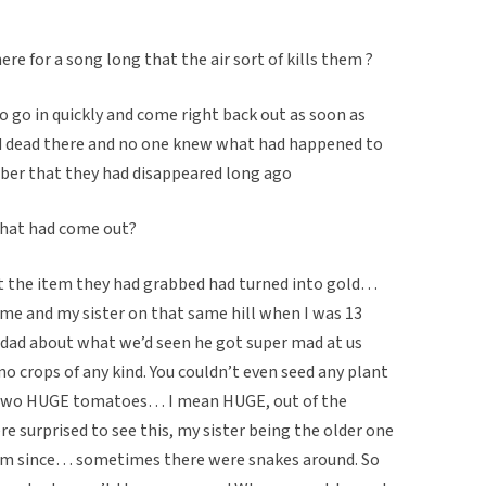
ere for a song long that the air sort of kills them ?
to go in quickly and come right back out as soon as
d dead there and no one knew what had happened to
er that they had disappeared long ago
that had come out?
at the item they had grabbed had turned into gold…
e and my sister on that same hill when I was 13
 dad about what we’d seen he got super mad at us
o crops of any kind. You couldn’t even seed any plant
h two HUGE tomatoes… I mean HUGE, out of the
e surprised to see this, my sister being the older one
hem since… sometimes there were snakes around. So