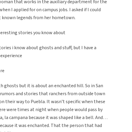
 woman that works in the auxiliary department for the
when I applied for on campus jobs. I asked if I could
out known legends from her hometown.
teresting stories you know about
tories i know about ghosts and stuff, but I have a
l experience
ore
th ghosts but it is about an enchanted hill. So in San
 rumors and stories that ranchers from outside town
on their way to Puebla. It wasn’t specific when these
ere were times at night when people would pass by
a, la campana because it was shaped like a bell. And…
p because it was enchanted. That the person that had