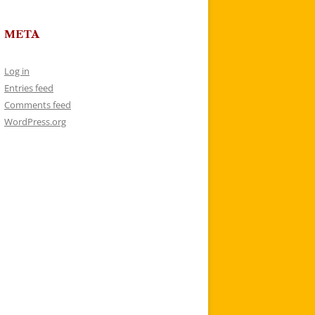
META
Log in
Entries feed
Comments feed
WordPress.org