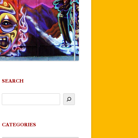
SEARCH
CATEGORIES