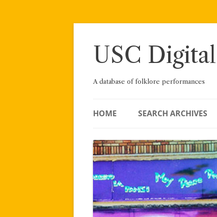
Skip
to
content
USC Digital
A database of folklore performances
HOME
SEARCH ARCHIVES