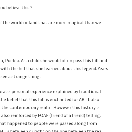
you believe this ?
 of the world or land that are more magical than we
, Puebla. As a child she would often pass this hill and
with the hill that she learned about this legend. Years
 see a strange thing .
rate: personal experience explained by traditional
he belief that this hill is enchanted for AB. It also
e the contemporary realm. However this history is
 also reinforced by FOAF (friend of a friend) telling.
hat happened to people were passed along from
al, in between or right on the line between the real