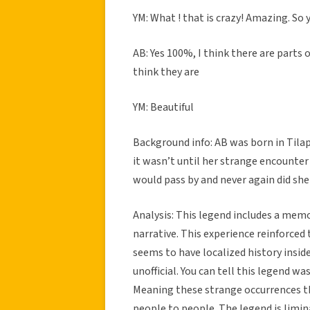
YM: What ! that is crazy! Amazing. So 
AB: Yes 100%, I think there are parts
think they are
YM: Beautiful
Background info: AB was born in Tilapa
it wasn’t until her strange encounter 
would pass by and never again did she
Analysis: This legend includes a memo
narrative. This experience reinforced t
seems to have localized history insid
unofficial. You can tell this legend was
Meaning these strange occurrences t
people to people. The legend is limin