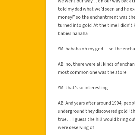
we went our way… on our way back t
told my dad what we’d seen and he exc
money!” so the enchantment was the
turned into gold. At the time I didn’t
babies hahaha
YM: hahaha oh my god… so the encha
AB: no, there were all kinds of ench
most common one was the store
YM: that’s so interesting
AB: And years after around 1994, peopl
underground they discovered gold ! t
true… I guess the hill would bring ou
were deserving of