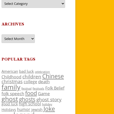
Categories
ARCHIVES
Archives
POPULAR TAGS
American
bad luck
celebration
Chinese
children
Childhood
christmas
death
college
family
Folk Belief
festivals
festival
food
folk speech
Game
ghost
ghosts
ghost story
high school
good luck
holiday
Joke
humor
jewish
Holidays