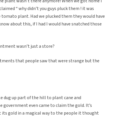
he plant wasn’t there anymore! When we got home I
laimed “ why didn’t you guys pluck them ! it was
 tomato plant. Had we plucked them they would have
 know about this, if I had I would have snatched those
ntment wasn’t just a store?
antments that people saw that were strange but the
e dug up part of the hill to plant cane and
he government even came to claim the gold. It’s
t its gold in a magical way to the people it thought