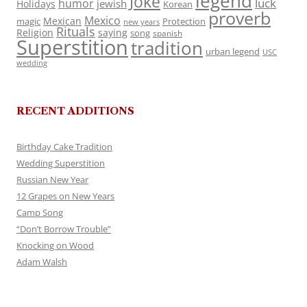
legend
Joke
luck
humor
jewish
Holidays
Korean
proverb
Mexico
Mexican
magic
Protection
new years
Rituals
Religion
saying
song
spanish
Superstition
tradition
urban legend
USC
wedding
RECENT ADDITIONS
Birthday Cake Tradition
Wedding Superstition
Russian New Year
12 Grapes on New Years
Camp Song
“Don’t Borrow Trouble”
Knocking on Wood
Adam Walsh