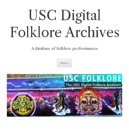
Skip
to
content
USC Digital
Folklore Archives
A database of folklore performances
Menu