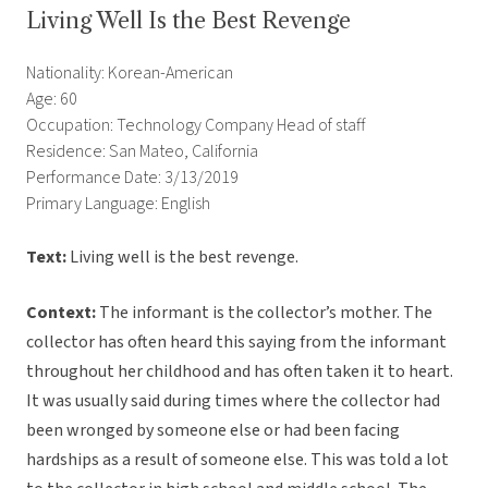
Living Well Is the Best Revenge
Nationality: Korean-American
Age: 60
Occupation: Technology Company Head of staff
Residence: San Mateo, California
Performance Date: 3/13/2019
Primary Language: English
Text:
Living well is the best revenge.
Context:
The informant is the collector’s mother. The
collector has often heard this saying from the informant
throughout her childhood and has often taken it to heart.
It was usually said during times where the collector had
been wronged by someone else or had been facing
hardships as a result of someone else. This was told a lot