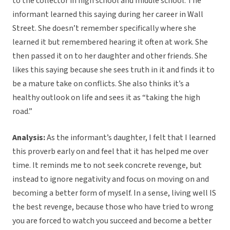
to the collector in high school and middle school. The
informant learned this saying during her career in Wall
Street. She doesn’t remember specifically where she
learned it but remembered hearing it often at work. She
then passed it on to her daughter and other friends. She
likes this saying because she sees truth in it and finds it to
be a mature take on conflicts. She also thinks it’s a
healthy outlook on life and sees it as “taking the high
road.”
Analysis:
As the informant’s daughter, I felt that I learned
this proverb early on and feel that it has helped me over
time. It reminds me to not seek concrete revenge, but
instead to ignore negativity and focus on moving on and
becoming a better form of myself. In a sense, living well IS
the best revenge, because those who have tried to wrong
you are forced to watch you succeed and become a better