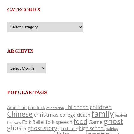
CATEGORIES
Categories
ARCHIVES
Archives
POPULAR TAGS
children
Childhood
American
bad luck
celebration
family
Chinese
christmas
death
college
festival
ghost
food
folk speech
Game
Folk Belief
festivals
ghosts
ghost story
high school
good luck
holiday