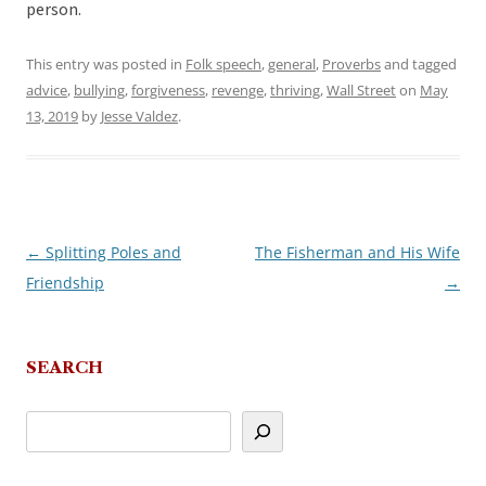
person.
This entry was posted in
Folk speech
,
general
,
Proverbs
and tagged
advice
,
bullying
,
forgiveness
,
revenge
,
thriving
,
Wall Street
on
May
13, 2019
by
Jesse Valdez
.
←
Splitting Poles and
The Fisherman and His Wife
Post
Friendship
→
navigation
SEARCH