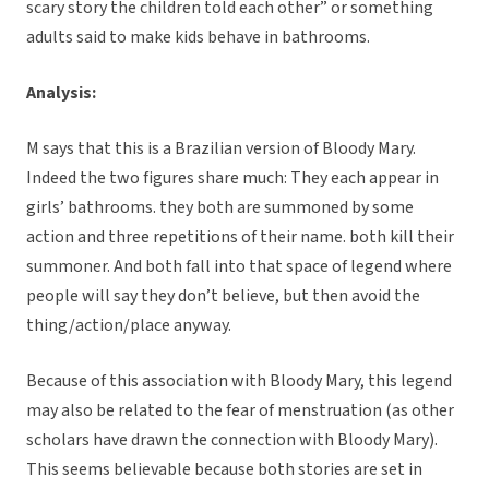
scary story the children told each other” or something
adults said to make kids behave in bathrooms.
Analysis:
M says that this is a Brazilian version of Bloody Mary.
Indeed the two figures share much: They each appear in
girls’ bathrooms. they both are summoned by some
action and three repetitions of their name. both kill their
summoner. And both fall into that space of legend where
people will say they don’t believe, but then avoid the
thing/action/place anyway.
Because of this association with Bloody Mary, this legend
may also be related to the fear of menstruation (as other
scholars have drawn the connection with Bloody Mary).
This seems believable because both stories are set in