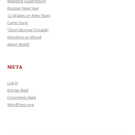
Wedding Superstition
Russian New Year
12 Grapes on New Years
Camp Song
“Don’t Borrow Trouble”
Knocking on Wood
Adam Walsh
META
Log in
Entries feed
Comments feed
WordPress.org