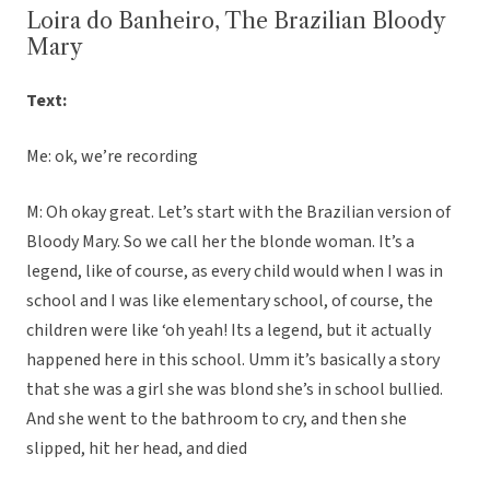
Loira do Banheiro, The Brazilian Bloody
Mary
Text:
Me: ok, we’re recording
M: Oh okay great. Let’s start with the Brazilian version of
Bloody Mary. So we call her the blonde woman. It’s a
legend, like of course, as every child would when I was in
school and I was like elementary school, of course, the
children were like ‘oh yeah! Its a legend, but it actually
happened here in this school. Umm it’s basically a story
that she was a girl she was blond she’s in school bullied.
And she went to the bathroom to cry, and then she
slipped, hit her head, and died