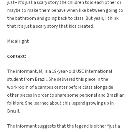
just– it’s just a scary story the children told each other or
maybe to make them behave when like between going to
the bathroom and going back to class. But yeah, I think
that it’s just a scary story that kids created.
Me: alright
Context:
The informant, M, is a 19-year-old USC international
student from Brazil. She delivered this piece in the
workroom of a campus center before class alongside
other pieces in order to share some personal and Brazilian
folklore. She learned about this legend growing up in
Brazil.
The informant suggests that the legend is either “just a