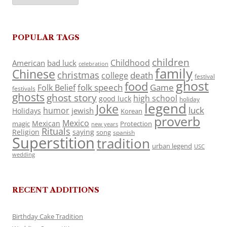
POPULAR TAGS
children
Childhood
American
bad luck
celebration
family
Chinese
christmas
death
college
festival
ghost
food
folk speech
Game
Folk Belief
festivals
ghosts
ghost story
high school
good luck
holiday
legend
Joke
luck
humor
jewish
Holidays
Korean
proverb
Mexico
Mexican
magic
Protection
new years
Rituals
Religion
saying
song
spanish
Superstition
tradition
urban legend
USC
wedding
RECENT ADDITIONS
Birthday Cake Tradition