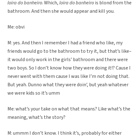
loira do banheiro
. Which,
loira do banheiro
is blond from the
bathroom. And then she would appear and kill you.
Me: obvi
M: yes. And then I remember I had a friend who like, my
friends would go to the bathroom to try it, but that’s like–
it would only work in the girls’ bathroom and there were
two boys. So I don’t know how they were doing it!? Cause I
never went with them cause I was like I’m not doing that.
But yeah. Dunno what they were doin’, but yeah whatever
we were kids so it’s umm
Me: what’s your take on what that means? Like what’s the
meaning, what’s the story?
M: ummm I don’t know. I think it’s, probably for either