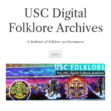
Skip
to
content
USC Digital
Folklore Archives
A database of folklore performances
Menu