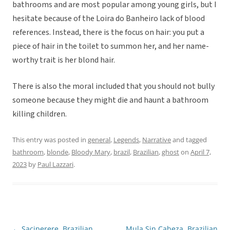
bathrooms and are most popular among young girls, but I
hesitate because of the Loira do Banheiro lack of blood
references. Instead, there is the focus on hair: you put a
piece of hair in the toilet to summon her, and her name-
worthy trait is her blond hair.
There is also the moral included that you should not bully
someone because they might die and haunt a bathroom
killing children.
This entry was posted in
general
,
Legends
,
Narrative
and tagged
bathroom
,
blonde
,
Bloody Mary
,
brazil
,
Brazilian
,
ghost
on
April 7,
2023
by
Paul Lazzari
.
←
Saciperere, Brazilian
Mula Sin Cabeza, Brazilian
Post