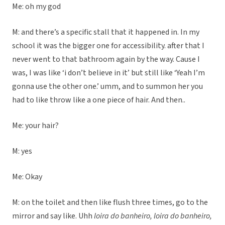
Me: oh my god
M: and there’s a specific stall that it happened in. In my
school it was the bigger one for accessibility. after that I
never went to that bathroom again by the way. Cause I
was, I was like ‘i don’t believe in it’ but still like ‘Yeah I’m
gonna use the other one.’ umm, and to summon her you
had to like throw like a one piece of hair. And then..
Me: your hair?
M: yes
Me: Okay
M: on the toilet and then like flush three times, go to the
mirror and say like. Uhh
loira do banheiro,
loira do banheiro,