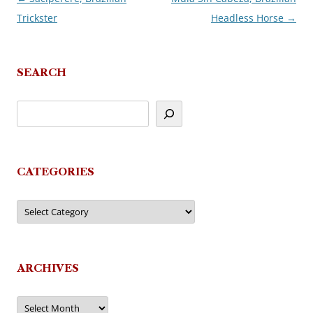
Trickster
Headless Horse
→
navigation
SEARCH
CATEGORIES
Categories
ARCHIVES
Archives