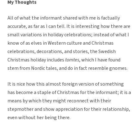
My Thoughts
All of what the informant shared with me is factually
accurate, as far as I can tell. It is interesting how there are
small variations in holiday celebrations; instead of what I
know of as elves in Western culture and Christmas
celebrations, decorations, and stories, the Swedish
Christmas holiday includes
tomtes
, which I have found
stem from Nordic tales, and do in fact resemble gnomes.
It is nice how this almost foreign version of something
has become a staple of Christmas for the informant; it is a
means by which they might reconnect with their
stepmother and show appreciation for their relationship,
even without her being there.