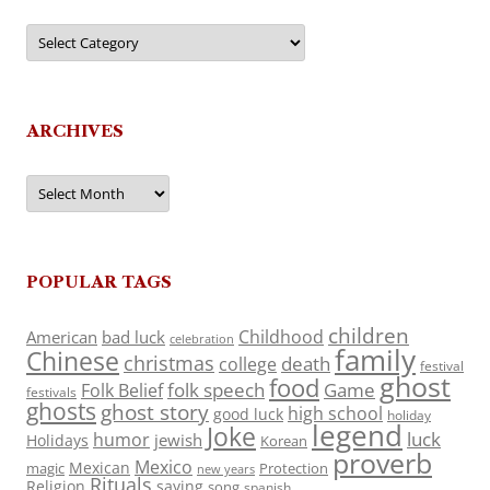
Categories
ARCHIVES
Archives
POPULAR TAGS
children
Childhood
American
bad luck
celebration
family
Chinese
christmas
death
college
festival
ghost
food
folk speech
Game
Folk Belief
festivals
ghosts
ghost story
high school
good luck
holiday
legend
Joke
luck
humor
jewish
Holidays
Korean
proverb
Mexico
Mexican
magic
Protection
new years
Rituals
Religion
saying
song
spanish