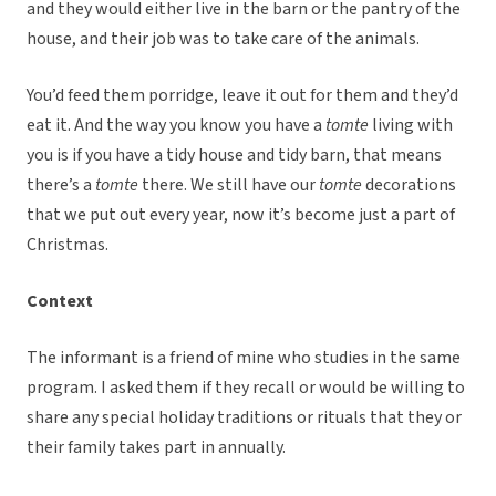
and they would either live in the barn or the pantry of the
house, and their job was to take care of the animals.
You’d feed them porridge, leave it out for them and they’d
eat it. And the way you know you have a
tomte
living with
you is if you have a tidy house and tidy barn, that means
there’s a
tomte
there. We still have our
tomte
decorations
that we put out every year, now it’s become just a part of
Christmas.
Context
The informant is a friend of mine who studies in the same
program. I asked them if they recall or would be willing to
share any special holiday traditions or rituals that they or
their family takes part in annually.