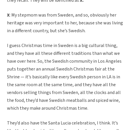
they recall. They will be identified as
X.
X
: My stepmom was from Sweden, and so, obviously her
heritage was very important to her, because she was living
in a different country, but she’s Swedish.
I guess Christmas time in Sweden is a big cultural thing,
and they have all these different traditions than what we
have over here. So, the Swedish community in Los Angeles
puts together an annual Swedish Christmas fair at the
Shrine — it’s basically like every Swedish person in LA is in
the same room at the same time, and they have all the
vendors selling things from Sweden, all the clocks and all
the food, they’d have Swedish meatballs and spiced wine,
which they make around Christmas time.
They’d also have the Santa Lucia celebration, I think. It’s