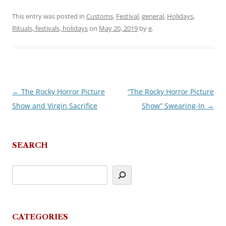
This entry was posted in
Customs
,
Festival
,
general
,
Holidays
,
Rituals, festivals, holidays
on
May 20, 2019
by
e
.
←
The Rocky Horror Picture
“The Rocky Horror Picture
Post
Show and Virgin Sacrifice
Show” Swearing-In
→
navigation
SEARCH
CATEGORIES