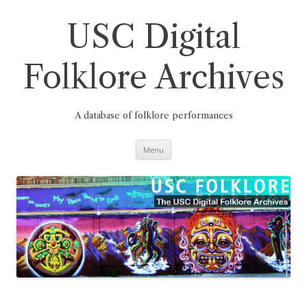
Skip
to
content
USC Digital
Folklore Archives
A database of folklore performances
Menu