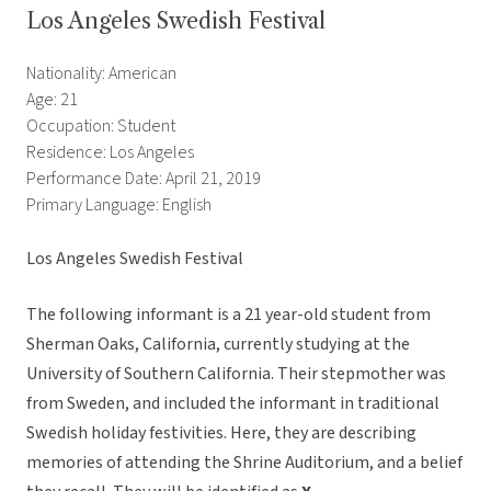
Los Angeles Swedish Festival
Nationality: American
Age: 21
Occupation: Student
Residence: Los Angeles
Performance Date: April 21, 2019
Primary Language: English
Los Angeles Swedish Festival
The following informant is a 21 year-old student from
Sherman Oaks, California, currently studying at the
University of Southern California. Their stepmother was
from Sweden, and included the informant in traditional
Swedish holiday festivities. Here, they are describing
memories of attending the Shrine Auditorium, and a belief