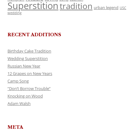
Superstition
tradition
urban legend
USC
wedding
RECENT ADDITIONS
Birthday Cake Tradition
Wedding Superstition
Russian New Year
12 Grapes on New Years
Camp Song
“Don’t Borrow Trouble”
Knocking on Wood
Adam Walsh
META