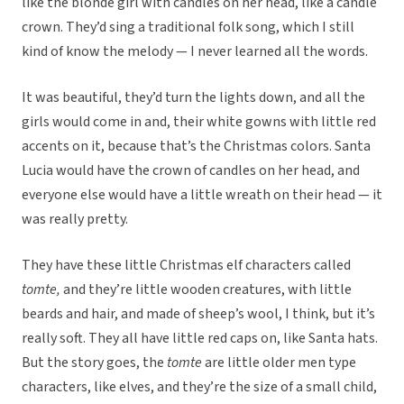
like the blonde girl with candles on her head, like a candle
crown. They’d sing a traditional folk song, which I still
kind of know the melody — I never learned all the words.
It was beautiful, they’d turn the lights down, and all the
girls would come in and, their white gowns with little red
accents on it, because that’s the Christmas colors. Santa
Lucia would have the crown of candles on her head, and
everyone else would have a little wreath on their head — it
was really pretty.
They have these little Christmas elf characters called
tomte,
and they’re little wooden creatures, with little
beards and hair, and made of sheep’s wool, I think, but it’s
really soft. They all have little red caps on, like Santa hats.
But the story goes, the
tomte
are little older men type
characters, like elves, and they’re the size of a small child,