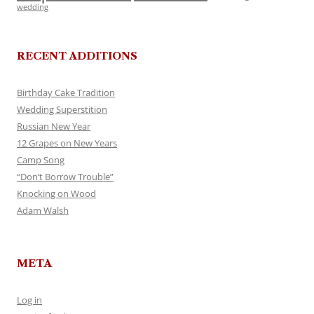
wedding
RECENT ADDITIONS
Birthday Cake Tradition
Wedding Superstition
Russian New Year
12 Grapes on New Years
Camp Song
“Don’t Borrow Trouble”
Knocking on Wood
Adam Walsh
META
Log in