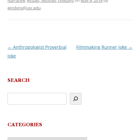
Narrative
,
Rituals, festivals, holidays
on
May 8, 2018
by
ejrobins@usc.edu
.
←
Anthropologist Proverbial
Filmmaking Runner Joke
→
Post
Joke
navigation
SEARCH
CATEGORIES
Categories