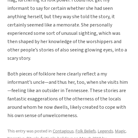
flag, furthering its folk power. I could not get my
informant to say for certain whether she had seen
anything herself, but they way she told the story, it
certainly seemed like a memorate. She personally
experienced some sort of unusual sighting, which was
then shaped by her knowledge of the worshippers and
other people’s stories of also seeing glowing eyes, into a
scary story.
Both pieces of folklore here clearly reflect a my
informant’s uncle—and thus her, too, when she visits him
—feeling like an outsider in Tennessee. These stories are
fantastic exaggerations of the otherness of the locals
around whom he now dwells, likely created to cope with
his own sense of unwelcomeness.
This entry was posted in
Contagious
,
Folk Beliefs
,
Legends
,
Magic
,