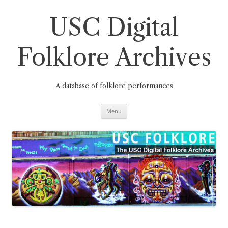
Skip
to
content
USC Digital
Folklore Archives
A database of folklore performances
Menu