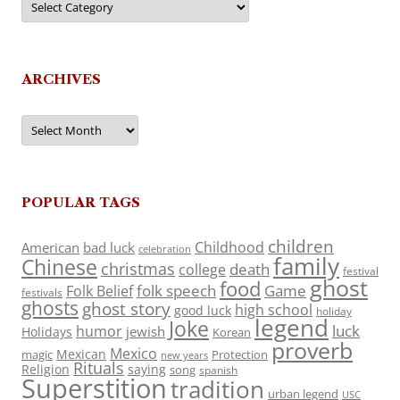
ARCHIVES
Archives
POPULAR TAGS
children
Childhood
American
bad luck
celebration
family
Chinese
christmas
death
college
festival
ghost
food
folk speech
Game
Folk Belief
festivals
ghosts
ghost story
high school
good luck
holiday
legend
Joke
luck
humor
jewish
Holidays
Korean
proverb
Mexico
Mexican
magic
Protection
new years
Rituals
Religion
saying
song
spanish
Superstition
tradition
urban legend
USC