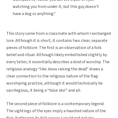
watching you from under it, but this guy doesn’t
have a dog or anything.”
This story came from a classmate with whom I exchanged
lore. Although it is short, it contains two clear, separate
pieces of folklore. The first is an observation of a folk
belief and ritual. Although likely embellished slightly by
every teller, it essentially describes a kind of worship. The
religious analogy “like Jesus raising the dead” draws a
clear connection to the religious nature of the flag-
worshiping practice, although it would technically be
sacrilegious, it being a “false idol” and all.
The second piece of folklore is a contemporary legend.
The sightings of the eyes imply a haunted nature of the