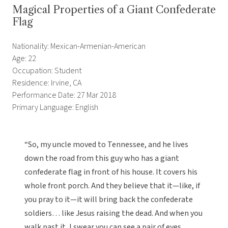
Magical Properties of a Giant Confederate
Flag
Nationality: Mexican-Armenian-American
Age: 22
Occupation: Student
Residence: Irvine, CA
Performance Date: 27 Mar 2018
Primary Language: English
“So, my uncle moved to Tennessee, and he lives
down the road from this guy who has a giant
confederate flag in front of his house. It covers his
whole front porch. And they believe that it—like, if
you pray to it—it will bring back the confederate
soldiers… like Jesus raising the dead. And when you
walk past it, I swear you can see a pair of eyes