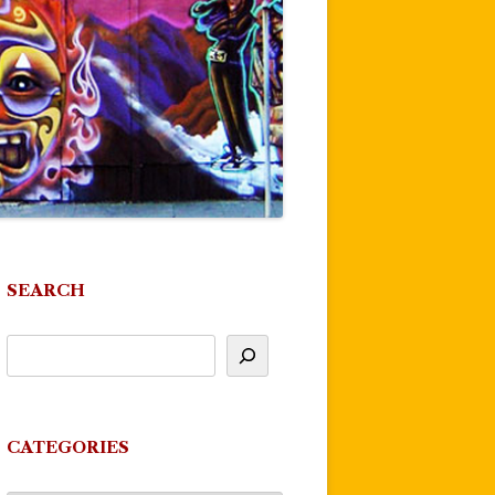
SEARCH
CATEGORIES