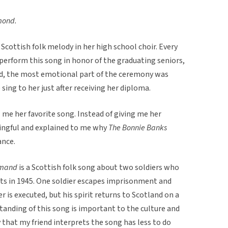
mond.
cottish folk melody in her high school choir. Every
perform this song in honor of the graduating seniors,
ed, the most emotional part of the ceremony was
sing to her just after receiving her diploma.
l me her favorite song. Instead of giving me her
ingful and explained to me why
The Bonnie Banks
ance.
Lomand
is a Scottish folk song about two soldiers who
its in 1945. One soldier escapes imprisonment and
r is executed, but his spirit returns to Scotland on a
standing of this song is important to the culture and
 that my friend interprets the song has less to do