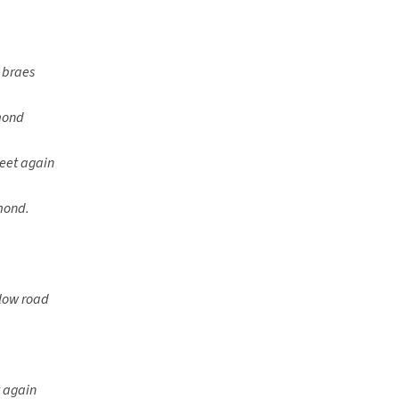
 braes
omond
meet again
mond.
e low road
t again