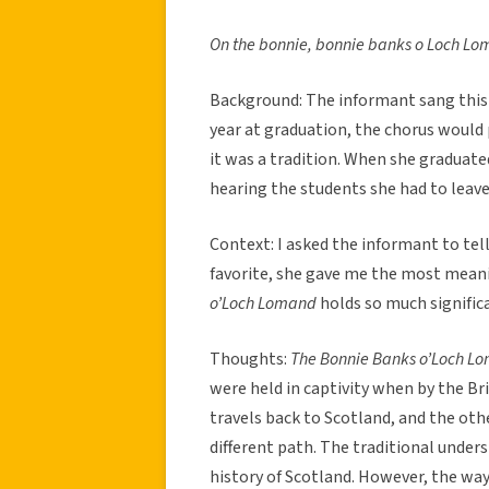
On the bonnie, bonnie banks o Loch Lo
Background: The informant sang this S
year at graduation, the chorus would 
it was a tradition. When she graduat
hearing the students she had to leave 
Context: I asked the informant to tel
favorite, she gave me the most mean
o’Loch Lomand
holds so much signific
Thoughts:
The Bonnie Banks o’Loch 
were held in captivity when by the Br
travels back to Scotland, and the othe
different path. The traditional under
history of Scotland. However, the way