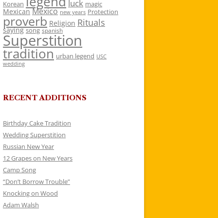
legend
luck
Korean
magic
Mexico
Mexican
Protection
new years
proverb
Rituals
Religion
saying
song
spanish
Superstition
tradition
urban legend
USC
wedding
RECENT ADDITIONS
Birthday Cake Tradition
Wedding Superstition
Russian New Year
12 Grapes on New Years
Camp Song
“Don’t Borrow Trouble”
Knocking on Wood
Adam Walsh