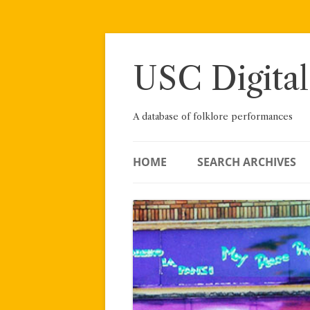
Skip
to
content
USC Digital
A database of folklore performances
HOME
SEARCH ARCHIVES