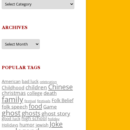
Categories
ARCHIVES
Archives
POPULAR TAGS
American
bad luck
celebration
Chinese
children
Childhood
christmas
death
college
family
Folk Belief
festivals
festival
food
folk speech
Game
ghost
ghosts
ghost story
high school
good luck
holiday
Joke
humor
jewish
Holidays