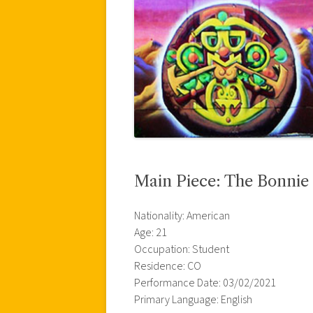
Main Piece: The Bonni
Nationality: American
Age: 21
Occupation: Student
Residence: CO
Performance Date: 03/02/2021
Primary Language: English