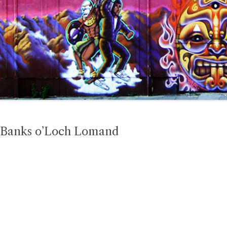
e Banks o’Loch Lomand