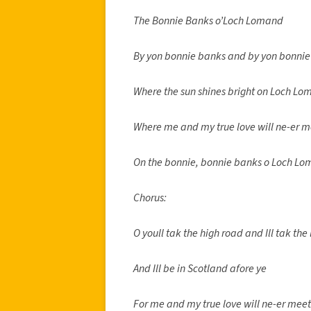
The Bonnie Banks o’Loch Lomand
By yon bonnie banks and by yon bonnie
Where the sun shines bright on Loch L
Where me and my true love will ne-er 
On the bonnie, bonnie banks o Loch Lo
Chorus:
O youll tak the high road and Ill tak th
And Ill be in Scotland afore ye
For me and my true love will ne-er mee