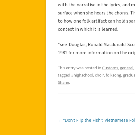
with the narrative in the lyrics, and 
surface when she hears the chorus. The
to how one folk artifact can hold sp
context in which it is learned.
*see Douglas, Ronald Macdonald. Scot
1982 for more information on the orig
This entry was posted in
Customs
,
general
,
tagged
#highschool
,
choir
,
folksong
,
gradua
Shane
.
←
“Don’t Flip the Fish”: Vietnamese Fo
Post
navigation