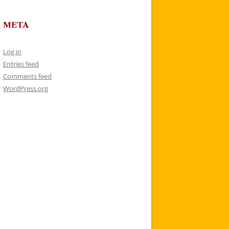
META
Log in
Entries feed
Comments feed
WordPress.org