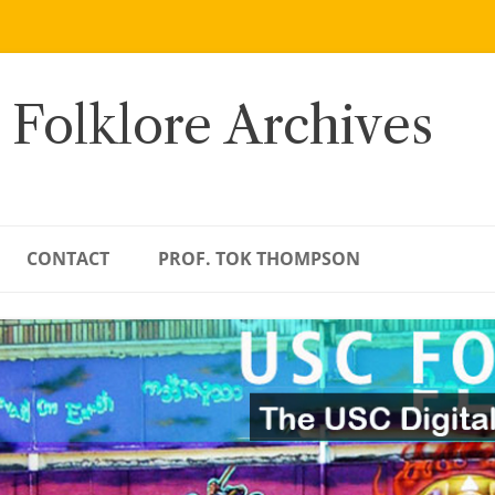
 Folklore Archives
CONTACT
PROF. TOK THOMPSON