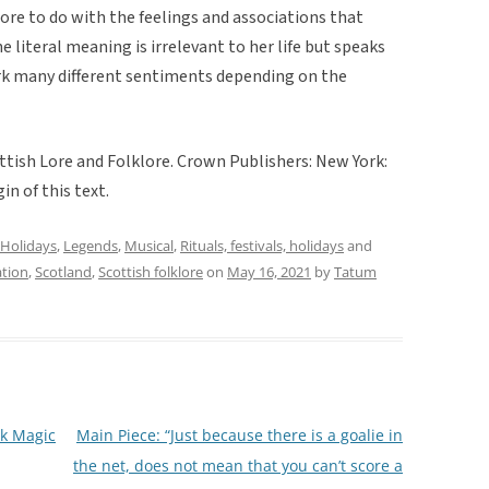
more to do with the feelings and associations that
 literal meaning is irrelevant to her life but speaks
ark many different sentiments depending on the
tish Lore and Folklore. Crown Publishers: New York:
in of this text.
Holidays
,
Legends
,
Musical
,
Rituals, festivals, holidays
and
tion
,
Scotland
,
Scottish folklore
on
May 16, 2021
by
Tatum
lk Magic
Main Piece: “Just because there is a goalie in
the net, does not mean that you can’t score a