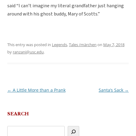
said “I can’t imagine my literal grandfather just hanging
around with his ghost buddy, Mary of Scotts.”
This entry was posted in
Legends
,
Tales /märchen
on
May 7, 2018
by
ranzani@usc.edu
.
←
A Little More than a Prank
Santa’s Sack
→
Post
navigation
SEARCH