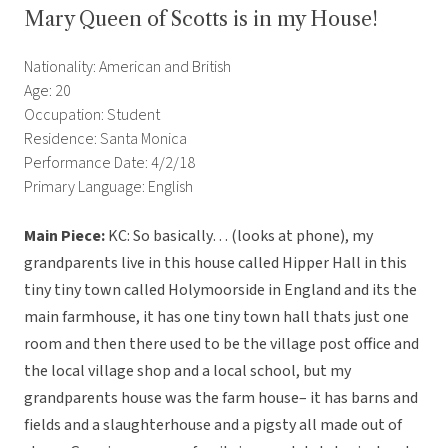
Mary Queen of Scotts is in my House!
Nationality: American and British
Age: 20
Occupation: Student
Residence: Santa Monica
Performance Date: 4/2/18
Primary Language: English
Main Piece:
KC: So basically… (looks at phone), my
grandparents live in this house called Hipper Hall in this
tiny tiny town called Holymoorside in England and its the
main farmhouse, it has one tiny town hall thats just one
room and then there used to be the village post office and
the local village shop and a local school, but my
grandparents house was the farm house– it has barns and
fields and a slaughterhouse and a pigsty all made out of