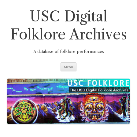
Skip
to
content
USC Digital
Folklore Archives
A database of folklore performances
Menu