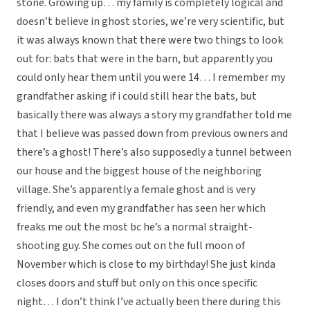
stone. Growing up… my family is completely logical and
doesn’t believe in ghost stories, we’re very scientific, but
it was always known that there were two things to look
out for: bats that were in the barn, but apparently you
could only hear them until you were 14… I remember my
grandfather asking if i could still hear the bats, but
basically there was always a story my grandfather told me
that I believe was passed down from previous owners and
there’s a ghost! There’s also supposedly a tunnel between
our house and the biggest house of the neighboring
village. She’s apparently a female ghost and is very
friendly, and even my grandfather has seen her which
freaks me out the most bc he’s a normal straight-
shooting guy. She comes out on the full moon of
November which is close to my birthday! She just kinda
closes doors and stuff but only on this once specific
night… I don’t think I’ve actually been there during this