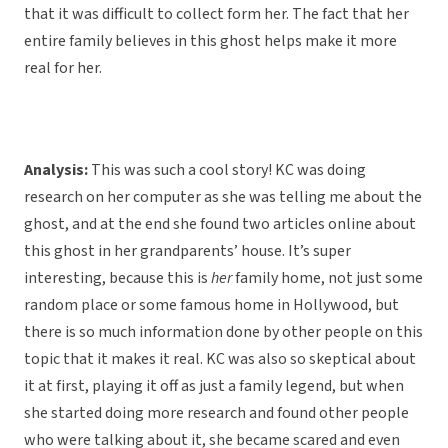
that it was difficult to collect form her. The fact that her
entire family believes in this ghost helps make it more
real for her.
Analysis:
This was such a cool story! KC was doing
research on her computer as she was telling me about the
ghost, and at the end she found two articles online about
this ghost in her grandparents’ house. It’s super
interesting, because this is
her
family home, not just some
random place or some famous home in Hollywood, but
there is so much information done by other people on this
topic that it makes it real. KC was also so skeptical about
it at first, playing it off as just a family legend, but when
she started doing more research and found other people
who were talking about it, she became scared and even