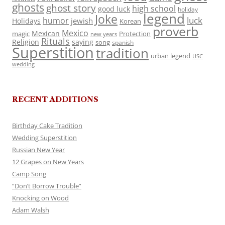
ghosts
ghost story
high school
good luck
holiday
legend
Joke
luck
humor
jewish
Holidays
Korean
proverb
Mexico
Mexican
magic
Protection
new years
Rituals
Religion
saying
song
spanish
Superstition
tradition
urban legend
USC
wedding
RECENT ADDITIONS
Birthday Cake Tradition
Wedding Superstition
Russian New Year
12 Grapes on New Years
Camp Song
“Don’t Borrow Trouble”
Knocking on Wood
Adam Walsh