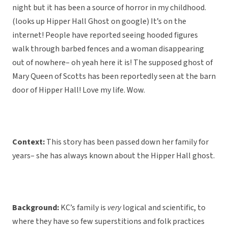
night but it has been a source of horror in my childhood.
(looks up Hipper Hall Ghost on google) It’s on the
internet! People have reported seeing hooded figures
walk through barbed fences and a woman disappearing
out of nowhere– oh yeah here it is! The supposed ghost of
Mary Queen of Scotts has been reportedly seen at the barn
door of Hipper Hall! Love my life. Wow.
Context:
This story has been passed down her family for
years– she has always known about the Hipper Hall ghost.
Background:
KC’s family is
very
logical and scientific, to
where they have so few superstitions and folk practices