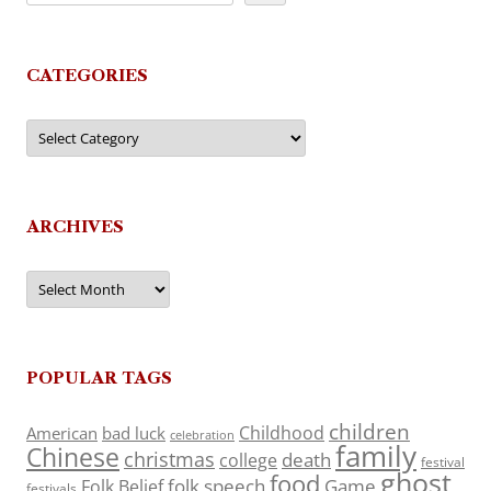
CATEGORIES
Categories
ARCHIVES
Archives
POPULAR TAGS
children
Childhood
American
bad luck
celebration
family
Chinese
christmas
death
college
festival
ghost
food
folk speech
Game
Folk Belief
festivals