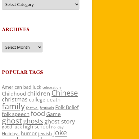
Categories
ARCHIVES
Archives
POPULAR TAGS
American
bad luck
celebration
Chinese
children
Childhood
christmas
death
college
family
Folk Belief
festivals
festival
food
folk speech
Game
ghost
ghosts
ghost story
high school
good luck
holiday
Joke
humor
jewish
Holidays