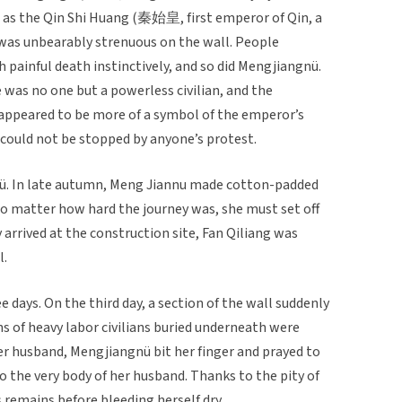
l, as the Qin Shi Huang (秦始皇, first emperor of Qin, a
 was unbearably strenuous on the wall. People
h painful death instinctively, and so did Mengjiangnü.
was no one but a powerless civilian, and the
 appeared to be more of a symbol of the emperor’s
, could not be stopped by anyone’s protest.
nü. In late autumn, Meng Jiannu made cotton-padded
no matter how hard the journey was, she must set off
 arrived at the construction site, Fan Qiliang was
l.
 days. On the third day, a section of the wall suddenly
of heavy labor civilians buried underneath were
 her husband, Mengjiangnü bit her finger and prayed to
o the very body of her husband. Thanks to the pity of
 remains before bleeding herself dry.