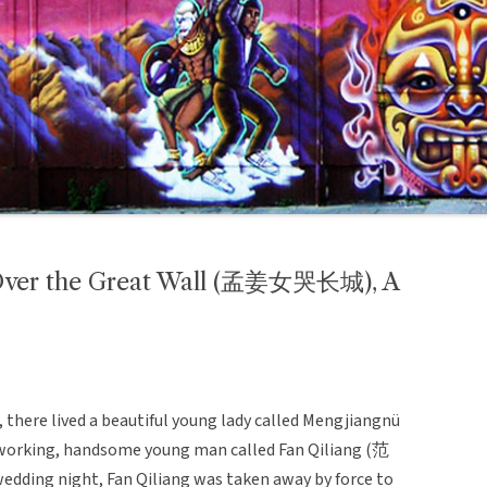
Over the Great Wall (孟姜女哭长城), A
), there lived a beautiful young lady called Mengjiangnü
-working, handsome young man called Fan Qiliang (范
edding night, Fan Qiliang was taken away by force to