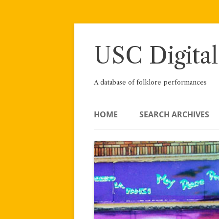
Skip
to
content
USC Digital
A database of folklore performances
HOME
SEARCH ARCHIVES