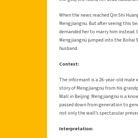
When the news reached Qin Shi Huang,
Mengjiangnü. But after seeing this be
demanded her to marry him instead. Co
Mengjiangnü jumped into the Bohai Se
husband.
Context:
The informant is a 26-year-old male w
story of Mengjiangnü from his grandp
Wall in Beijing. Mengjiangnü is a kno
passed down from generation to gen
not only the wall’s spectacular presen
Interpretation: