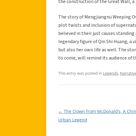
the construction of the Great Wall, a
The story of Mengjiangnü Weeping Ove
plot twists and inclusion of supernat
believed in their just causes standing
legendary figure of Qin Shi Huang, a
but also her own life as well. The st
to come, will remind its audience of t
This entry was posted in
Legends
,
Narrativ
←
The Clown from McDonald’s, A Chi
Post
Urban Legend
navigation