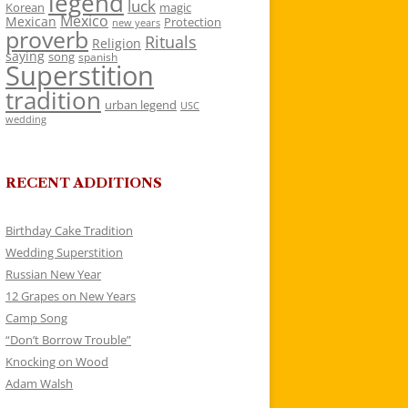
legend
luck
Korean
magic
Mexico
Mexican
Protection
new years
proverb
Rituals
Religion
saying
song
spanish
Superstition
tradition
urban legend
USC
wedding
RECENT ADDITIONS
Birthday Cake Tradition
Wedding Superstition
Russian New Year
12 Grapes on New Years
Camp Song
“Don’t Borrow Trouble”
Knocking on Wood
Adam Walsh