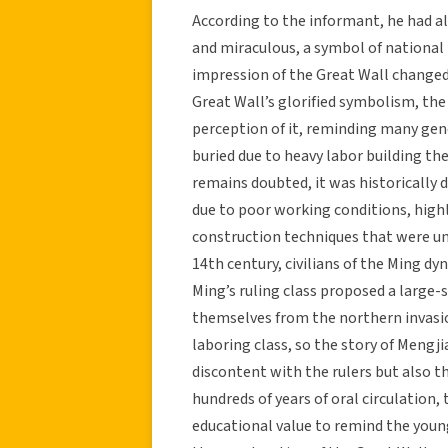
According to the informant, he had 
and miraculous, a symbol of national 
impression of the Great Wall changed.
Great Wall’s glorified symbolism, the
perception of it, reminding many gener
buried due to heavy labor building th
remains doubted, it was historically 
due to poor working conditions, hig
construction techniques that were una
14th century, civilians of the Ming dy
Ming’s ruling class proposed a large-
themselves from the northern invasi
laboring class, so the story of Meng
discontent with the rulers but also th
hundreds of years of oral circulatio
educational value to remind the youn