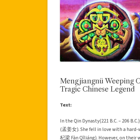
Mengjiangnü Weeping 
Tragic Chinese Legend
Text:
In the Qin Dynasty(221 B.C. – 206 B.C.
(孟姜女). She fell in love with a hard
杞梁 Fàn Qǐliáng). However, on their w