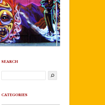
SEARCH
CATEGORIES