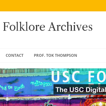
 Folklore Archives
CONTACT
PROF. TOK THOMPSON