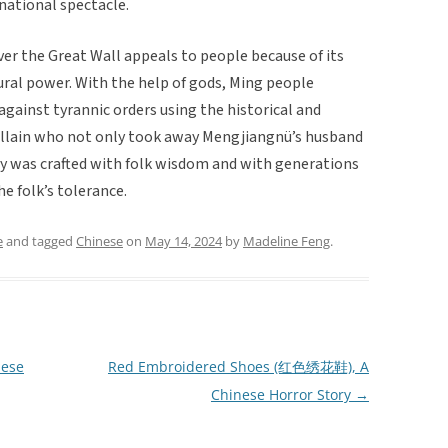
 national spectacle.
r the Great Wall appeals to people because of its
ural power. With the help of gods, Ming people
 against tyrannic orders using the historical and
 villain who not only took away Mengjiangnü’s husband
ory was crafted with folk wisdom and with generations
he folk’s tolerance.
e
and tagged
Chinese
on
May 14, 2024
by
Madeline Feng
.
nese
Red Embroidered Shoes (红色绣花鞋), A
Chinese Horror Story
→