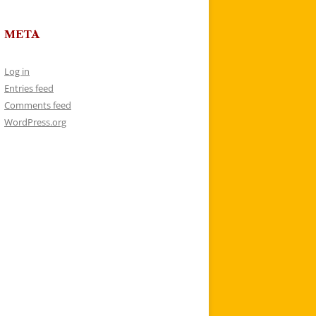
META
Log in
Entries feed
Comments feed
WordPress.org