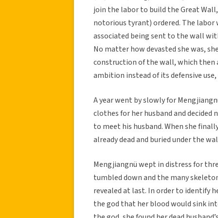
join the labor to build the Great Wal
notorious tyrant) ordered. The labor
associated being sent to the wall wit
No matter how devasted she was, she 
construction of the wall, which then
ambition instead of its defensive use
A year went by slowly for Mengjiang
clothes for her husband and decided 
to meet his husband. When she finally
already dead and buried under the wal
Mengjiangnü wept in distress for three
tumbled down and the many skeletons 
revealed at last. In order to identify
the god that her blood would sink int
the god, she found her dead husband’s