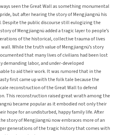
always seen the Great Wall as something monumental
pride, but after hearing the story of Mengjiangnü his
 Despite the public discourse still eulogizing the
 story of Mengjiangnü added a tragic layer to people’s
ations of the historical, collective trauma of lives
e wall. While the truth value of Mengjiangnü’s story
documented that many lives of civilians had been lost
hly demanding labor, and under-developed
ble to aid their work. It was rumored that in the
nasty first came up with the folk tale because the
scale reconstruction of the Great Wall to defend
on. This reconstruction raised great wrath among the
jiangnü became popular as it embodied not only their
eir hope for an undisturbed, happy family life. After
n, the story of Mengjiangnü now embraces more of an
ger generations of the tragic history that comes with