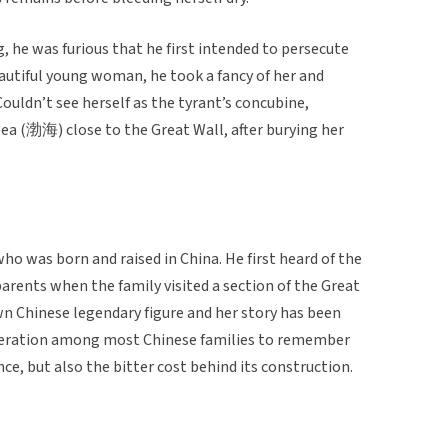
 he was furious that he first intended to persecute
autiful young woman, he took a fancy of her and
uldn’t see herself as the tyrant’s concubine,
a (渤海) close to the Great Wall, after burying her
ho was born and raised in China. He first heard of the
arents when the family visited a section of the Great
wn Chinese legendary figure and her story has been
eration among most Chinese families to remember
ce, but also the bitter cost behind its construction.