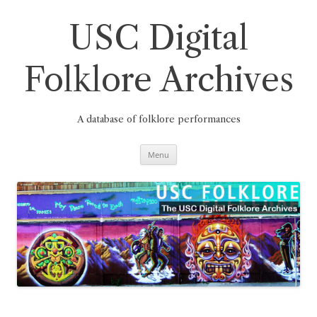
Skip
to
content
USC Digital
Folklore Archives
A database of folklore performances
Menu