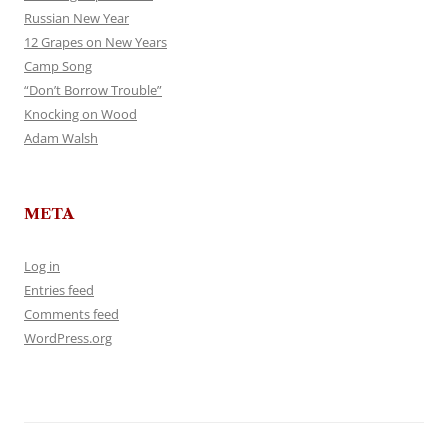
Russian New Year
12 Grapes on New Years
Camp Song
“Don’t Borrow Trouble”
Knocking on Wood
Adam Walsh
META
Log in
Entries feed
Comments feed
WordPress.org