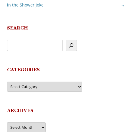
in the Shower Joke
→
navigation
SEARCH
CATEGORIES
Categories
ARCHIVES
Archives