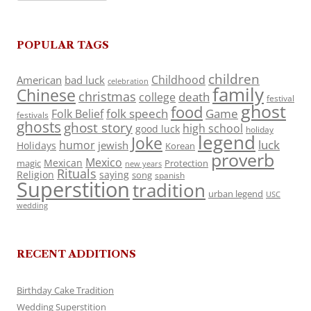
POPULAR TAGS
children
Childhood
American
bad luck
celebration
family
Chinese
christmas
death
college
festival
ghost
food
folk speech
Game
Folk Belief
festivals
ghosts
ghost story
high school
good luck
holiday
legend
Joke
luck
humor
jewish
Holidays
Korean
proverb
Mexico
Mexican
magic
Protection
new years
Rituals
Religion
saying
song
spanish
Superstition
tradition
urban legend
USC
wedding
RECENT ADDITIONS
Birthday Cake Tradition
Wedding Superstition