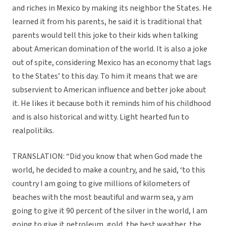
and riches in Mexico by making its neighbor the States. He
learned it from his parents, he said it is traditional that
parents would tell this joke to their kids when talking
about American domination of the world. It is also a joke
out of spite, considering Mexico has an economy that lags
to the States’ to this day. To him it means that we are
subservient to American influence and better joke about
it. He likes it because both it reminds him of his childhood
and is also historical and witty. Light hearted fun to
realpolitiks.
TRANSLATION: “Did you know that when God made the
world, he decided to make a country, and he said, ‘to this
country I am going to give millions of kilometers of
beaches with the most beautiful and warm sea, y am
going to give it 90 percent of the silver in the world, I am
going to give it petroleum, gold, the best weather, the