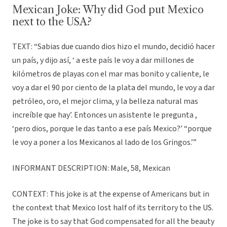
Mexican Joke: Why did God put Mexico
next to the USA?
TEXT: “Sabias due cuando dios hizo el mundo, decidió hacer
un país, y dijo así, ‘ a este país le voy a dar millones de
kilómetros de playas con el mar mas bonito y caliente, le
voy a dar el 90 por ciento de la plata del mundo, le voy a dar
petróleo, oro, el mejor clima, y la belleza natural mas
increíble que hay’. Entonces un asistente le pregunta ,
‘pero dios, porque le das tanto a ese país Mexico?’ “porque
le voy a poner a los Mexicanos al lado de los Gringos.’”
INFORMANT DESCRIPTION: Male, 58, Mexican
CONTEXT: This joke is at the expense of Americans but in
the context that Mexico lost half of its territory to the US.
The joke is to say that God compensated for all the beauty