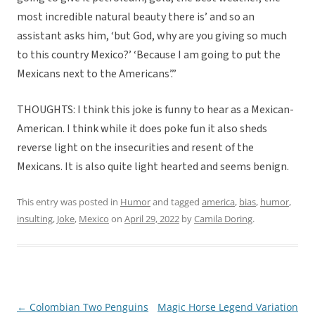
most incredible natural beauty there is’ and so an
assistant asks him, ‘but God, why are you giving so much
to this country Mexico?’ ‘Because I am going to put the
Mexicans next to the Americans’.”
THOUGHTS: I think this joke is funny to hear as a Mexican-
American. I think while it does poke fun it also sheds
reverse light on the insecurities and resent of the
Mexicans. It is also quite light hearted and seems benign.
This entry was posted in
Humor
and tagged
america
,
bias
,
humor
,
insulting
,
Joke
,
Mexico
on
April 29, 2022
by
Camila Doring
.
←
Colombian Two Penguins
Magic Horse Legend Variation
Post