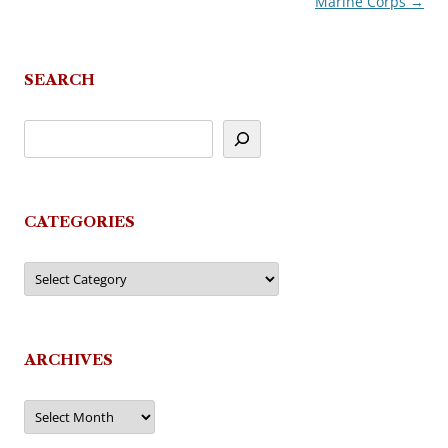
Marine Corps
→
navigation
SEARCH
CATEGORIES
Categories
ARCHIVES
Archives