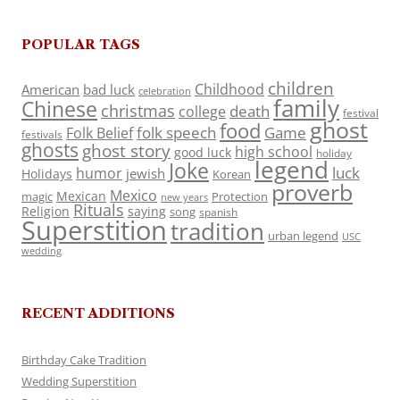
POPULAR TAGS
children
Childhood
American
bad luck
celebration
family
Chinese
christmas
death
college
festival
ghost
food
folk speech
Game
Folk Belief
festivals
ghosts
ghost story
high school
good luck
holiday
legend
Joke
luck
humor
jewish
Holidays
Korean
proverb
Mexico
Mexican
magic
Protection
new years
Rituals
Religion
saying
song
spanish
Superstition
tradition
urban legend
USC
wedding
RECENT ADDITIONS
Birthday Cake Tradition
Wedding Superstition