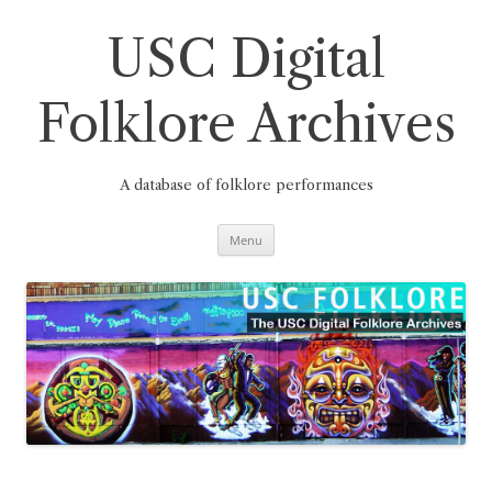
Skip
to
content
USC Digital
Folklore Archives
A database of folklore performances
Menu