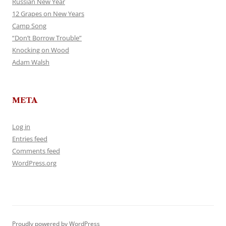
Russian New Year
12 Grapes on New Years
Camp Song
“Don’t Borrow Trouble”
Knocking on Wood
Adam Walsh
META
Log in
Entries feed
Comments feed
WordPress.org
Proudly powered by WordPress