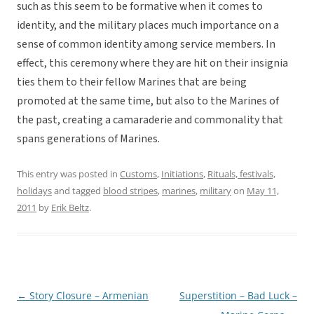
such as this seem to be formative when it comes to
identity, and the military places much importance on a
sense of common identity among service members. In
effect, this ceremony where they are hit on their insignia
ties them to their fellow Marines that are being
promoted at the same time, but also to the Marines of
the past, creating a camaraderie and commonality that
spans generations of Marines.
This entry was posted in
Customs
,
Initiations
,
Rituals, festivals,
holidays
and tagged
blood stripes
,
marines
,
military
on
May 11,
2011
by
Erik Beltz
.
←
Story Closure – Armenian
Superstition – Bad Luck –
Post