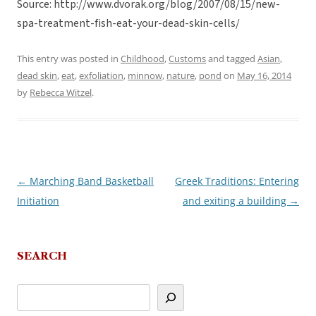
Source: http://www.dvorak.org/blog/2007/08/15/new-
spa-treatment-fish-eat-your-dead-skin-cells/
This entry was posted in
Childhood
,
Customs
and tagged
Asian
,
dead skin
,
eat
,
exfoliation
,
minnow
,
nature
,
pond
on
May 16, 2014
by
Rebecca Witzel
.
←
Marching Band Basketball
Greek Traditions: Entering
Post
Initiation
and exiting a building
→
navigation
SEARCH