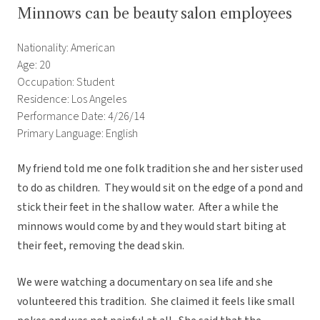
Minnows can be beauty salon employees
Nationality: American
Age: 20
Occupation: Student
Residence: Los Angeles
Performance Date: 4/26/14
Primary Language: English
My friend told me one folk tradition she and her sister used
to do as children. They would sit on the edge of a pond and
stick their feet in the shallow water. After a while the
minnows would come by and they would start biting at
their feet, removing the dead skin.
We were watching a documentary on sea life and she
volunteered this tradition. She claimed it feels like small