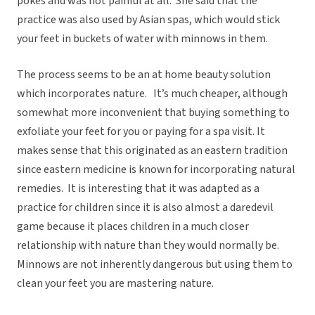
pokes and was not painful at all. She said that the
practice was also used by Asian spas, which would stick
your feet in buckets of water with minnows in them.
The process seems to be an at home beauty solution
which incorporates nature. It’s much cheaper, although
somewhat more inconvenient that buying something to
exfoliate your feet for you or paying for a spa visit. It
makes sense that this originated as an eastern tradition
since eastern medicine is known for incorporating natural
remedies. It is interesting that it was adapted as a
practice for children since it is also almost a daredevil
game because it places children in a much closer
relationship with nature than they would normally be.
Minnows are not inherently dangerous but using them to
clean your feet you are mastering nature.