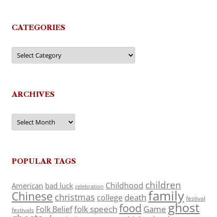
CATEGORIES
Categories
ARCHIVES
Archives
POPULAR TAGS
children
Childhood
American
bad luck
celebration
family
Chinese
christmas
death
college
festival
ghost
food
folk speech
Game
Folk Belief
festivals