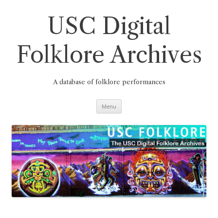
Skip
to
content
USC Digital
Folklore Archives
A database of folklore performances
Menu