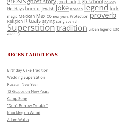
ghosts
ghost story
high school
good luck
holiday
legend
Joke
luck
humor
jewish
Holidays
Korean
proverb
Mexico
Mexican
magic
Protection
new years
Rituals
Religion
saying
song
spanish
Superstition
tradition
urban legend
USC
wedding
RECENT ADDITIONS
Birthday Cake Tradition
Wedding Superstition
Russian New Year
12 Grapes on New Years
Camp Song
“Don’t Borrow Trouble”
Knocking on Wood
Adam Walsh