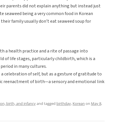
their parents did not explain anything but instead just
spite seaweed being a very common food in Korean
 their family usually don’t eat seaweed soup for
h a health practice and a rite of passage into
 of life stages, particularly childbirth, which is a
period in many cultures.
a celebration of self, but as a gesture of gratitude to
ic reenactment of birth—a sensory and emotional link
on, birth, and infancy
and tagged
birthday
,
Korean
on
May 8,