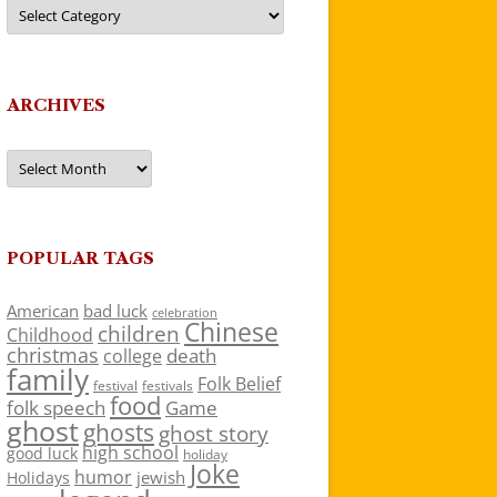
Categories
ARCHIVES
Archives
POPULAR TAGS
American
bad luck
celebration
Chinese
children
Childhood
christmas
death
college
family
Folk Belief
festivals
festival
food
folk speech
Game
ghost
ghosts
ghost story
high school
good luck
holiday
Joke
humor
jewish
Holidays