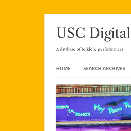
Skip
to
content
USC Digital
A database of folklore performances
HOME
SEARCH ARCHIVES