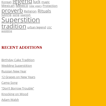
legend
luck
Korean
magic
Mexico
Mexican
Protection
new years
proverb
Rituals
Religion
saying
song
spanish
Superstition
tradition
urban legend
USC
wedding
RECENT ADDITIONS
Birthday Cake Tradition
Wedding Superstition
Russian New Year
12 Grapes on New Years
Camp Song
“Don’t Borrow Trouble”
Knocking on Wood
Adam Walsh