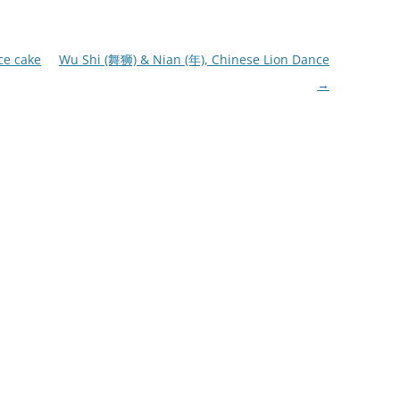
ce cake
Wu Shi (舞狮) & Nian (年), Chinese Lion Dance
→