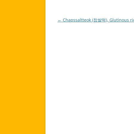
←
Chapssaltteok (찹쌀떡), Glutinous ri
Post
navigation