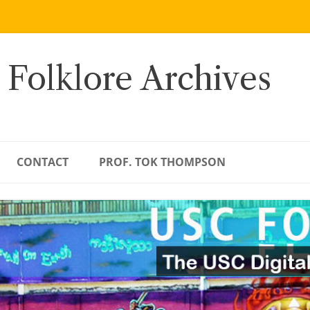
 Folklore Archives
CONTACT
PROF. TOK THOMPSON