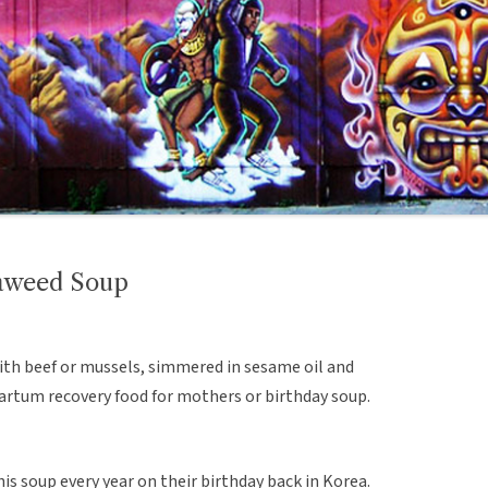
aweed Soup
ith beef or mussels, simmered in sesame oil and
artum recovery food for mothers or birthday soup.
is soup every year on their birthday back in Korea.