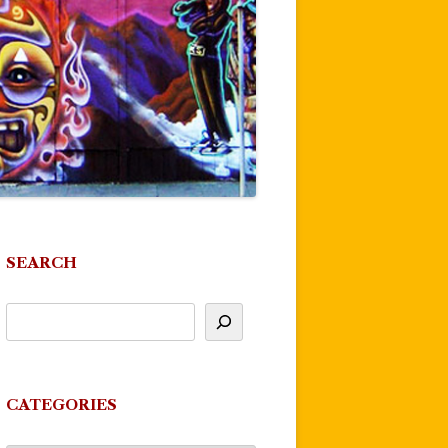
SEARCH
CATEGORIES