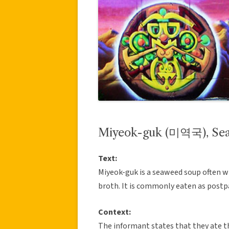
Miyeok-guk (미역국), Se
Text:
Miyeok-guk is a seaweed soup often w
broth. It is commonly eaten as postp
Context:
The informant states that they ate th