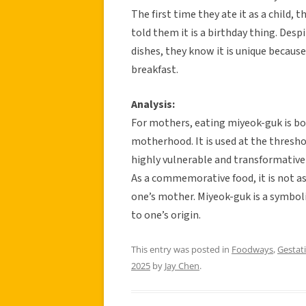
The first time they ate it as a child, 
told them it is a birthday thing. De
dishes, they know it is unique because
breakfast.
Analysis:
For mothers, eating miyeok-guk is bot
motherhood. It is used at the threshold
highly vulnerable and transformative 
As a commemorative food, it is not as 
one’s mother. Miyeok-guk is a symbol
to one’s origin.
This entry was posted in
Foodways
,
Gestati
2025
by
Jay Chen
.