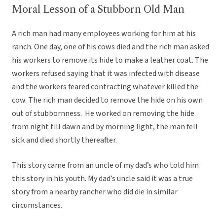
Moral Lesson of a Stubborn Old Man
A rich man had many employees working for him at his
ranch. One day, one of his cows died and the rich man asked
his workers to remove its hide to make a leather coat. The
workers refused saying that it was infected with disease
and the workers feared contracting whatever killed the
cow. The rich man decided to remove the hide on his own
out of stubbornness. He worked on removing the hide
from night till dawn and by morning light, the man fell
sick and died shortly thereafter.
This story came from an uncle of my dad’s who told him
this story in his youth. My dad’s uncle said it was a true
story from a nearby rancher who did die in similar
circumstances.