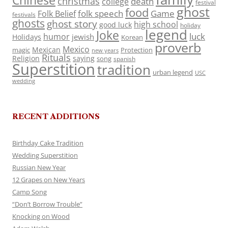
Chinese
christmas
death
college
festival
ghost
food
folk speech
Game
Folk Belief
festivals
ghosts
ghost story
high school
good luck
holiday
legend
Joke
luck
humor
jewish
Holidays
Korean
proverb
Mexico
Mexican
magic
Protection
new years
Rituals
Religion
saying
song
spanish
Superstition
tradition
urban legend
USC
wedding
RECENT ADDITIONS
Birthday Cake Tradition
Wedding Superstition
Russian New Year
12 Grapes on New Years
Camp Song
“Don’t Borrow Trouble”
Knocking on Wood