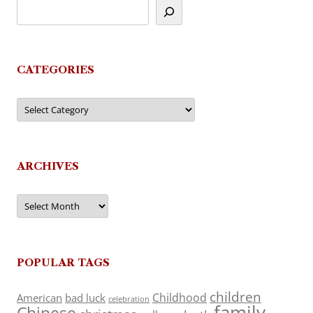
CATEGORIES
Categories
ARCHIVES
Archives
POPULAR TAGS
children
Childhood
American
bad luck
celebration
family