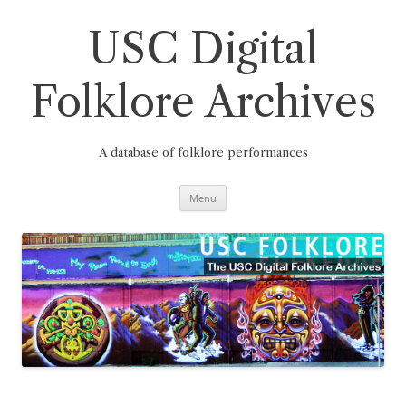
Skip
to
content
USC Digital
Folklore Archives
A database of folklore performances
Menu