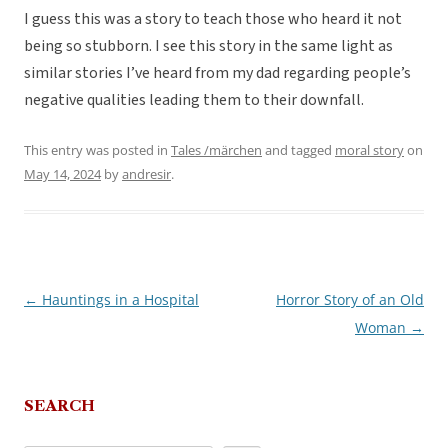
I guess this was a story to teach those who heard it not
being so stubborn. I see this story in the same light as
similar stories I’ve heard from my dad regarding people’s
negative qualities leading them to their downfall.
This entry was posted in
Tales /märchen
and tagged
moral story
on
May 14, 2024
by
andresir
.
←
Hauntings in a Hospital
Horror Story of an Old
Post
Woman
→
navigation
SEARCH