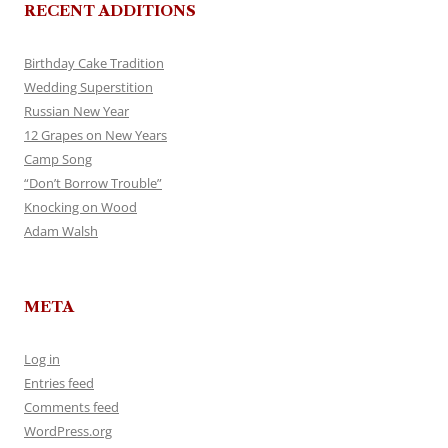
RECENT ADDITIONS
Birthday Cake Tradition
Wedding Superstition
Russian New Year
12 Grapes on New Years
Camp Song
“Don’t Borrow Trouble”
Knocking on Wood
Adam Walsh
META
Log in
Entries feed
Comments feed
WordPress.org