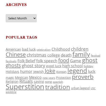
ARCHIVES
Archives
POPULAR TAGS
children
Childhood
American
bad luck
celebration
family
Chinese
christmas
death
college
festival
ghost
food
folk speech
Game
Folk Belief
festivals
ghosts
ghost story
high school
good luck
holiday
legend
Joke
luck
humor
jewish
Holidays
Korean
proverb
Mexico
Mexican
magic
Protection
new years
Rituals
Religion
saying
song
spanish
Superstition
tradition
urban legend
USC
wedding