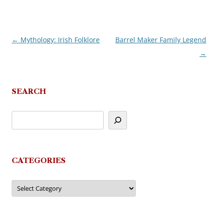
←
Mythology: Irish Folklore
Barrel Maker Family Legend
Post
→
navigation
SEARCH
CATEGORIES
Categories