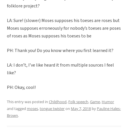
folklore project?
LA: Sure! (slower) Moses supposes his toeses are roses but
Moses supposes erroneously for nobody’s toeses are poses
of roses as Moses supposes his toeses to be
PH: Thank you! Do you know where you first learned it?
LA: I don’t, I’ve like heard it from multiple sources I feel
like?
PH: Okay, cool!
This entry was posted in
Childhood
,
Folk speech
,
Game
,
Humor
and tagged
moses
,
tongue twister
on
May 7, 2018
by
Pauline Hales-
Brown
.