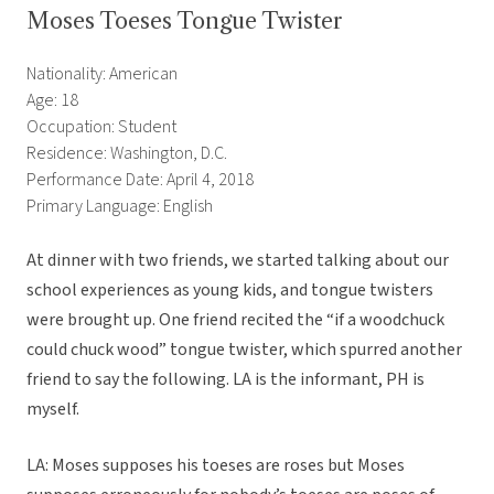
Moses Toeses Tongue Twister
Nationality: American
Age: 18
Occupation: Student
Residence: Washington, D.C.
Performance Date: April 4, 2018
Primary Language: English
At dinner with two friends, we started talking about our
school experiences as young kids, and tongue twisters
were brought up. One friend recited the “if a woodchuck
could chuck wood” tongue twister, which spurred another
friend to say the following. LA is the informant, PH is
myself.
LA: Moses supposes his toeses are roses but Moses