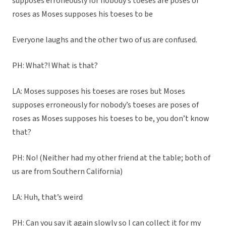
supposes erroneously for nobody’s toeses are poses of
roses as Moses supposes his toeses to be
Everyone laughs and the other two of us are confused.
PH: What?! What is that?
LA: Moses supposes his toeses are roses but Moses
supposes erroneously for nobody’s toeses are poses of
roses as Moses supposes his toeses to be, you don’t know
that?
PH: No! (Neither had my other friend at the table; both of
us are from Southern California)
LA: Huh, that’s weird
PH: Can you say it again slowly so I can collect it for my