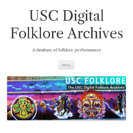
Skip
to
content
USC Digital
Folklore Archives
A database of folklore performances
Menu