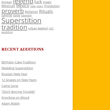
legend
luck
Korean
magic
Mexico
Mexican
Protection
new years
proverb
Rituals
Religion
saying
song
spanish
Superstition
tradition
urban legend
USC
wedding
RECENT ADDITIONS
Birthday Cake Tradition
Wedding Superstition
Russian New Year
12 Grapes on New Years
Camp Song
“Don’t Borrow Trouble”
Knocking on Wood
Adam Walsh