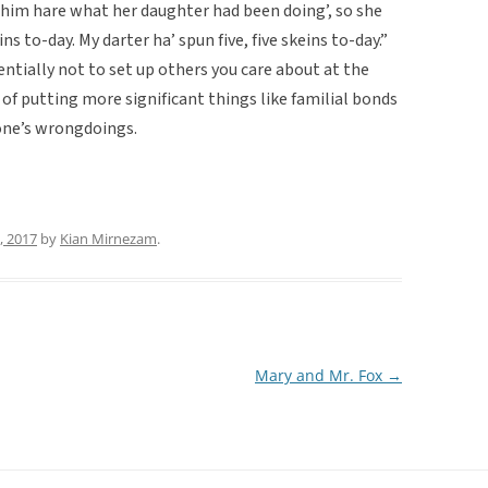
im hare what her daughter had been doing’, so she
ins to-day. My darter ha’ spun five, five skeins to-day.”
entially not to set up others you care about at the
of putting more significant things like familial bonds
one’s wrongdoings.
0, 2017
by
Kian Mirnezam
.
Mary and Mr. Fox
→