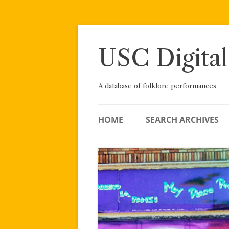
Skip
to
content
USC Digital
A database of folklore performances
HOME
SEARCH ARCHIVES