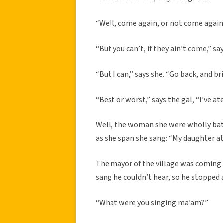
“Well, come again, or not come again,”
“But you can’t, if they ain’t come,” say
“But I can,” says she. “Go back, and b
“Best or worst,” says the gal, “I’ve ate
Well, the woman she were wholly bate
as she span she sang: “My daughter ate
The mayor of the village was coming 
sang he couldn’t hear, so he stopped 
“What were you singing ma’am?”