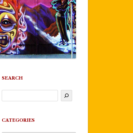
SEARCH
CATEGORIES