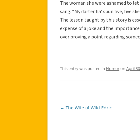
The woman she were ashamed to let h
sang: “My darter ha’ spun five, five ske
The lesson taught by this story is ess
expense of a joke and the importance 
over proving a point regarding some
This entry was posted in
Humor
on
April 3
←
The Wife of Wild Edric
Post
navigation