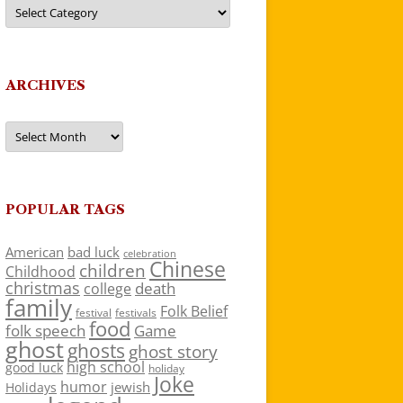
Categories
ARCHIVES
Archives
POPULAR TAGS
American
bad luck
celebration
Chinese
children
Childhood
christmas
death
college
family
Folk Belief
festivals
festival
food
folk speech
Game
ghost
ghosts
ghost story
high school
good luck
holiday
Joke
humor
jewish
Holidays