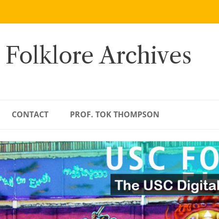
 Folklore Archives
CONTACT
PROF. TOK THOMPSON