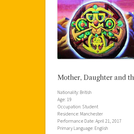
Mother, Daughter and th
Nationality: British
Age: 19
Occupation: Student
Residence: Manchester
Performance Date: April 21, 2017
Primary Language: English