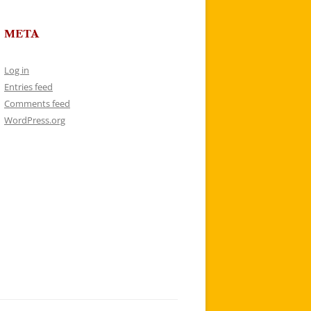
META
Log in
Entries feed
Comments feed
WordPress.org