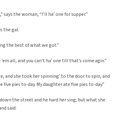
 says the woman, “I’ll ha’ one for supper.”
s the gal.
ring the best of what we got.”
 ’em all, and you can’t ha’ one till that’s come agin.”
, and she took her spinning’ to the door to spin, and
 five pies to-day. My daughter ate five pies to-day.”
down the street and he hard her sing, but what she
and said: