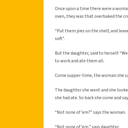
Once upon a time there were a woman
oven, they was that overbaked the cru
“Put them pies on the shelf, and leave
soft”.
But the daughter, said to herself: “Wel
to work and ate them all.
Come supper-time, the woman she sai
The daughter she went and she looked
she had ate. So back she come and say
“Not none of ’em?” says the woman.
“Not none of ’em,” says daughter.