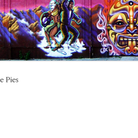
e Pies