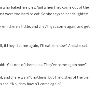
 who baked five pies. And when they come out of the
st were too hard to eat. So she says to her daughter:
 ’em there a little, and they’ll get come again and get
l, if they’ll come again, I’ll eat ’em now.” And she set
d: “Get one of them pies. They’ve come again now.”
, and there warn’t nothing’ but the dishes of the pie
s she: “No, they haven’t come again.”