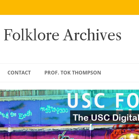
 Folklore Archives
CONTACT
PROF. TOK THOMPSON