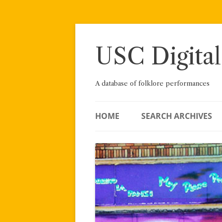
Skip
to
content
USC Digital
A database of folklore performances
HOME
SEARCH ARCHIVES