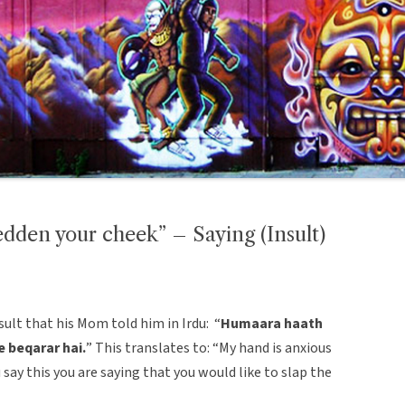
edden your cheek” – Saying (Insult)
lt that his Mom told him in Irdu: “
Humaara haath
e beqarar hai.
” This translates to: “My hand is anxious
 say this you are saying that you would like to slap the