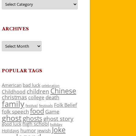
Categories
ARCHIVES
Archives
POPULAR TAGS
American
bad luck
celebration
Chinese
children
Childhood
christmas
death
college
family
Folk Belief
festivals
festival
food
folk speech
Game
ghost
ghosts
ghost story
high school
good luck
holiday
Joke
humor
jewish
Holidays