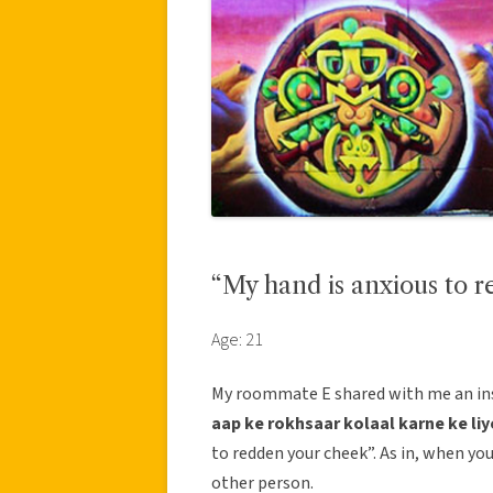
“My hand is anxious to r
Age: 21
My roommate E shared with me an insu
aap ke rokhsaar kolaal karne ke liy
to redden your cheek”. As in, when you
other person.