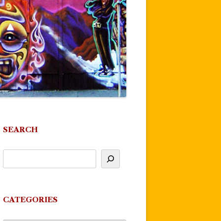
SEARCH
CATEGORIES