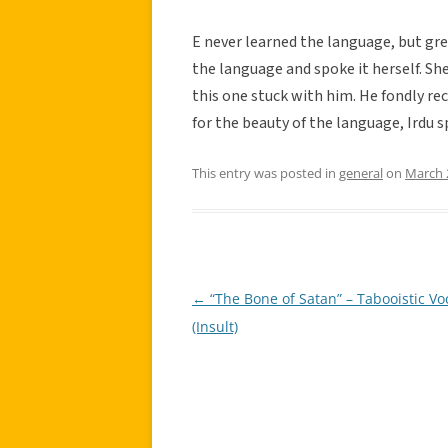
E never learned the language, but gr
the language and spoke it herself. Sh
this one stuck with him. He fondly re
for the beauty of the language, Irdu sp
This entry was posted in
general
on
March 
←
“The Bone of Satan” – Tabooistic V
Post
(Insult)
navigation