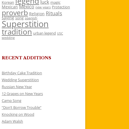
legend
luck
Korean
magic
Mexico
Mexican
Protection
new years
proverb
Rituals
Religion
saying
song
spanish
Superstition
tradition
urban legend
USC
wedding
RECENT ADDITIONS
Birthday Cake Tradition
Wedding Superstition
Russian New Year
12 Grapes on New Years
Camp Song
“Don’t Borrow Trouble”
Knocking on Wood
Adam Walsh