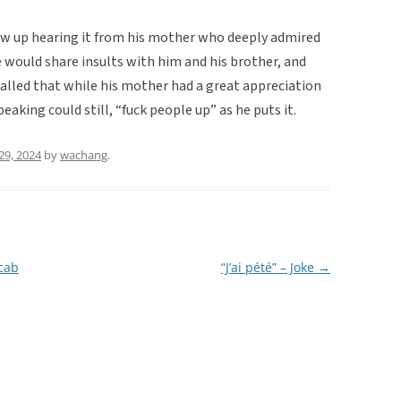
ew up hearing it from his mother who deeply admired
e would share insults with him and his brother, and
called that while his mother had a great appreciation
eaking could still, “fuck people up” as he puts it.
29, 2024
by
wachang
.
ocab
“J’ai pété” – Joke
→