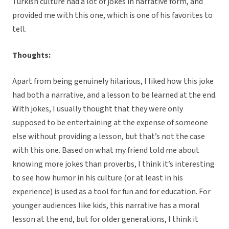
Turkish culture had a lot of jokes in narrative form, and
provided me with this one, which is one of his favorites to
tell.
Thoughts:
Apart from being genuinely hilarious, I liked how this joke
had both a narrative, and a lesson to be learned at the end.
With jokes, I usually thought that they were only
supposed to be entertaining at the expense of someone
else without providing a lesson, but that’s not the case
with this one. Based on what my friend told me about
knowing more jokes than proverbs, I think it’s interesting
to see how humor in his culture (or at least in his
experience) is used as a tool for fun and for education. For
younger audiences like kids, this narrative has a moral
lesson at the end, but for older generations, I think it