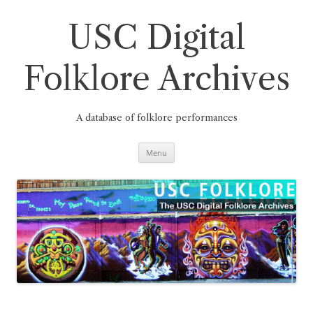
Skip
to
content
USC Digital
Folklore Archives
A database of folklore performances
Menu