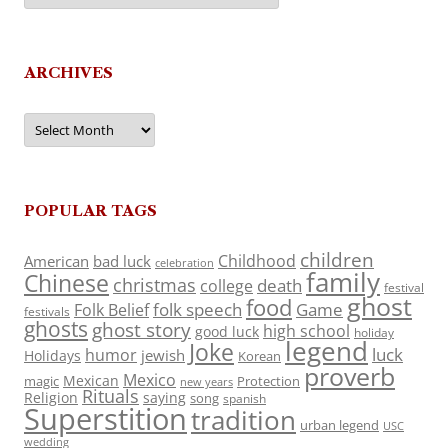
ARCHIVES
Archives
POPULAR TAGS
children
Childhood
American
bad luck
celebration
family
Chinese
christmas
death
college
festival
ghost
food
folk speech
Game
Folk Belief
festivals
ghosts
ghost story
high school
good luck
holiday
legend
Joke
luck
humor
jewish
Holidays
Korean
proverb
Mexico
Mexican
magic
Protection
new years
Rituals
Religion
saying
song
spanish
Superstition
tradition
urban legend
USC
wedding