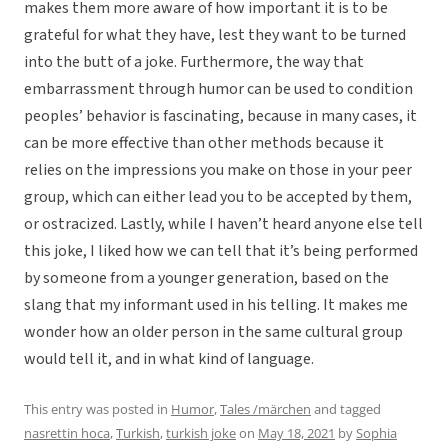
makes them more aware of how important it is to be
grateful for what they have, lest they want to be turned
into the butt of a joke. Furthermore, the way that
embarrassment through humor can be used to condition
peoples’ behavior is fascinating, because in many cases, it
can be more effective than other methods because it
relies on the impressions you make on those in your peer
group, which can either lead you to be accepted by them,
or ostracized. Lastly, while I haven’t heard anyone else tell
this joke, I liked how we can tell that it’s being performed
by someone from a younger generation, based on the
slang that my informant used in his telling. It makes me
wonder how an older person in the same cultural group
would tell it, and in what kind of language.
This entry was posted in
Humor
,
Tales /märchen
and tagged
nasrettin hoca
,
Turkish
,
turkish joke
on
May 18, 2021
by
Sophia