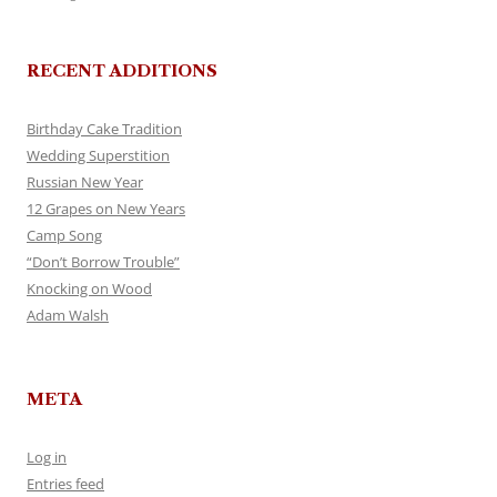
RECENT ADDITIONS
Birthday Cake Tradition
Wedding Superstition
Russian New Year
12 Grapes on New Years
Camp Song
“Don’t Borrow Trouble”
Knocking on Wood
Adam Walsh
META
Log in
Entries feed