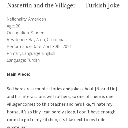
Nasrettin and the Villager — Turkish Joke
Nationality: American
Age: 20
Occupation: Student
Residence: Bay Area, California
Performance Date: April 30th, 2021
Primary Language: English
Language: Turkish
Main Piece:
So there are a couple stories and jokes about [Nasrettin]
and his interactions with others, so one of them is one
villager comes to this teacher and he’s like, “I hate my
house, it’s so tiny I can barely sleep. I don’t have enough
room to go to my kitchen, it’s like next to my toilet—
whatever.”