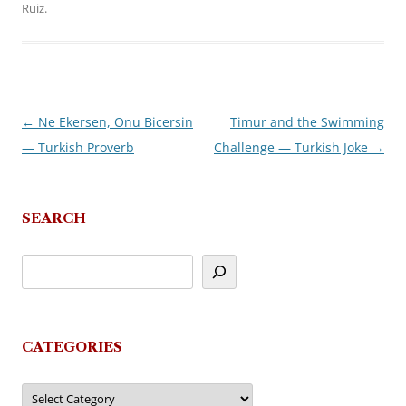
Ruiz
.
←
Ne Ekersen, Onu Bicersin
Timur and the Swimming
Post
— Turkish Proverb
Challenge — Turkish Joke
→
navigation
SEARCH
CATEGORIES
Categories