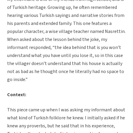
of Turkish heritage. Growing up, he often remembered
hearing various Turkish sayings and narrative stories from
his parents and extended family. This one features a
popular character, a wise village teacher named Nasrettin.
When asked about the lesson behind the joke, my
informant responded, “the idea behind that is you won’t
understand what you have until you lose it, so in this case
the villager doesn’t understand that his house is actually
not as bad as he thought once he literally had no space to
go inside.”
Context:
This piece came up when I was asking my informant about
what kind of Turkish folklore he knew. I initially asked if he
knew any proverbs, but he said that in his experience,