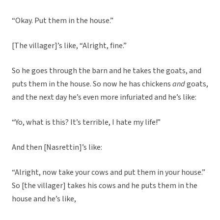
“Okay. Put them in the house.”
[The villager]’s like, “Alright, fine.”
So he goes through the barn and he takes the goats, and
puts them in the house. So now he has chickens
and
goats,
and the next day he’s even more infuriated and he’s like:
“Yo, what is this? It’s terrible, I hate my life!”
And then [Nasrettin]’s like:
“Alright, now take your cows and put them in your house.”
So [the villager] takes his cows and he puts them in the
house and he’s like,