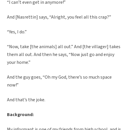
“I can’t even get in anymore!”
And [Nasrettin] says, “Alright, you feel all this crap?”
“Yes, I do.”
“Now, take [the animals] all out.” And [the villager] takes
them all out. And then he says, “Now just go and enjoy
your home.”
And the guy goes, “Oh my God, there’s so much space
now!”
And that’s the joke.
Background:
My informant is one of my friends from high school, and is