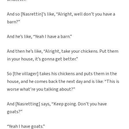
And so [Nasrettin]’s like, “Alright, well don’t you have a
barn?”
And he’s like, “Yeah I have a barn.”
And then he’s like, “Alright, take your chickens. Put them
in your house, it’s gonna get better.”
So [the villager] takes his chickens and puts them in the
house, and he comes back the next day and is like: “This is
worse what’re you talking about?”
And [Nasretting] says, “Keep going. Don’t you have
goats?”
“Yeah I have goats.”