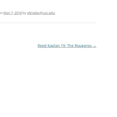
on
May 7, 2018
by
elimelec@usc.edu
.
Reed Kaplan 19: The Rougarou
→