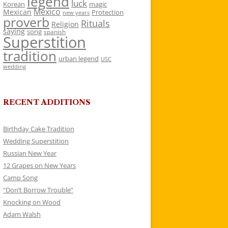
legend
luck
Korean
magic
Mexico
Mexican
Protection
new years
proverb
Rituals
Religion
saying
song
spanish
Superstition
tradition
urban legend
USC
wedding
RECENT ADDITIONS
Birthday Cake Tradition
Wedding Superstition
Russian New Year
12 Grapes on New Years
Camp Song
“Don’t Borrow Trouble”
Knocking on Wood
Adam Walsh