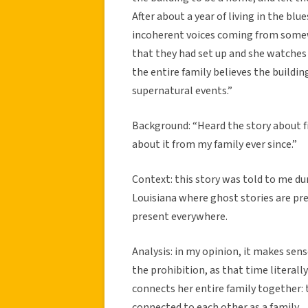
After about a year of living in the b
incoherent voices coming from somew
that they had set up and she watches
the entire family believes the buildi
supernatural events.”
Background: “Heard the story about fi
about it from my family ever since.”
Context: this story was told to me dur
Louisiana where ghost stories are pr
present everywhere.
Analysis: in my opinion, it makes sens
the prohibition, as that time literally
connects her entire family together: t
connected to each other as a family.