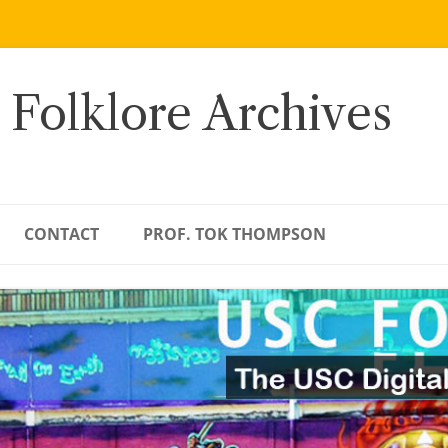
 Folklore Archives
CONTACT
PROF. TOK THOMPSON