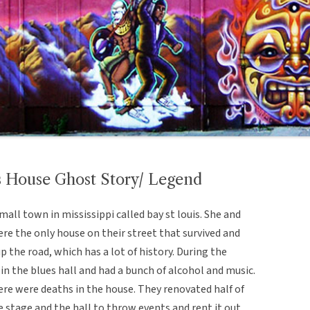
es House Ghost Story/ Legend
all town in mississippi called bay st louis. She and
ere the only house on their street that survived and
p the road, which has a lot of history. During the
in the blues hall and had a bunch of alcohol and music.
here were deaths in the house. They renovated half of
e stage and the hall to throw events and rent it out.