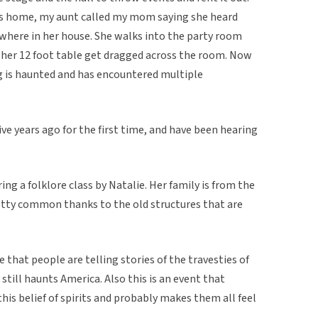
lues home, my aunt called my mom saying she heard
here in her house. She walks into the party room
 her 12 foot table get dragged across the room. Now
ng is haunted and has encountered multiple
ve years ago for the first time, and have been hearing
ing a folklore class by Natalie. Her family is from the
etty common thanks to the old structures that are
e that people are telling stories of the travesties of
 still haunts America. Also this is an event that
his belief of spirits and probably makes them all feel