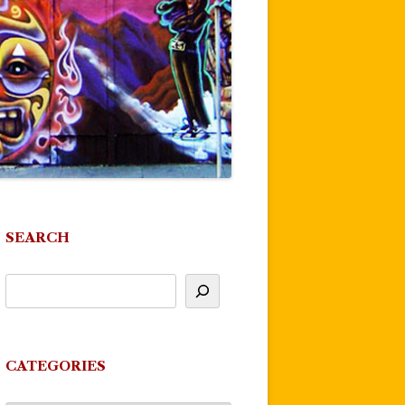
SEARCH
CATEGORIES