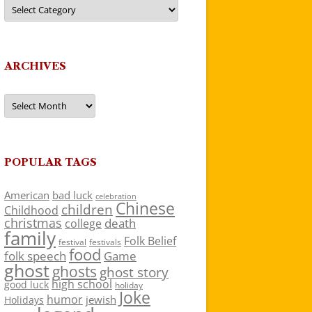
Categories
ARCHIVES
Archives
POPULAR TAGS
American
bad luck
celebration
Chinese
children
Childhood
christmas
death
college
family
Folk Belief
festivals
festival
food
folk speech
Game
ghost
ghosts
ghost story
high school
good luck
holiday
Joke
humor
jewish
Holidays