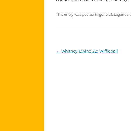
This entry was posted in
general
,
Legends
←
Whitney Levine 22: Wiffleball
Post
navigation