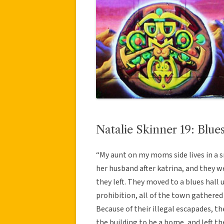
Natalie Skinner 19: Blu
“My aunt on my moms side lives in a sm
her husband after katrina, and they w
they left. They moved to a blues hall u
prohibition, all of the town gathered 
Because of their illegal escapades, t
the building to be a home, and left th