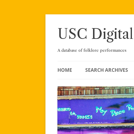
Skip
to
content
USC Digital
A database of folklore performances
HOME
SEARCH ARCHIVES