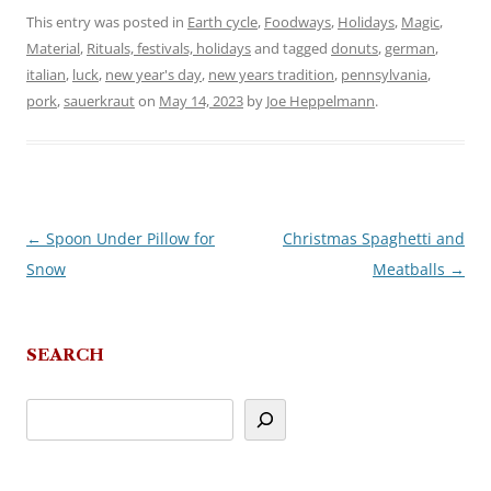
This entry was posted in
Earth cycle
,
Foodways
,
Holidays
,
Magic
,
Material
,
Rituals, festivals, holidays
and tagged
donuts
,
german
,
italian
,
luck
,
new year's day
,
new years tradition
,
pennsylvania
,
pork
,
sauerkraut
on
May 14, 2023
by
Joe Heppelmann
.
←
Spoon Under Pillow for
Christmas Spaghetti and
Post
Snow
Meatballs
→
navigation
SEARCH