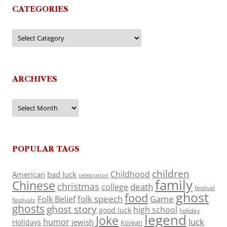
CATEGORIES
Categories
ARCHIVES
Archives
POPULAR TAGS
children
Childhood
American
bad luck
celebration
family
Chinese
christmas
death
college
festival
ghost
food
folk speech
Game
Folk Belief
festivals
ghosts
ghost story
high school
good luck
holiday
legend
Joke
luck
humor
jewish
Holidays
Korean