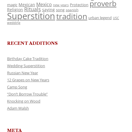
proverb
Mexico
Mexican
magic
Protection
new years
Rituals
Religion
saying
song
spanish
Superstition
tradition
urban legend
USC
wedding
RECENT ADDITIONS
Birthday Cake Tradition
Wedding Superstition
Russian New Year
12 Grapes on New Years
Camp Song
“Don’t Borrow Trouble”
Knocking on Wood
Adam Walsh
META