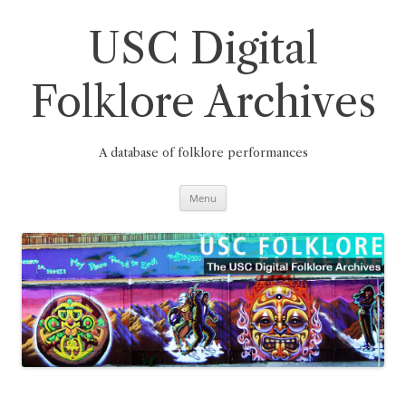
Skip
to
content
USC Digital
Folklore Archives
A database of folklore performances
Menu