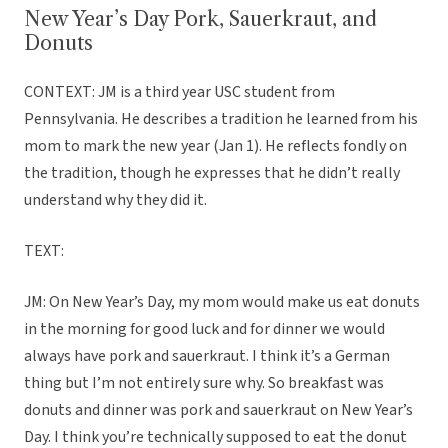
New Year’s Day Pork, Sauerkraut, and
Donuts
CONTEXT: JM is a third year USC student from
Pennsylvania. He describes a tradition he learned from his
mom to mark the new year (Jan 1). He reflects fondly on
the tradition, though he expresses that he didn’t really
understand why they did it.
TEXT:
JM: On New Year’s Day, my mom would make us eat donuts
in the morning for good luck and for dinner we would
always have pork and sauerkraut. I think it’s a German
thing but I’m not entirely sure why. So breakfast was
donuts and dinner was pork and sauerkraut on New Year’s
Day. I think you’re technically supposed to eat the donut