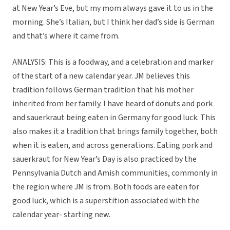
at New Year’s Eve, but my mom always gave it to us in the
morning. She’s Italian, but I think her dad’s side is German
and that’s where it came from.
ANALYSIS: This is a foodway, and a celebration and marker
of the start of a new calendar year. JM believes this
tradition follows German tradition that his mother
inherited from her family. I have heard of donuts and pork
and sauerkraut being eaten in Germany for good luck. This
also makes it a tradition that brings family together, both
when it is eaten, and across generations. Eating pork and
sauerkraut for New Year’s Day is also practiced by the
Pennsylvania Dutch and Amish communities, commonly in
the region where JM is from. Both foods are eaten for
good luck, which is a superstition associated with the
calendar year- starting new.