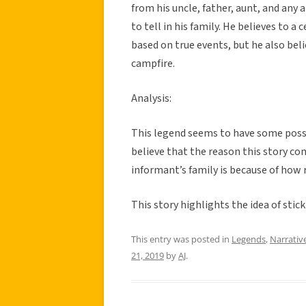
from his uncle, father, aunt, and any 
to tell in his family. He believes to a
based on true events, but he also beli
campfire.
Analysis:
This legend seems to have some possib
believe that the reason this story co
informant’s family is because of how r
This story highlights the idea of stic
This entry was posted in
Legends
,
Narrativ
21, 2019
by
AJ
.