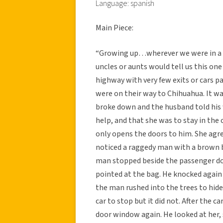
Language: spanish
Main Piece:
“Growing up…wherever we were in a 
uncles or aunts would tell us this one
highway with very few exits or cars pas
were on their way to Chihuahua. It w
broke down and the husband told his 
help, and that she was to stay in the
only opens the doors to him. She agree
noticed a raggedy man with a brown 
man stopped beside the passenger do
pointed at the bag. He knocked again
the man rushed into the trees to hide
car to stop but it did not. After the
door window again. He looked at her,