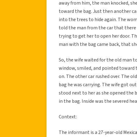
away from him, the man knocked, she 
toward the bag. Just then another c
into the trees to hide again. The wom
told the man from the car that there
trying to get her to open her door. T
man with the bag came back, that she
So, the wife waited for the old man to
window, smiled, and pointed toward t
on. The other car rushed over. The ol
bag he was carrying. The wife got out
stood next to her as she opened the 
in the bag. Inside was the severed hea
Context:
The informant is a 27-year-old Mexic