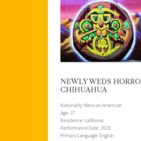
NEWLY WEDS HORROR
CHIHUAHUA
Nationality: Mexican-American
Age: 27
Residence: california
Performance Date: 2019
Primary Language: English