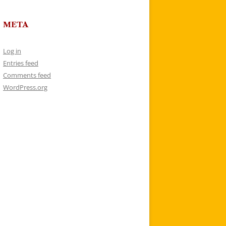
META
Log in
Entries feed
Comments feed
WordPress.org