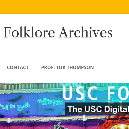
 Folklore Archives
CONTACT
PROF. TOK THOMPSON