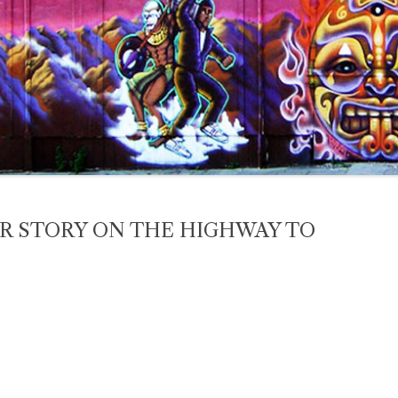
 STORY ON THE HIGHWAY TO