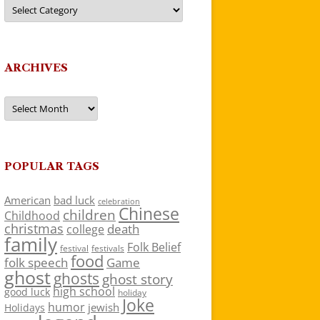
Categories
ARCHIVES
Archives
POPULAR TAGS
American
bad luck
celebration
Chinese
children
Childhood
christmas
death
college
family
Folk Belief
festivals
festival
food
folk speech
Game
ghost
ghosts
ghost story
high school
good luck
holiday
Joke
humor
jewish
Holidays