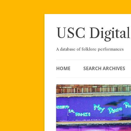
Skip
to
content
USC Digital
A database of folklore performances
HOME
SEARCH ARCHIVES