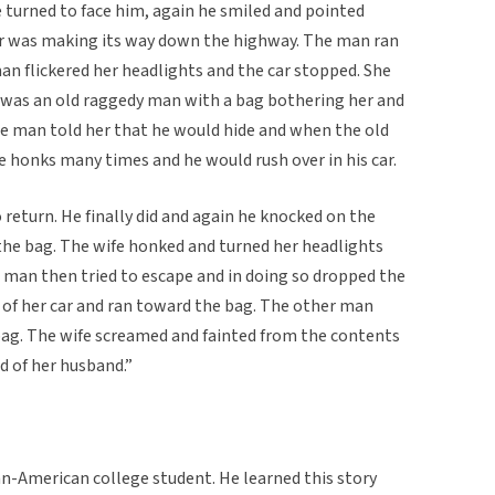
turned to face him, again he smiled and pointed
ar was making its way down the highway. The man ran
an flickered her headlights and the car stopped. She
 was an old raggedy man with a bag bothering her and
he man told her that he would hide and when the old
 honks many times and he would rush over in his car.
 return. He finally did and again he knocked on the
he bag. The wife honked and turned her headlights
d man then tried to escape and in doing so dropped the
 of her car and ran toward the bag. The other man
bag. The wife screamed and fainted from the contents
d of her husband.”
an-American college student. He learned this story