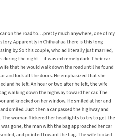
car on the road to…pretty much anywhere, one of my
 story. Apparently in Chihuahua there is this long
sing by. So this couple, who ad literally just married,
as during the night…it was extremely dark. Their car
wife that he would walk down the road until he found
 car and lock all the doors. He emphasized that she
d and he left. An hour or two after he left, the wife
bag walking down the highway toward her car. The
or and knocked on her window. He smiled at her and
 and smiled. Just then a car passed the highway and
. The woman flickered her headlights to try to get the
 car was gone, the man with the bag approached her car
 smiled, and pointed toward the bag. The wife looked