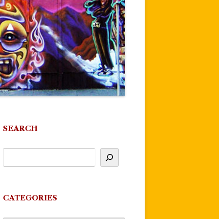
SEARCH
CATEGORIES