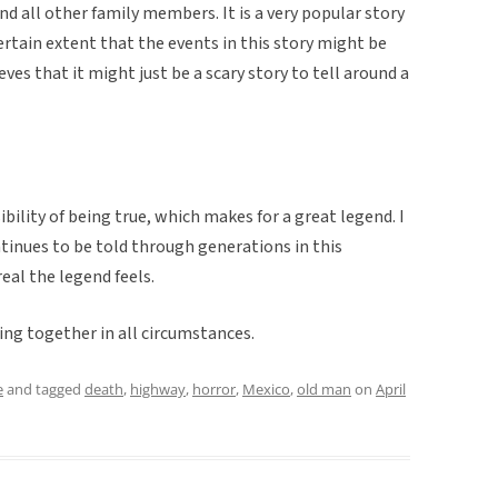
and all other family members. It is a very popular story
 certain extent that the events in this story might be
eves that it might just be a scary story to tell around a
ility of being true, which makes for a great legend. I
ntinues to be told through generations in this
eal the legend feels.
king together in all circumstances.
e
and tagged
death
,
highway
,
horror
,
Mexico
,
old man
on
April