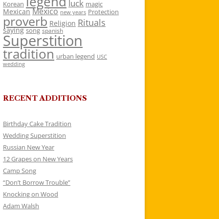
legend
luck
Korean
magic
Mexico
Mexican
Protection
new years
proverb
Rituals
Religion
saying
song
spanish
Superstition
tradition
urban legend
USC
wedding
RECENT ADDITIONS
Birthday Cake Tradition
Wedding Superstition
Russian New Year
12 Grapes on New Years
Camp Song
“Don’t Borrow Trouble”
Knocking on Wood
Adam Walsh