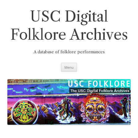
Skip
to
content
USC Digital
Folklore Archives
A database of folklore performances
Menu