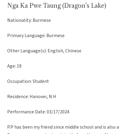
Nga Ka Pwe Taung (Dragon’s Lake)
Nationality: Burmese
Primary Language: Burmese
Other Language(s): English, Chinese
Age: 19
Occupation: Student
Residence: Hanover, N.H
Performance Date: 03/17/2024
P.P has been my friend since middle school and is also a