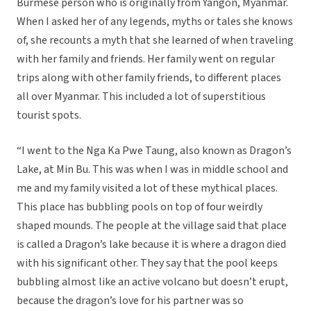
Burmese person who is originally from Yangon, Myanmar.
When I asked her of any legends, myths or tales she knows
of, she recounts a myth that she learned of when traveling
with her family and friends. Her family went on regular
trips along with other family friends, to different places
all over Myanmar. This included a lot of superstitious
tourist spots.
“I went to the Nga Ka Pwe Taung, also known as Dragon’s
Lake, at Min Bu. This was when I was in middle school and
me and my family visited a lot of these mythical places.
This place has bubbling pools on top of four weirdly
shaped mounds. The people at the village said that place
is called a Dragon’s lake because it is where a dragon died
with his significant other. They say that the pool keeps
bubbling almost like an active volcano but doesn’t erupt,
because the dragon’s love for his partner was so