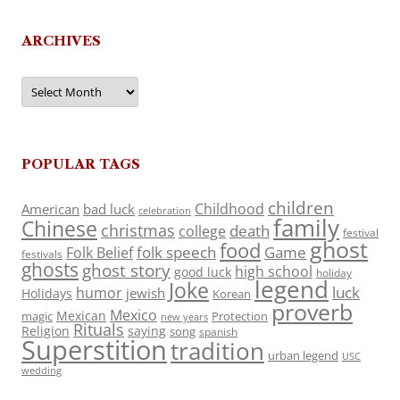
ARCHIVES
Archives
POPULAR TAGS
children
Childhood
American
bad luck
celebration
family
Chinese
christmas
death
college
festival
ghost
food
folk speech
Game
Folk Belief
festivals
ghosts
ghost story
high school
good luck
holiday
legend
Joke
luck
humor
jewish
Holidays
Korean
proverb
Mexico
Mexican
magic
Protection
new years
Rituals
Religion
saying
song
spanish
Superstition
tradition
urban legend
USC
wedding