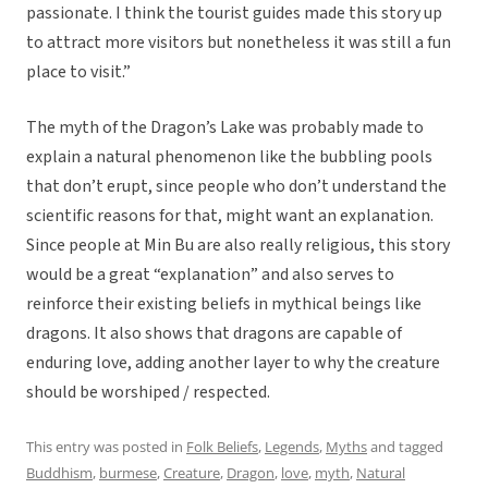
passionate. I think the tourist guides made this story up
to attract more visitors but nonetheless it was still a fun
place to visit.”
The myth of the Dragon’s Lake was probably made to
explain a natural phenomenon like the bubbling pools
that don’t erupt, since people who don’t understand the
scientific reasons for that, might want an explanation.
Since people at Min Bu are also really religious, this story
would be a great “explanation” and also serves to
reinforce their existing beliefs in mythical beings like
dragons. It also shows that dragons are capable of
enduring love, adding another layer to why the creature
should be worshiped / respected.
This entry was posted in
Folk Beliefs
,
Legends
,
Myths
and tagged
Buddhism
,
burmese
,
Creature
,
Dragon
,
love
,
myth
,
Natural