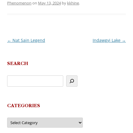
Phenomenon
on
May 13, 2024
by
kkhine
.
←
Nat Sain Legend
Indawgyi Lake
→
Post
navigation
SEARCH
CATEGORIES
Categories