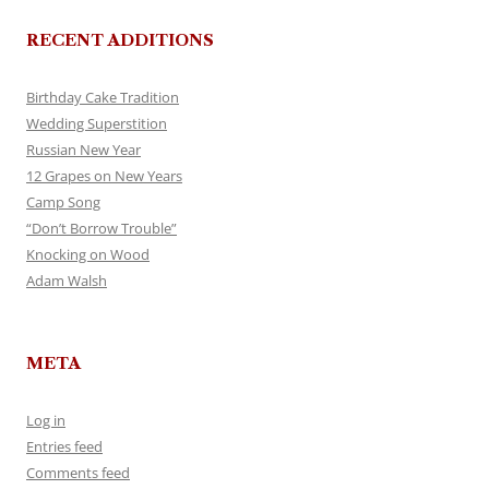
RECENT ADDITIONS
Birthday Cake Tradition
Wedding Superstition
Russian New Year
12 Grapes on New Years
Camp Song
“Don’t Borrow Trouble”
Knocking on Wood
Adam Walsh
META
Log in
Entries feed
Comments feed