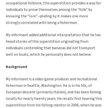
occupational folklore, this superstition provides a way for
individuals to prove themselves among the “folk” by
knowing the “lore”–abiding by it makes one more
strongly correlated with being a fisherman.
My informant added additional interpretation that he has
heard stories of this superstition originating from
individuals contending that bananas did not transport
well on boats, which he personally does not believe.
Background
My informant is a video game producer and recreational
fisherman in Seattle, Washington. He is in his 50s, of
European descent (primarily Italian), and has been fishing
locally for nearly twenty years. He recalls first hearing this
superstition from his fishing mentor in 2006, when he was