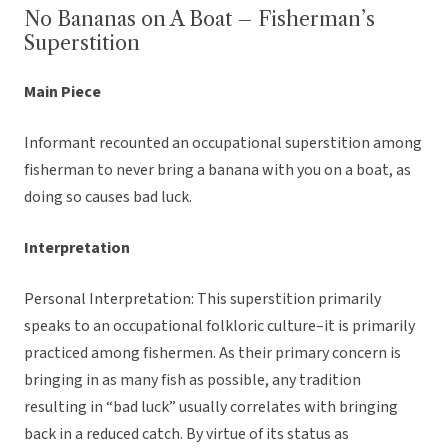
No Bananas on A Boat – Fisherman’s
Superstition
Main Piece
Informant recounted an occupational superstition among
fisherman to never bring a banana with you on a boat, as
doing so causes bad luck.
Interpretation
Personal Interpretation: This superstition primarily
speaks to an occupational folkloric culture–it is primarily
practiced among fishermen. As their primary concern is
bringing in as many fish as possible, any tradition
resulting in “bad luck” usually correlates with bringing
back in a reduced catch. By virtue of its status as