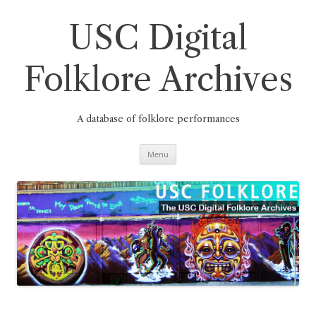
Skip
to
content
USC Digital
Folklore Archives
A database of folklore performances
Menu