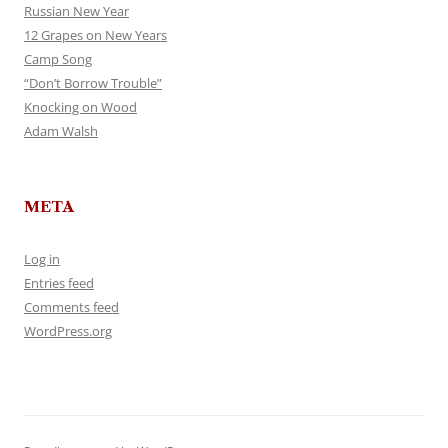
Russian New Year
12 Grapes on New Years
Camp Song
“Don’t Borrow Trouble”
Knocking on Wood
Adam Walsh
META
Log in
Entries feed
Comments feed
WordPress.org