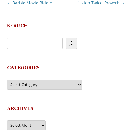
←
Barbie Movie Riddle
‘Listen Twice’ Proverb
→
Post
navigation
SEARCH
CATEGORIES
Categories
ARCHIVES
Archives