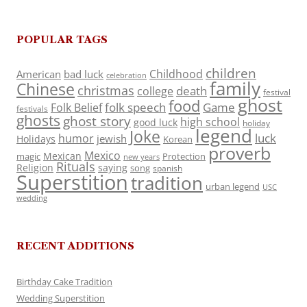
POPULAR TAGS
children
Childhood
American
bad luck
celebration
family
Chinese
christmas
death
college
festival
ghost
food
folk speech
Game
Folk Belief
festivals
ghosts
ghost story
high school
good luck
holiday
legend
Joke
luck
humor
jewish
Holidays
Korean
proverb
Mexico
Mexican
magic
Protection
new years
Rituals
Religion
saying
song
spanish
Superstition
tradition
urban legend
USC
wedding
RECENT ADDITIONS
Birthday Cake Tradition
Wedding Superstition