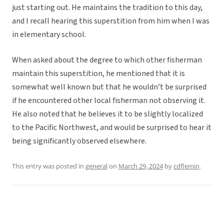
just starting out. He maintains the tradition to this day,
and I recall hearing this superstition from him when I was
in elementary school.
When asked about the degree to which other fisherman
maintain this superstition, he mentioned that it is
somewhat well known but that he wouldn’t be surprised
if he encountered other local fisherman not observing it.
He also noted that he believes it to be slightly localized
to the Pacific Northwest, and would be surprised to hear it
being significantly observed elsewhere.
This entry was posted in
general
on
March 29, 2024
by
cdflemin
.