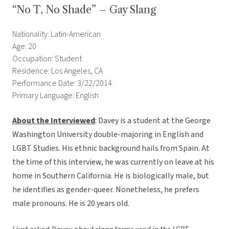
“No T, No Shade” – Gay Slang
Nationality: Latin-American
Age: 20
Occupation: Student
Residence: Los Angeles, CA
Performance Date: 3/22/2014
Primary Language: English
About the Interviewed
: Davey is a student at the George
Washington University double-majoring in English and
LGBT Studies. His ethnic background hails from Spain. At
the time of this interview, he was currently on leave at his
home in Southern California. He is biologically male, but
he identifies as gender-queer. Nonetheless, he prefers
male pronouns. He is 20 years old.