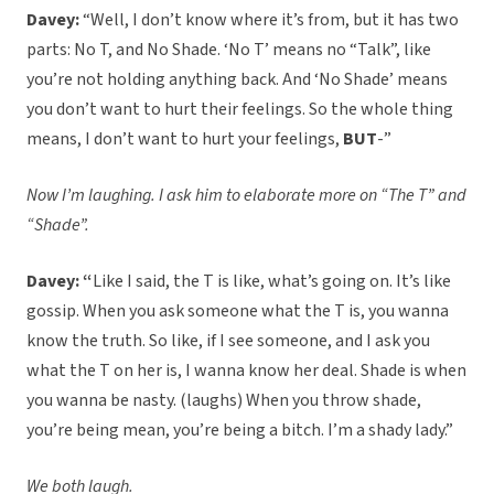
Davey:
“Well, I don’t know where it’s from, but it has two
parts: No T, and No Shade. ‘No T’ means no “Talk”, like
you’re not holding anything back. And ‘No Shade’ means
you don’t want to hurt their feelings. So the whole thing
means, I don’t want to hurt your feelings,
BUT
-”
Now I’m laughing. I ask him to elaborate more on “The T” and
“Shade”.
Davey: “
Like I said, the T is like, what’s going on. It’s like
gossip. When you ask someone what the T is, you wanna
know the truth. So like, if I see someone, and I ask you
what the T on her is, I wanna know her deal. Shade is when
you wanna be nasty. (laughs) When you throw shade,
you’re being mean, you’re being a bitch. I’m a shady lady.”
We both laugh.