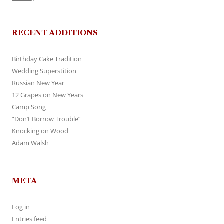
RECENT ADDITIONS
Birthday Cake Tradition
Wedding Superstition
Russian New Year
12 Grapes on New Years
Camp Song
“Don’t Borrow Trouble”
Knocking on Wood
Adam Walsh
META
Log in
Entries feed