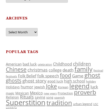
ARCHIVES
Archives
POPULAR TAGS
children
Childhood
American
bad luck
celebration
family
Chinese
christmas
death
college
festival
ghost
food
folk speech
Game
Folk Belief
festivals
ghosts
ghost story
high school
good luck
holiday
legend
Joke
luck
humor
jewish
Holidays
Korean
proverb
Mexico
Mexican
magic
Protection
new years
Rituals
Religion
saying
song
spanish
Superstition
tradition
urban legend
USC
wedding