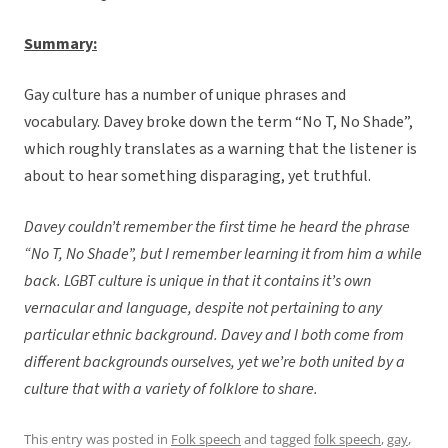
Summary:
Gay culture has a number of unique phrases and
vocabulary. Davey broke down the term “No T, No Shade”,
which roughly translates as a warning that the listener is
about to hear something disparaging, yet truthful.
Davey couldn’t remember the first time he heard the phrase
“No T, No Shade”, but I remember learning it from him a while
back. LGBT culture is unique in that it contains it’s own
vernacular and language, despite not pertaining to any
particular ethnic background. Davey and I both come from
different backgrounds ourselves, yet we’re both united by a
culture that with a variety of folklore to share.
This entry was posted in
Folk speech
and tagged
folk speech
,
gay
,