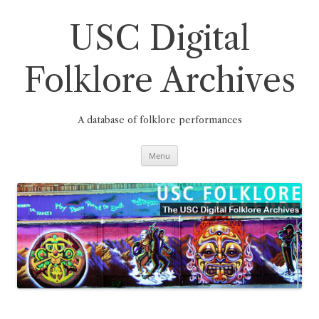
Skip
to
content
USC Digital
Folklore Archives
A database of folklore performances
Menu