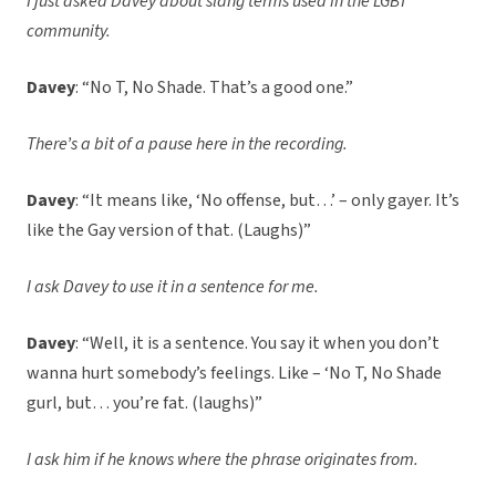
I just asked Davey about slang terms used in the LGBT
community.
Davey
: “No T, No Shade. That’s a good one.”
There’s a bit of a pause here in the recording.
Davey
: “It means like, ‘No offense, but…’ – only gayer. It’s
like the Gay version of that. (Laughs)”
I ask Davey to use it in a sentence for me.
Davey
: “Well, it is a sentence. You say it when you don’t
wanna hurt somebody’s feelings. Like – ‘No T, No Shade
gurl, but… you’re fat. (laughs)”
I ask him if he knows where the phrase originates from.