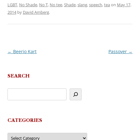
LGBT
,
No Shade
,
No T
,
No tee
,
Shade
,
slang
,
speech
,
tea
on
May 17,
2014
by
David Amberg
.
←
Beerio Kart
Passover
→
Post
navigation
SEARCH
CATEGORIES
Categories