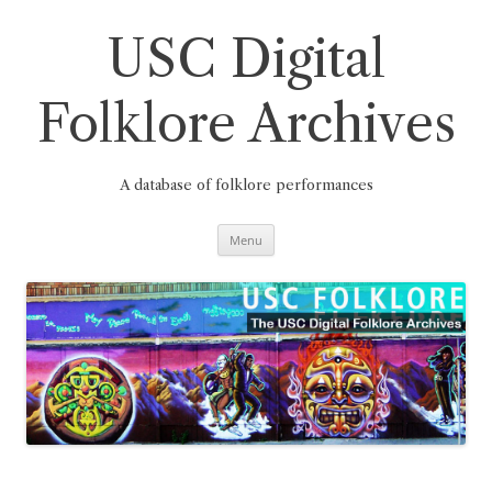
Skip
to
content
USC Digital
Folklore Archives
A database of folklore performances
Menu