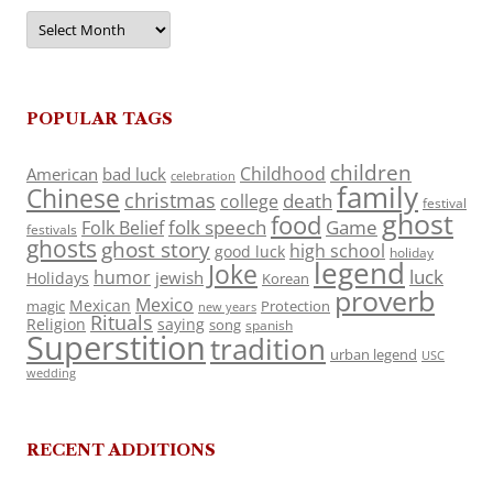
Archives
POPULAR TAGS
children
Childhood
American
bad luck
celebration
family
Chinese
christmas
death
college
festival
ghost
food
folk speech
Game
Folk Belief
festivals
ghosts
ghost story
high school
good luck
holiday
legend
Joke
luck
humor
jewish
Holidays
Korean
proverb
Mexico
Mexican
magic
Protection
new years
Rituals
Religion
saying
song
spanish
Superstition
tradition
urban legend
USC
wedding
RECENT ADDITIONS