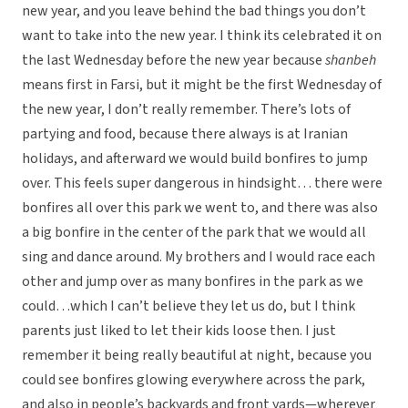
new year, and you leave behind the bad things you don’t
want to take into the new year. I think its celebrated it on
the last Wednesday before the new year because
shanbeh
means first in Farsi, but it might be the first Wednesday of
the new year, I don’t really remember. There’s lots of
partying and food, because there always is at Iranian
holidays, and afterward we would build bonfires to jump
over. This feels super dangerous in hindsight… there were
bonfires all over this park we went to, and there was also
a big bonfire in the center of the park that we would all
sing and dance around. My brothers and I would race each
other and jump over as many bonfires in the park as we
could…which I can’t believe they let us do, but I think
parents just liked to let their kids loose then. I just
remember it being really beautiful at night, because you
could see bonfires glowing everywhere across the park,
and also in people’s backyards and front yards—wherever