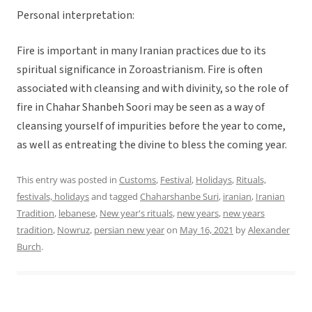
Personal interpretation:
Fire is important in many Iranian practices due to its
spiritual significance in Zoroastrianism. Fire is often
associated with cleansing and with divinity, so the role of
fire in Chahar Shanbeh Soori may be seen as a way of
cleansing yourself of impurities before the year to come,
as well as entreating the divine to bless the coming year.
This entry was posted in
Customs
,
Festival
,
Holidays
,
Rituals,
festivals, holidays
and tagged
Chaharshanbe Suri
,
iranian
,
Iranian
Tradition
,
lebanese
,
New year's rituals
,
new years
,
new years
tradition
,
Nowruz
,
persian new year
on
May 16, 2021
by
Alexander
Burch
.