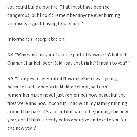
you could build a bonfire. That must have been so
dangerous, but I don’t remember anyone ever burning
themselves, just having lots of fun. “
Informant’s interpretation:
AB: “Why was this your favorite part of Nowruz? What did
Chahar Shanbeh Soori (did I say that right?) mean to you?”
RA: “I only ever celebrated Nowruz when I was young,
because I left Lebanon in Middle School, so I don’t
remember much now. I just remember how beautiful the
fires were and how much fun I had with my family running
around the park. It’s a beautiful part of beginning the new
year, and I think it really helps energize and excite you for
the new year.”