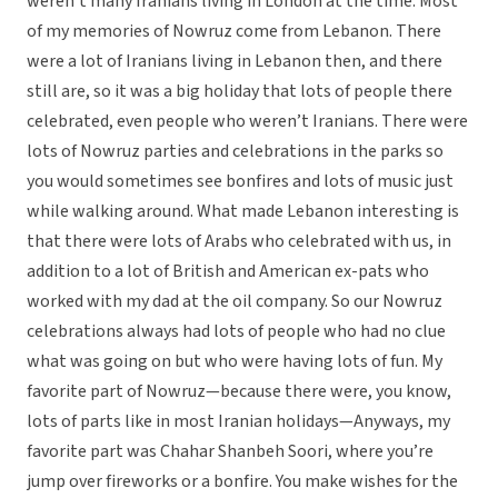
weren’t many Iranians living in London at the time. Most
of my memories of Nowruz come from Lebanon. There
were a lot of Iranians living in Lebanon then, and there
still are, so it was a big holiday that lots of people there
celebrated, even people who weren’t Iranians. There were
lots of Nowruz parties and celebrations in the parks so
you would sometimes see bonfires and lots of music just
while walking around. What made Lebanon interesting is
that there were lots of Arabs who celebrated with us, in
addition to a lot of British and American ex-pats who
worked with my dad at the oil company. So our Nowruz
celebrations always had lots of people who had no clue
what was going on but who were having lots of fun. My
favorite part of Nowruz—because there were, you know,
lots of parts like in most Iranian holidays—Anyways, my
favorite part was Chahar Shanbeh Soori, where you’re
jump over fireworks or a bonfire. You make wishes for the