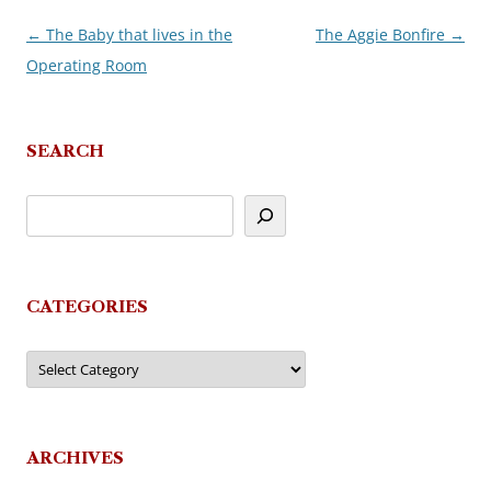
←
The Baby that lives in the
The Aggie Bonfire
→
Post
Operating Room
navigation
SEARCH
CATEGORIES
Categories
ARCHIVES