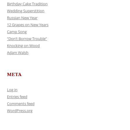
Birthday Cake Tradition
Wedding Superstition
Russian New Year
12 Grapes on New Years
Camp Song
“Don’t Borrow Trouble”
Knocking on Wood
Adam Walsh
META
Log in
Entries feed
Comments feed
WordPress.org