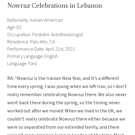
Nowruz Celebrations in Lebanon
Nationality: Iranian-American
Age: 62
Occupation: Pediatric Anesthesiologist
Residence: Palo Alto, CA
Performance Date: April 21st, 2021
Primary Language: English
Language: Farsi
RA: “Nowruz is the Iranian New Year, and it’s a different
time every spring. I was young when we left Iran, so I don’t
really remember celebrating Nowruz there. We also never
went back there during the spring, so the timing never
worked out after we moved. When we lived in the UK, we
couldn’t really celebrate Nowruz there either because we
were so separated from our extended family, and there